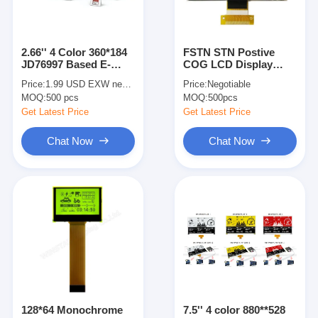
2.66'' 4 Color 360*184
FSTN STN Postive
JD76997 Based E-
COG LCD Display
paper Display EPD
192x64 Graphic 6
Price:
1.99 USD EXW negotiable
Price:
Negotiable
Standard
O'Clock Viewing
MOQ:
500 pcs
MOQ:
500pcs
Angle
Get Latest Price
Get Latest Price
Chat Now
Chat Now
Home
Products
Videos
128*64 Monochrome
7.5'' 4 color 880**528