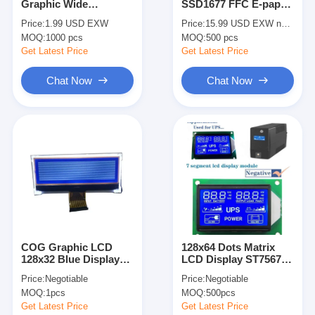
Graphic Wide
SSD1677 FFC E-paper
About Us
Temperature ST7567P
display EPD
Price:
1.99 USD EXW
Price:
15.99 USD EXW negotiable
Customizable Winstar
MOQ:
1000 pcs
MOQ:
500 pcs
Replace LCD Module
Factory Tour
Get Latest Price
Get Latest Price
Quality Control
Chat Now
Chat Now
Contact Us
News
Cases
Chat Now
COG Graphic LCD
128x64 Dots Matrix
128x32 Blue Display
LCD Display ST7567
TFT LCD Module
STN 22 Pin FPC Dot
Driver IC STN FSTN
Price:
Negotiable
Price:
Negotiable
Matrix LCD Modules
DFSTN Graphic
Character LCD Module
MOQ:
1pcs
MOQ:
500pcs
Get Latest Price
Get Latest Price