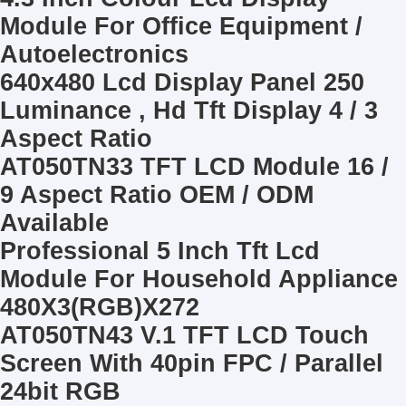
Module For Office Equipment /
Autoelectronics
640x480 Lcd Display Panel 250
Luminance , Hd Tft Display 4 / 3
Aspect Ratio
AT050TN33 TFT LCD Module 16 /
9 Aspect Ratio OEM / ODM
Available
Professional 5 Inch Tft Lcd
Module For Household Appliance
480X3(RGB)X272
AT050TN43 V.1 TFT LCD Touch
Screen With 40pin FPC / Parallel
24bit RGB