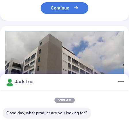
Continue
Jack Luo
5:09 AM
Good day, what product are you looking for?
Royal Display Co., Limited is a professional manufacturer
specializing in the design, development, and production of LCD
display modules. With over 10 years of industry experience, we