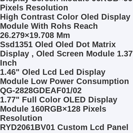
LCD Touch Panel
Pixels Resolution
High Contrast Color Oled Display
Module With Rohs Reach
26.279×19.708 Mm
Ssd1351 Oled Oled Dot Matrix
Display , Oled Screen Module 1.37
Inch
1.46" Oled Lcd Led Display
Module Low Power Consumption
QG-2828GDEAF01/02
1.77" Full Color OLED Display
Module 160RGB×128 Pixels
Resolution
RYD2061BV01 Custom Lcd Panel