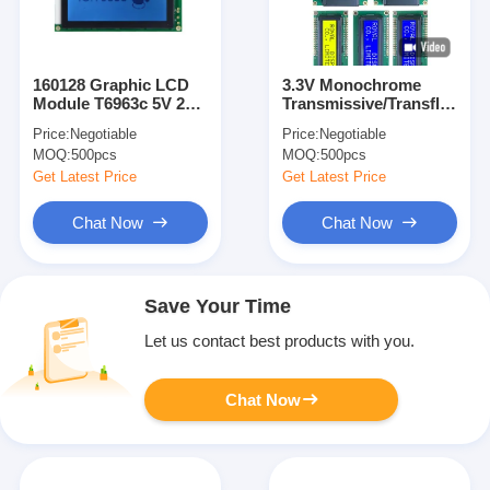
160128 Graphic LCD
3.3V Monochrome
Module T6963c 5V 22
Transmissive/Transflective/
Pin 160X128 LCD
Character
Price:
Negotiable
Price:
Negotiable
Display
Blue/Green/Gray Stn
MOQ:
500pcs
MOQ:
500pcs
Character LCD
Modules
Get Latest Price
Get Latest Price
Chat Now
Chat Now
Save Your Time
Let us contact best products with you.
Chat Now