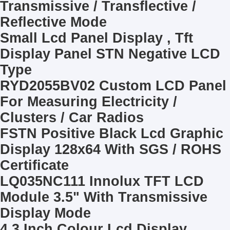
Transmissive / Transflective /
Reflective Mode
Small Lcd Panel Display , Tft
Display Panel STN Negative LCD
Type
RYD2055BV02 Custom LCD Panel
For Measuring Electricity /
Clusters / Car Radios
FSTN Positive Black Lcd Graphic
Display 128x64 With SGS / ROHS
Certificate
LQ035NC111 Innolux TFT LCD
Module 3.5" With Transmissive
Display Mode
4.3 Inch Colour Lcd Display