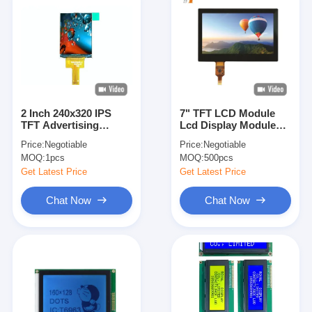
2 Inch 240x320 IPS
7" TFT LCD Module
TFT Advertising
Lcd Display Module
Display Screen With
With CTP 800
Price:
Negotiable
Price:
Negotiable
SPI Interface
RGB*480
MOQ:
1pcs
MOQ:
500pcs
Get Latest Price
Get Latest Price
Chat Now
Chat Now