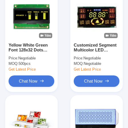
Yellow White Green
Customized Segment
Font 128x32 Dots
Multicolor LED
2.23'' OLED Display
Display for Industrial
Price:
Negotiable
Price:
Negotiable
Module With SSD1305
Instrument
MOQ:
500pcs
MOQ:
Negotiable
IC
Get Latest Price
Get Latest Price
Chat Now
Chat Now