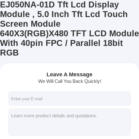
EJ050NA-01D Tft Lcd Display
Module , 5.0 Inch Tft Lcd Touch
Screen Module
640X3(RGB)X480 TFT LCD Module
With 40pin FPC / Parallel 18bit
RGB
Leave A Message
We Will Call You Back Quickly!