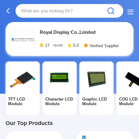
Royal Display Co.,Limited
17
5.0
Verified Supplier
YEARS
TFT LCD
Character LCD
Graphic LCD
COG LCD
Module
Module
Module
Module
Our Top Products