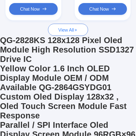
Graphic LCD Module
Chat Now
Chat Now
COG LCD Module
View All
Dot Matrix LCD
QG-2828KS 128x128 Pixel Oled
OLED Display Module
Module High Resolution SSD1327
Drive IC
7 Segment LED Display
Yellow Color 1.6 Inch OLED
E Ink Display Module
Display Module OEM / ODM
FANUC LCD Monitor
Available QG-2864GSYDG01
Custom Oled Display 128x32 ,
VFD Display Module
Oled Touch Screen Module Fast
Custom LCD Display
Response
Parallel / SPI Interface Oled
LCD LED Backlight
Display Screen Module 96RGB×96