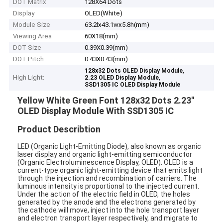
DOT Matrix
128X64 Dots
Display
OLED(White)
Module Size
63.2lx43.1wx5.8h(mm)
Viewing Area
60X18(mm)
DOT Size
0.39X0.39(mm)
DOT Pitch
0.43X0.43(mm)
,
128x32 Dots OLED Display Module
High Light:
,
2.23 OLED Display Module
SSD1305 IC OLED Display Module
Yellow White Green Font 128x32 Dots 2.23''
OLED Display Module With SSD1305 IC
Product Describtion
LED (Organic Light-Emitting Diode), also known as organic
laser display and organic light-emitting semiconductor
(Organic Electroluminescence Display, OLED). OLED is a
current-type organic light-emitting device that emits light
through the injection and recombination of carriers. The
luminous intensity is proportional to the injected current.
Under the action of the electric field in OLED, the holes
generated by the anode and the electrons generated by
the cathode will move, inject into the hole transport layer
and electron transport layer respectively, and migrate to