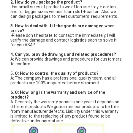
2. How do you package the product?
-For small sizes of products we often use tray + carton,
and for bigger sizes we use foam slot + carton. Also we
can design packages to meet customers' requirements.
3. How to deal with it if the goods are damaged when
arrive?
-Please don't hesitate to contact me immediately, I will
verify the damage and contact logistics soon to solve it
for you ASAP.
4. Can you provide drawings and related procedures?
A: We can provide drawings and procedures for customers
to confirm.
5. Q: How to control the quality of products?
A: The company has a professional quality team, and all
products are 100% inspected before shipment.
6. Q: How long is the warranty and service of the
product?
A: Generally the warranty period is one year. It depends on
different products.We guarantee our products to be free
from manufacturer defects. Liability under this warranty
is limited to the replacing of any product found to be
defective under normal use.