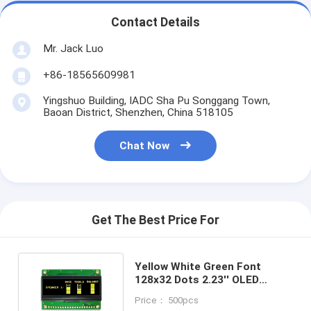
Contact Details
Mr. Jack Luo
+86-18565609981
Yingshuo Building, IADC Sha Pu Songgang Town,
Baoan District, Shenzhen, China 518105
Chat Now
Get The Best Price For
Yellow White Green Font
128x32 Dots 2.23'' OLED
Display Module With SSD1305
Price： 500pcs
IC