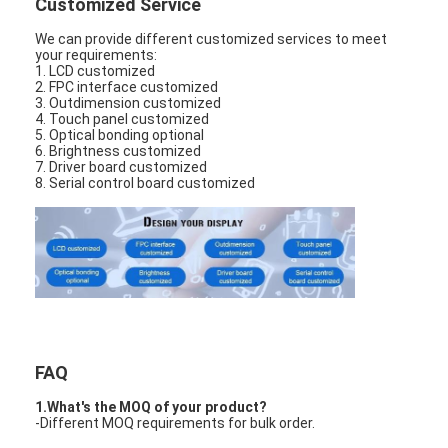
Customized Service
LCD Touch Panel
We can provide different customized services to meet
your requirements:
1. LCD customized
2. FPC interface customized
3. Outdimension customized
4. Touch panel customized
5. Optical bonding optional
6. Brightness customized
7. Driver board customized
8. Serial control board customized
FAQ
1.What's the MOQ of your product?
-Different MOQ requirements for bulk order.