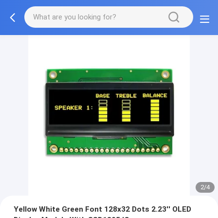
2/4
Yellow White Green Font 128x32 Dots 2.23'' OLED