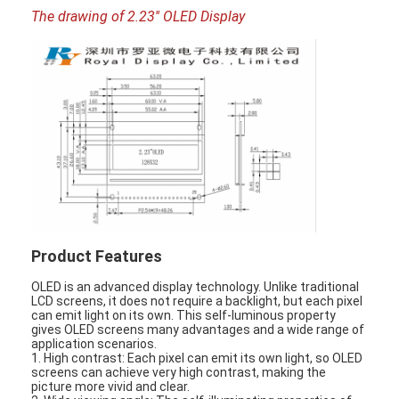
The drawing of 2.23'' OLED Display
Product Features
OLED is an advanced display technology. Unlike traditional
Home
LCD screens, it does not require a backlight, but each pixel
can emit light on its own. This self-luminous property
gives OLED screens many advantages and a wide range of
Products
application scenarios.
1. High contrast: Each pixel can emit its own light, so OLED
screens can achieve very high contrast, making the
Videos
picture more vivid and clear.