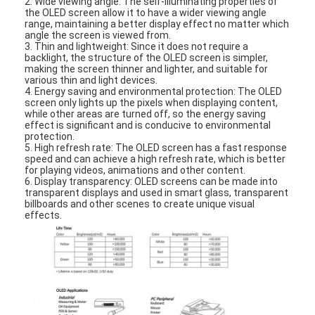
2. Wide viewing angle: The self-illuminating properties of
About Us
the OLED screen allow it to have a wider viewing angle
range, maintaining a better display effect no matter which
angle the screen is viewed from.
Factory Tour
3. Thin and lightweight: Since it does not require a
backlight, the structure of the OLED screen is simpler,
making the screen thinner and lighter, and suitable for
Quality Control
various thin and light devices.
4. Energy saving and environmental protection: The OLED
screen only lights up the pixels when displaying content,
Contact Us
while other areas are turned off, so the energy saving
effect is significant and is conducive to environmental
protection.
News
5. High refresh rate: The OLED screen has a fast response
speed and can achieve a high refresh rate, which is better
Cases
for playing videos, animations and other content.
6. Display transparency: OLED screens can be made into
transparent displays and used in smart glass, transparent
Chat Now
billboards and other scenes to create unique visual
effects.
TFT LCD Module
Character LCD Module