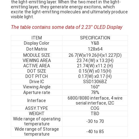
the light-emitting layer. When the two meet in the light-
emitting layer, they generate energy excitons, which
excite the light-emitting molecules and ultimately produce
visible light.
The table contains some data of 2.23'' OLED Display
ITEM
SPECIFICATION
Display Color
Y&B
Dot Matrix
128x64
MODULE SIZE
26.7(W)x19.26(H)x1.227(D)
VIEWING AREA
23.74 (W) x 13.2(H)
ACTIVE AREA
21.74(W) x11.2 (H)
DOT SIZE
0.15(W) x0.15(H)
DOT PITCH
0.17(W) x0.17 (H)
Drive IC
SSD1306BZ
Viewing Angle
160°
Aperture rate
78%
6800/8080 interface, 4 wire
Interface
serial interface, I2C
ASSY.TYPE
COG
WEIGHT
TBD
Wide range of operating
-30 to 70
temperature
Wide range of Storage
-40 to 85
temperature