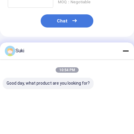
MOQ：Negotiable
Chat
Recommended Products
Suki
10:54 PM
Good day, what product are you looking for?
2.25inch 256*96
2.25inch 256*96
AMOLED LTPS 5
Pixel OLED Display
Pixel OLED Display
720*1280 RGB
Module with SPI
Module with Low
interface SH1
Interface for WiFi
Power Consumption
LCD Module fo
Devices
for WiFi Devices
smart device
Best Price
Best Price
Best Pri