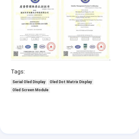
Tags:
Serial Oled Display
Oled Dot Matrix Display
Oled Screen Module