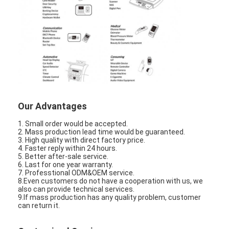
Graphic LCD Module
COG LCD Module
Dot Matrix LCD
OLED Display Module
7 Segment LED Display
Our Advantages
E Ink Display Module
1. Small order would be accepted.
2. Mass production lead time would be guaranteed.
3. High quality with direct factory price.
FANUC LCD Monitor
4. Faster reply within 24 hours.
5. Better after-sale service.
VFD Display Module
6. Last for one year warranty.
7. Professtional ODM&OEM service.
8.Even customers do not have a cooperation with us, we
Custom LCD Display
also can provide technical services.
9.If mass production has any quality problem, customer
can return it.
LCD LED Backlight