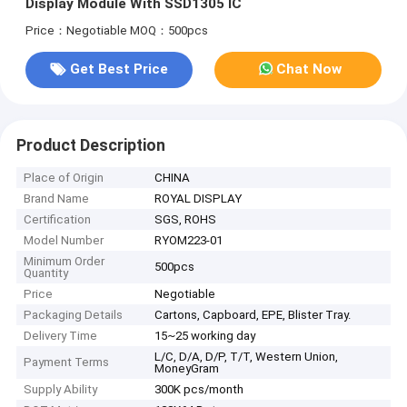
Display Module With SSD1305 IC
Price：Negotiable
MOQ：500pcs
Get Best Price
Chat Now
Product Description
Place of Origin
CHINA
Brand Name
ROYAL DISPLAY
Certification
SGS, ROHS
Model Number
RYOM223-01
Minimum Order
500pcs
Quantity
Price
Negotiable
Packaging Details
Cartons, Capboard, EPE, Blister Tray.
Delivery Time
15~25 working day
L/C, D/A, D/P, T/T, Western Union,
Payment Terms
MoneyGram
Supply Ability
300K pcs/month