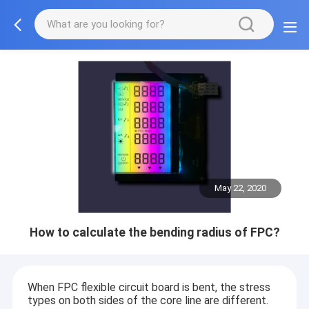
May 22, 2020
How to calculate the bending radius of FPC?
When FPC flexible circuit board is bent, the stress
types on both sides of the core line are different.