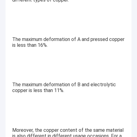
The maximum deformation of A and pressed copper
is less than 16%.
The maximum deformation of B and electrolytic
copper is less than 11%.
Home
Royal Display Co., Limited
is a professional manufacturer
Products
specializing in the
design, development, and production
of LCD display modules
. With over
10 years of industry
Videos
Moreover, the copper content of the same material
experience
, we provide reliable standard products and
is also different in different usage occasions. For a
flexible custom display solutions for customers worldwide.