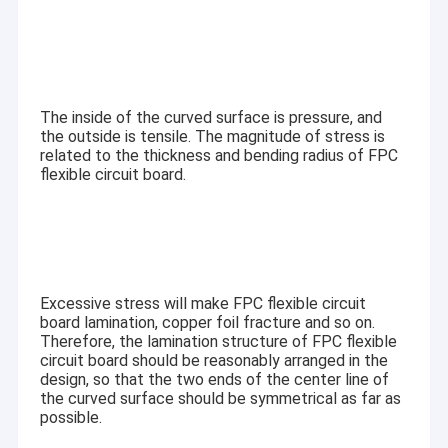
The inside of the curved surface is pressure, and
the outside is tensile. The magnitude of stress is
related to the thickness and bending radius of FPC
flexible circuit board.
Excessive stress will make FPC flexible circuit
board lamination, copper foil fracture and so on.
Therefore, the lamination structure of FPC flexible
circuit board should be reasonably arranged in the
design, so that the two ends of the center line of
the curved surface should be symmetrical as far as
possible.