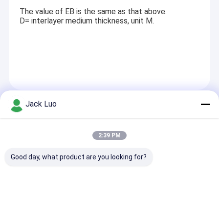
The value of EB is the same as that above.
D= interlayer medium thickness, unit M.
Jack Luo
Recommended Products
2:39 PM
Good day, what product are you looking for?
13.3 inch E Ink
2.25inch 256*96
RYP12232A 12
Display Module with
Pixel OLED Display
Dots LCD Disp
1200 by 1600 pixels
Module with SPI
Module ST756
and 6 color e paper
Interface for WiFi
Driver COG Pa