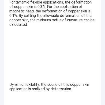
For dynamic flexible applications, the deformation
Graphic LCD Module
of copper skin is 0.3%. For the application of
magnetic head, the deformation of copper skin is
COG LCD Module
0.1%. By setting the allowable deformation of the
copper skin, the minimum radius of curvature can be
Dot Matrix LCD
calculated.
OLED Display Module
7 Segment LED Display
E Ink Display Module
FANUC LCD Monitor
VFD Display Module
Dynamic flexibility: the scene of this copper skin
Custom LCD Display
application is realized by deformation.
LCD LED Backlight