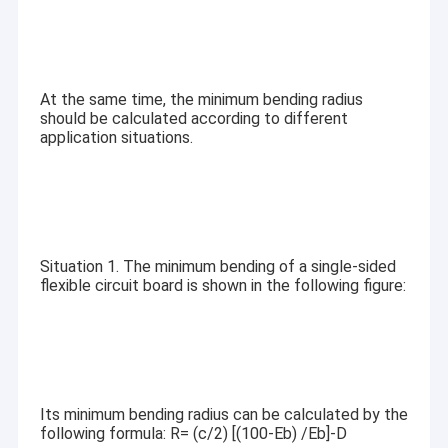
At the same time, the minimum bending radius
should be calculated according to different
application situations.
Situation 1. The minimum bending of a single-sided
flexible circuit board is shown in the following figure:
Its minimum bending radius can be calculated by the
following formula: R= (c/2) [(100-Eb) /Eb]-D