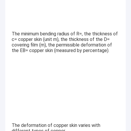
The minimum bending radius of R=, the thickness of
c= copper skin (unit m), the thickness of the D=
covering film (m), the permissible deformation of
the EB= copper skin (measured by percentage).
The deformation of copper skin varies with
different types of copper.