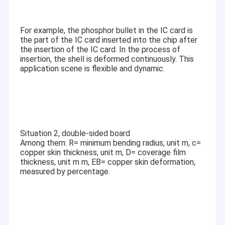
LCD Touch Panel
For example, the phosphor bullet in the IC card is
the part of the IC card inserted into the chip after
the insertion of the IC card. In the process of
insertion, the shell is deformed continuously. This
application scene is flexible and dynamic.
Situation 2, double-sided board
Among them: R= minimum bending radius, unit m, c=
copper skin thickness, unit m, D= coverage film
thickness, unit m m, EB= copper skin deformation,
measured by percentage.