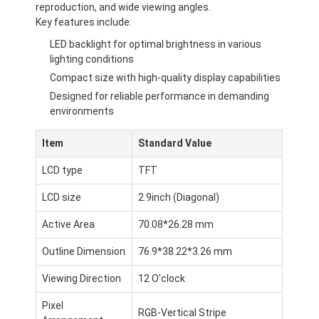
reproduction, and wide viewing angles.
Key features include:
LED backlight for optimal brightness in various
lighting conditions
Compact size with high-quality display capabilities
Designed for reliable performance in demanding
environments
Item
Standard Value
LCD type
TFT
LCD size
2.9inch (Diagonal)
Active Area
70.08*26.28 mm
Outline Dimension
76.9*38.22*3.26 mm
Viewing Direction
12 O'clock
Pixel
RGB-Vertical Stripe