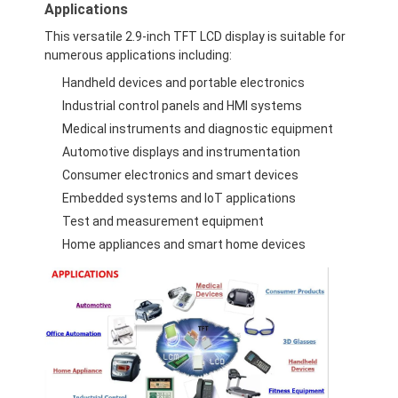
Applications
About Us
This versatile 2.9-inch TFT LCD display is suitable for
numerous applications including:
Factory Tour
Handheld devices and portable electronics
Quality Control
Industrial control panels and HMI systems
Medical instruments and diagnostic equipment
Contact Us
Automotive displays and instrumentation
News
Consumer electronics and smart devices
Embedded systems and IoT applications
Cases
Test and measurement equipment
Home appliances and smart home devices
Chat Now
TFT LCD Module
Character LCD Module