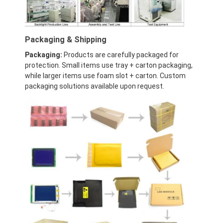
LCD Touch Panel
Packaging & Shipping
Packaging:
Products are carefully packaged for
protection. Small items use tray + carton packaging,
while larger items use foam slot + carton. Custom
packaging solutions available upon request.