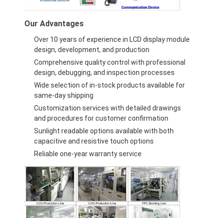
Graphic LCD Module
Our Advantages
COG LCD Module
Over 10 years of experience in LCD display module
Dot Matrix LCD
design, development, and production
Comprehensive quality control with professional
OLED Display Module
design, debugging, and inspection processes
Wide selection of in-stock products available for
7 Segment LED Display
same-day shipping
Customization services with detailed drawings
E Ink Display Module
and procedures for customer confirmation
Sunlight readable options available with both
FANUC LCD Monitor
capacitive and resistive touch options
Reliable one-year warranty service
VFD Display Module
Custom LCD Display
LCD LED Backlight