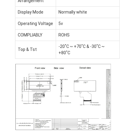
Arrangement
Display Mode
Normally white
Operating Voltage
5v
COMPLIABLY
ROHS
-20˚C ~ +70˚C & -30˚C ~
Top & Tst
+80˚C
Home
Products
Videos