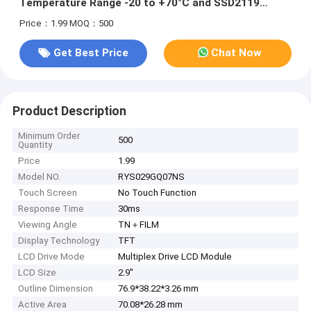
Temperature Range -20 to +70°C and SSD2119
Driver IC
Price：1.99
MOQ：500
Get Best Price
Chat Now
Product Description
Minimum Order
500
Quantity
Price
1.99
Model NO.
RYS029GQ07NS
Touch Screen
No Touch Function
Response Time
30ms
Viewing Angle
TN＋FILM
Display Technology
TFT
LCD Drive Mode
Multiplex Drive LCD Module
LCD Size
2.9''
Outline Dimension
76.9*38.22*3.26 mm
Active Area
70.08*26.28 mm