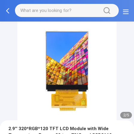
2/5
2.9'' 320*RGB*120 TFT LCD Module with Wide