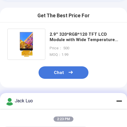
Get The Best Price For
2.9'' 320*RGB*120 TFT LCD
Module with Wide Temperature
Range -20 to +70°C and SSD2119
Price： 500
Driver IC
MOQ：1.99
Chat
Recommended Products
Jack Luo
2:23 PM