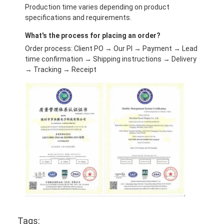
Production time varies depending on product
specifications and requirements.
What's the process for placing an order?
Order process: Client PO → Our PI → Payment → Lead
time confirmation → Shipping instructions → Delivery
→ Tracking → Receipt
Tags: