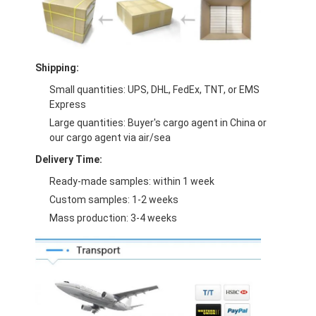
Shipping:
Small quantities: UPS, DHL, FedEx, TNT, or EMS
Express
Large quantities: Buyer's cargo agent in China or
our cargo agent via air/sea
Delivery Time:
Ready-made samples: within 1 week
Custom samples: 1-2 weeks
Mass production: 3-4 weeks