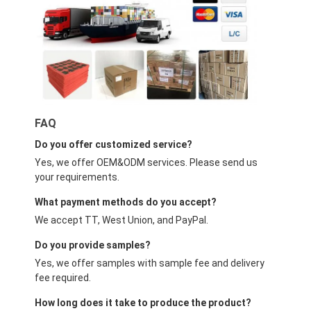
FAQ
Do you offer customized service?
Yes, we offer OEM&ODM services. Please send us
your requirements.
What payment methods do you accept?
We accept TT, West Union, and PayPal.
Do you provide samples?
Yes, we offer samples with sample fee and delivery
fee required.
How long does it take to produce the product?