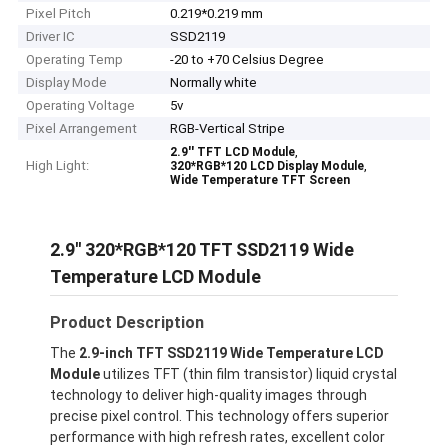
Pixel Pitch
0.219*0.219 mm
Driver IC
SSD2119
Operating Temp
-20 to +70 Celsius Degree
Display Mode
Normally white
Operating Voltage
5v
Pixel Arrangement
RGB-Vertical Stripe
,
2.9'' TFT LCD Module
High Light:
,
320*RGB*120 LCD Display Module
Wide Temperature TFT Screen
2.9'' 320*RGB*120 TFT SSD2119 Wide
Temperature LCD Module
Product Description
The
2.9-inch TFT SSD2119 Wide Temperature LCD
Module
utilizes TFT (thin film transistor) liquid crystal
technology to deliver high-quality images through
precise pixel control. This technology offers superior
performance with high refresh rates, excellent color