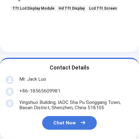
Tft Lcd Display Module
Hd Tft Display
Lcd Tft Screen
Contact Details
Mr. Jack Luo
+86-18565609981
Yingshuo Building, IADC Sha Pu Songgang Town,
Baoan District, Shenzhen, China 518105
Chat Now