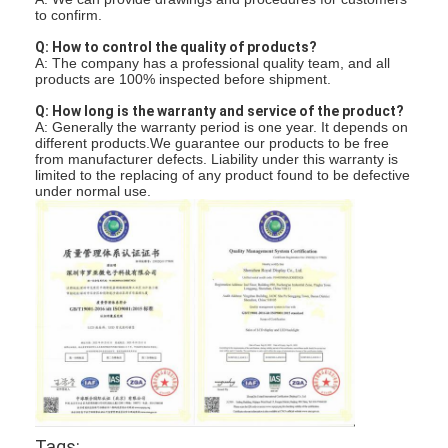
to confirm.
Q: How to control the quality of products?
A: The company has a professional quality team, and all
products are 100% inspected before shipment.
Q: How long is the warranty and service of the product?
A: Generally the warranty period is one year. It depends on
different products.We guarantee our products to be free
from manufacturer defects. Liability under this warranty is
limited to the replacing of any product found to be defective
under normal use.
Tags: