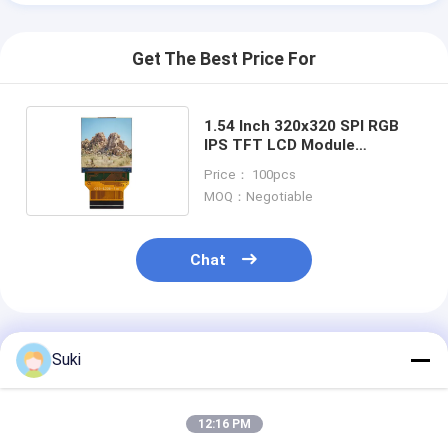
Get The Best Price For
1.54 Inch 320x320 SPI RGB
IPS TFT LCD Module
Customize Square Shape
Price： 100pcs
MOQ：Negotiable
Chat
Recommended Products
Suki
12:16 PM