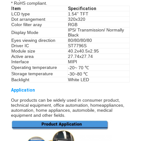
* RoHS compliant.
Item
Specification
LCD type
1.54'' TFT
Dot arrangement
320x320
Color filter aray
RGB
IPS/ Transmission/ Normally
Display Mode
Black
Eyes viewing direction
80/80/80/80
Driver IC
ST7796S
Module size
40.2x40.5x2.95
Active area
27.74x27.74
Interface
MIPI
Operating temperature
-20~ 70 ℃
Storage temperature
-30~80 ℃
Backlight
White LED
Application
Our products can be widely used in consumer product,
technical equipment, office automation, homeappliances,
automation, home appliances, automobile, medical
equipment and other fields.