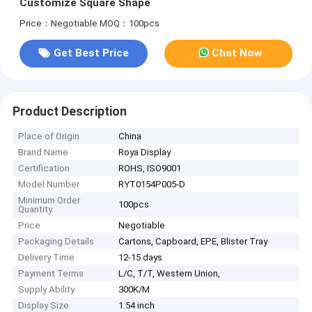
Customize Square Shape
Price：Negotiable
MOQ：100pcs
Get Best Price
Chat Now
Product Description
Place of Origin
China
Brand Name
Roya Display
Certification
ROHS, ISO9001
Model Number
RYT0154P005-D
Minimum Order
100pcs
Quantity
Price
Negotiable
Packaging Details
Cartons, Capboard, EPE, Blister Tray
Delivery Time
12-15 days
Payment Terms
L/C, T/T, Western Union,
Supply Ability
300K/M
Display Size
1.54 inch