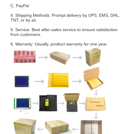
About Us
C, PayPal
4. Shipping Methods: Prompt delivery by UPS, EMS, DHL,
Factory Tour
TNT, or by air.
5. Service: Best after-sales service to ensure satisfaction
Quality Control
from customers.
6. Warranty: Usually, product warranty for one year.
Contact Us
News
Cases
Chat Now
TFT LCD Module
Character LCD Module