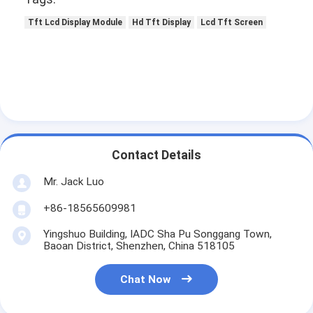
Tft Lcd Display Module
Hd Tft Display
Lcd Tft Screen
Contact Details
Mr. Jack Luo
+86-18565609981
Yingshuo Building, IADC Sha Pu Songgang Town,
Baoan District, Shenzhen, China 518105
Chat Now