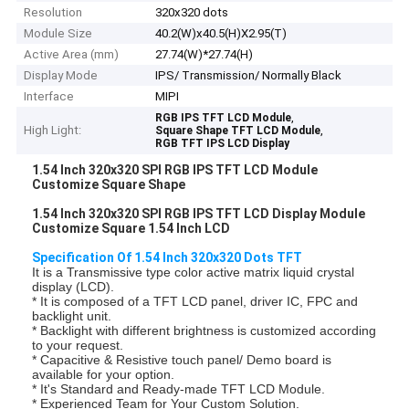
Resolution
320x320 dots
Module Size
40.2(W)x40.5(H)X2.95(T)
Active Area (mm)
27.74(W)*27.74(H)
Display Mode
IPS/ Transmission/ Normally Black
Interface
MIPI
,
RGB IPS TFT LCD Module
High Light:
,
Square Shape TFT LCD Module
RGB TFT IPS LCD Display
1.54 Inch 320x320 SPI RGB IPS TFT LCD Module
Customize Square Shape
1.54 Inch 320x320 SPI RGB IPS TFT LCD Display Module
Customize Square 1.54 Inch LCD
Specification Of 1.54 Inch 320x320 Dots TFT
It is a Transmissive type color active matrix liquid crystal
display (LCD).
* It is composed of a TFT LCD panel, driver IC, FPC and
backlight unit.
* Backlight with different brightness is customized according
to your request.
* Capacitive & Resistive touch panel/ Demo board is
available for your option.
* It's Standard and Ready-made TFT LCD Module.
* Experienced Team for Your Custom Solution.