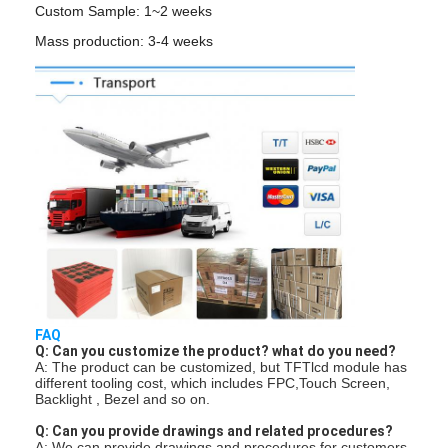
LCD Touch Panel
Custom Sample: 1~2 weeks
Mass production: 3-4 weeks
FAQ
Q: Can you customize the product? what do you need?
A: The product can be customized, but TFTlcd module has
different tooling cost, which includes FPC,Touch Screen,
Backlight , Bezel and so on.
Q: Can you provide drawings and related procedures?
A: We can provide drawings and procedures for customers