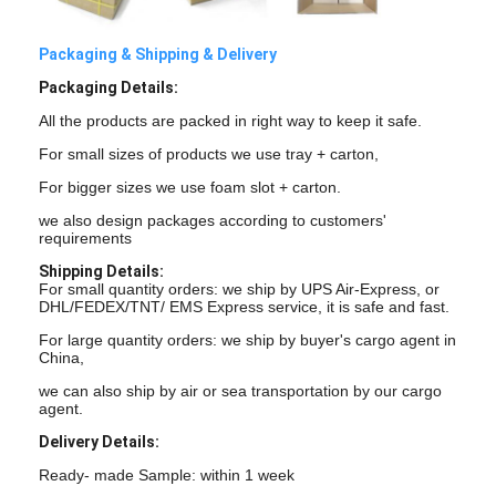
Graphic LCD Module
Packaging & Shipping & Delivery
COG LCD Module
Packaging Details:
Dot Matrix LCD
All the products are packed in right way to keep it safe.
For small sizes of products we use tray + carton,
OLED Display Module
For bigger sizes we use foam slot + carton.
7 Segment LED Display
we also design packages according to customers'
requirements
E Ink Display Module
Shipping Details:
For small quantity orders: we ship by UPS Air-Express, or
FANUC LCD Monitor
DHL/FEDEX/TNT/ EMS Express service, it is safe and fast.
For large quantity orders: we ship by buyer's cargo agent in
VFD Display Module
China,
we can also ship by air or sea transportation by our cargo
Custom LCD Display
agent.
Delivery Details:
LCD LED Backlight
Ready- made Sample: within 1 week