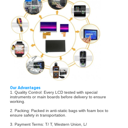
Our Advantages
1. Quality Control: Every LCD tested with special
Home
instruments or main boards before delivery to ensure
working.
Products
2. Packing: Packed in anti-static bags with foam box to
ensure safety in transportation.
Videos
3. Payment Terms: T/ T, Western Union, L/