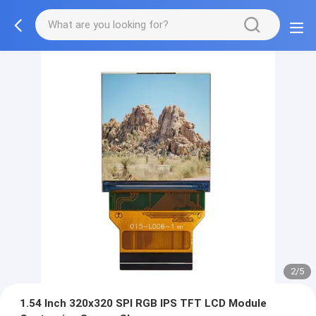
2/5
1.54 Inch 320x320 SPI RGB IPS TFT LCD Module