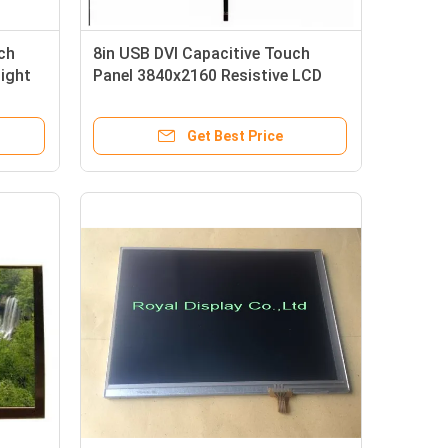
ch
8in USB DVI Capacitive Touch
ight
Panel 3840x2160 Resistive LCD
Touch Screen
Get Best Price