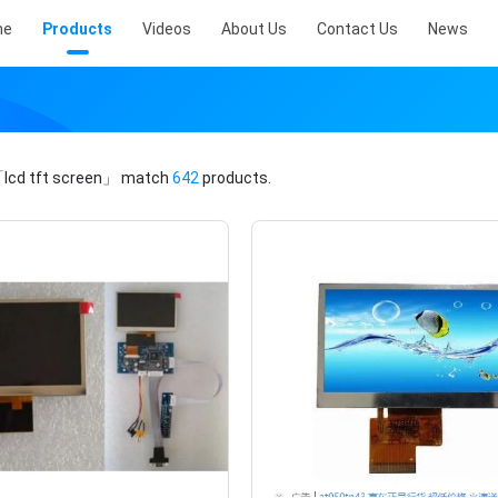
me
Products
Videos
About Us
Contact Us
News
lcd tft screen」
match
642
products.