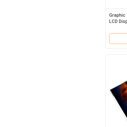
Graphic 
LCD Dis
Resistiv