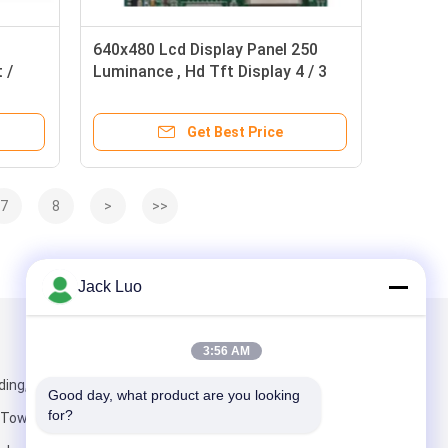
640x480 Lcd Display Panel 250
 /
Luminance , Hd Tft Display 4 / 3
Aspect Ratio
Get Best Price
7
8
>
>>
Jack Luo
Mail Us
3:56 AM
ding, IADC Sha
Good day, what product are you looking 
for?
 Town, Baoan