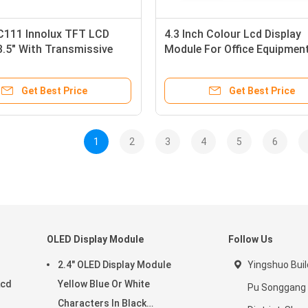
111 Innolux TFT LCD
4.3 Inch Colour Lcd Display
.5" With Transmissive
Module For Office Equipment
 Mode
Autoelectronics
Get Best Price
Get Best Price
1
2
3
4
5
6
OLED Display Module
Follow Us
2.4" OLED Display Module
Yingshuo Buil
Lcd
Yellow Blue Or White
Pu Songgang
Characters In Black