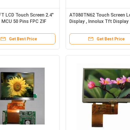
T LCD Touch Screen 2.4"
AT080TN62 Touch Screen L
 MCU 50 Pins FPC ZIF
Display , Innolux Tft Display
or
Screen 8.0"
Get Best Price
Get Best Price