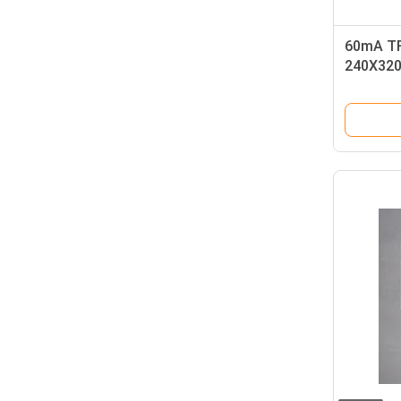
60mA TF
240X320
Connect