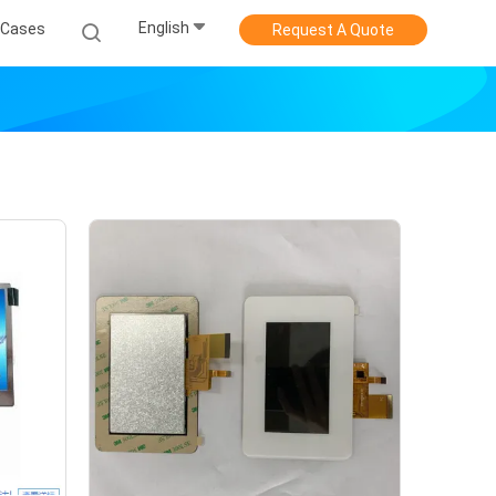
English
Cases
Request A Quote