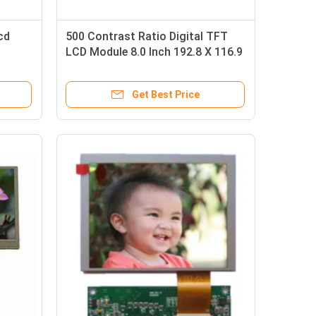
cd
500 Contrast Ratio Digital TFT
LCD Module 8.0 Inch 192.8 X 116.9
X 6.4mm
Get Best Price