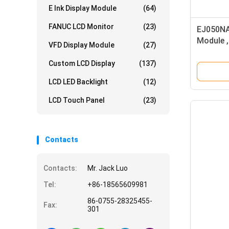
E Ink Display Module
(64)
FANUC LCD Monitor
(23)
EJ050NA
Module ,
VFD Display Module
(27)
Screen 
Custom LCD Display
(137)
LCD LED Backlight
(12)
LCD Touch Panel
(23)
Contacts
Contacts:
Mr. Jack Luo
Tel:
+86-18565609981
86-0755-28325455-
Fax:
301