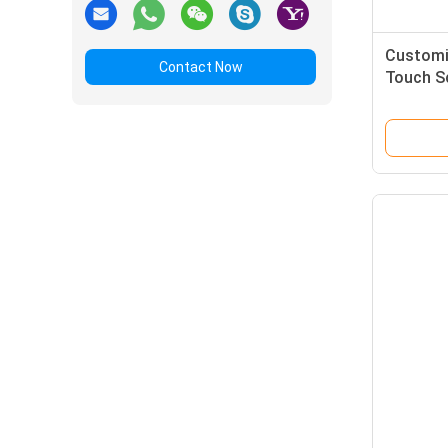
Customi
Contact Now
Touch Sc
Interfac