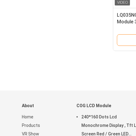
LQ035NC
Module 3
Display
About
COG LCD Module
Home
240*160 Dots Lcd
Products
Monochrome Display , Tft 
VR Show
Screen Red / Green LED