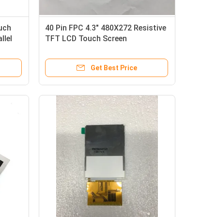
uch
40 Pin FPC 4.3" 480X272 Resistive
llel
TFT LCD Touch Screen
Get Best Price