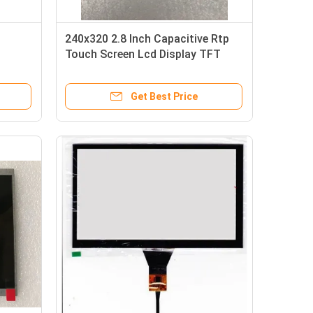
240x320 2.8 Inch Capacitive Rtp
Touch Screen Lcd Display TFT
LCD
Get Best Price