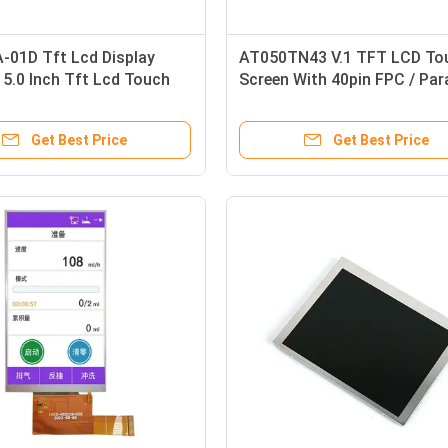
-01D Tft Lcd Display
AT050TN43 V.1 TFT LCD To
 5.0 Inch Tft Lcd Touch
Screen With 40pin FPC / Para
Module
24bit RGB
Get Best Price
Get Best Price