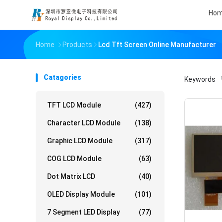
Ho
Home
Products
Lcd Tft Screen Online Manufacturer
Catagories
Keywords
「
TFT LCD Module
(427)
Character LCD Module
(138)
Graphic LCD Module
(317)
COG LCD Module
(63)
Dot Matrix LCD
(40)
OLED Display Module
(101)
7 Segment LED Display
(77)