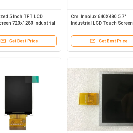
zed 5 Inch TFT LCD
Cmi Innolux 640X480 5.7"
reen 720x1280 Industrial
Industrial LCD Touch Screen
e Small TFT Display
141PPI G057vge-T01
Get Best Price
Get Best Price