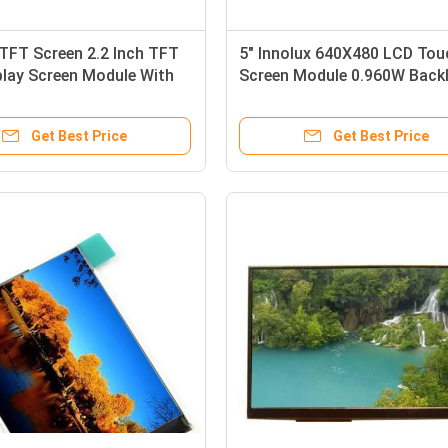
TFT Screen 2.2 Inch TFT
5" Innolux 640X480 LCD Tou
play Screen Module With
Screen Module 0.960W Backl
e Touch Panel
Get Best Price
Get Best Price