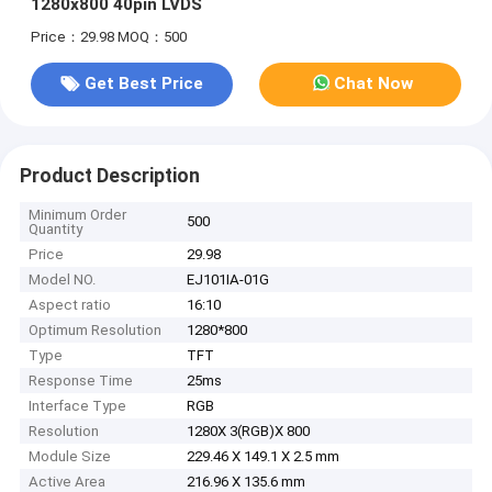
1280x800 40pin LVDS
Price：29.98
MOQ：500
Get Best Price
Chat Now
Product Description
Minimum Order
500
Quantity
Price
29.98
Model NO.
EJ101IA-01G
Aspect ratio
16:10
Optimum Resolution
1280*800
Type
TFT
Response Time
25ms
Interface Type
RGB
Resolution
1280X 3(RGB)X 800
Module Size
229.46 X 149.1 X 2.5 mm
Active Area
216.96 X 135.6 mm