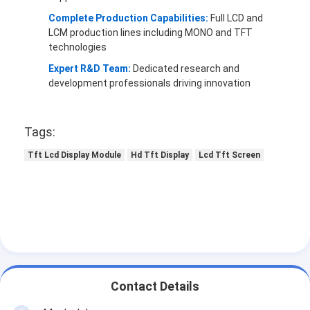
Complete Production Capabilities:
Full LCD and
LCM production lines including MONO and TFT
technologies
Expert R&D Team:
Dedicated research and
development professionals driving innovation
Tags:
Tft Lcd Display Module
Hd Tft Display
Lcd Tft Screen
Contact Details