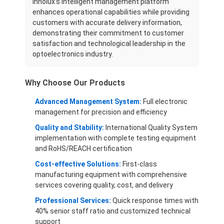
Innolux's intelligent management platform
enhances operational capabilities while providing
customers with accurate delivery information,
demonstrating their commitment to customer
satisfaction and technological leadership in the
optoelectronics industry.
Why Choose Our Products
Advanced Management System:
Full electronic
management for precision and efficiency
Quality and Stability:
International Quality System
implementation with complete testing equipment
and RoHS/REACH certification
Cost-effective Solutions:
First-class
manufacturing equipment with comprehensive
services covering quality, cost, and delivery
Professional Services:
Quick response times with
40% senior staff ratio and customized technical
support