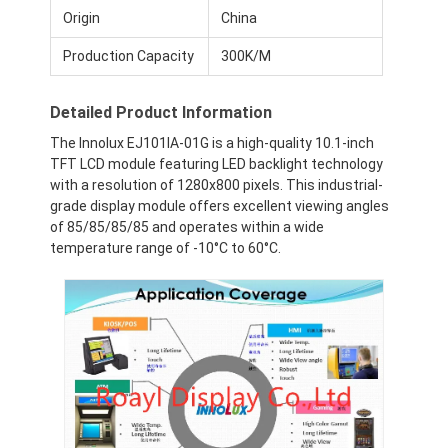
Origin
China
Production Capacity
300K/M
Detailed Product Information
The Innolux EJ101IA-01G is a high-quality 10.1-inch
TFT LCD module featuring LED backlight technology
with a resolution of 1280x800 pixels. This industrial-
grade display module offers excellent viewing angles
of 85/85/85/85 and operates within a wide
temperature range of -10°C to 60°C.
Home
Products
Videos