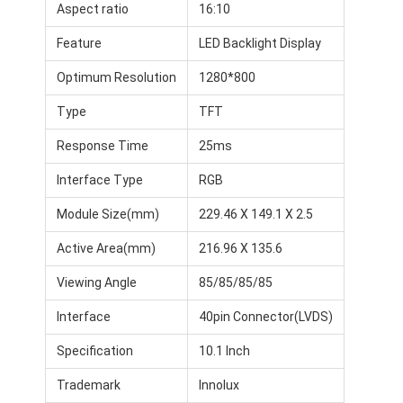
Aspect ratio
16:10
Feature
LED Backlight Display
Optimum Resolution
1280*800
Type
TFT
Response Time
25ms
Interface Type
RGB
Module Size(mm)
229.46 X 149.1 X 2.5
Active Area(mm)
216.96 X 135.6
Viewing Angle
85/85/85/85
Interface
40pin Connector(LVDS)
Specification
10.1 Inch
Trademark
Innolux