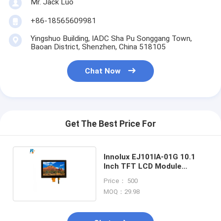
Mr. Jack Luo
+86-18565609981
Yingshuo Building, IADC Sha Pu Songgang Town,
Baoan District, Shenzhen, China 518105
Chat Now
Get The Best Price For
Innolux EJ101IA-01G 10.1
Inch TFT LCD Module
1280x800 40pin LVDS
Price： 500
MOQ：29.98