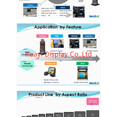
About Us
Factory Tour
Quality Control
Contact Us
News
Cases
Chat Now
TFT LCD Module
Character LCD Module