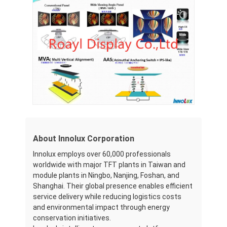
LCD Touch Panel
About Innolux Corporation
Innolux employs over 60,000 professionals
worldwide with major TFT plants in Taiwan and
module plants in Ningbo, Nanjing, Foshan, and
Shanghai. Their global presence enables efficient
service delivery while reducing logistics costs
and environmental impact through energy
conservation initiatives.