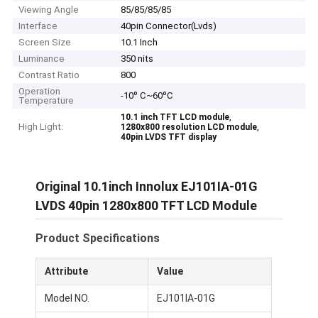
Viewing Angle
85/85/85/85
Interface
40pin Connector(Lvds)
Screen Size
10.1 Inch
Luminance
350 nits
Contrast Ratio
800
Operation
-10º C~60ºC
Temperature
,
10.1 inch TFT LCD module
High Light:
,
1280x800 resolution LCD module
40pin LVDS TFT display
Original 10.1inch Innolux EJ101IA-01G
LVDS 40pin 1280x800 TFT LCD Module
Product Specifications
Attribute
Value
Model NO.
EJ101IA-01G