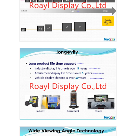
Graphic LCD Module
COG LCD Module
Dot Matrix LCD
OLED Display Module
7 Segment LED Display
E Ink Display Module
FANUC LCD Monitor
VFD Display Module
Custom LCD Display
LCD LED Backlight