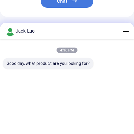
Chat
Recommended Products
Jack Luo
4:16 PM
Good day, what product are you looking for?
InnoLux NJ070NA-
AT080TN64 8.0-inch
ZJ050NA-08C 
23A 7-inch TFT LCD
TFT LCD Display
inch TFT LCD
Display Module
800x480 Resolution
Display 640x480
1024x600 Resolution
24-bit RGB Interface
Resolution 24-bit
LVDS Interface LED
450 nits
RGB Interface 250
Best Price
Best Price
Best Pri
Backlight
nits
Home
About Us
Desktop Site