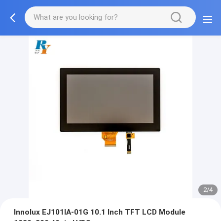
2/4
Innolux EJ101IA-01G 10.1 Inch TFT LCD Module