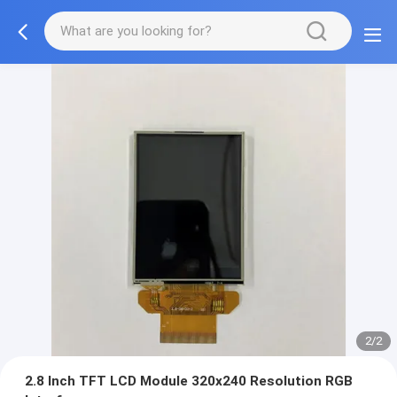
2/2
2.8 Inch TFT LCD Module 320x240 Resolution RGB