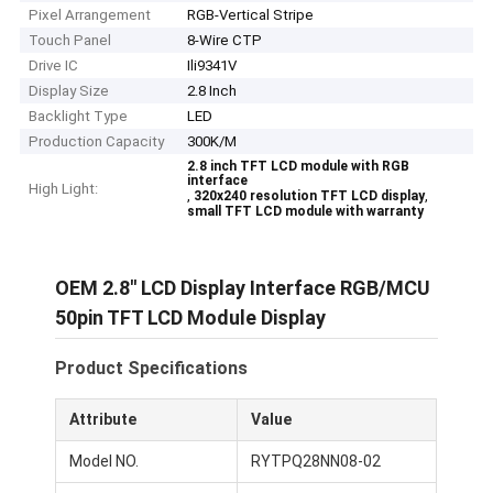
Pixel Arrangement
RGB-Vertical Stripe
Touch Panel
8-Wire CTP
Drive IC
Ili9341V
Display Size
2.8 Inch
Backlight Type
LED
Production Capacity
300K/M
2.8 inch TFT LCD module with RGB
interface
High Light:
,
,
320x240 resolution TFT LCD display
small TFT LCD module with warranty
OEM 2.8′′ LCD Display Interface RGB/MCU
50pin TFT LCD Module Display
Product Specifications
Attribute
Value
Model NO.
RYTPQ28NN08-02