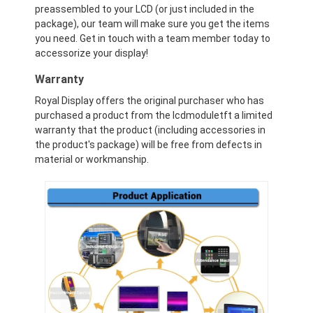
Graphic LCD Module
preassembled to your LCD (or just included in the
package), our team will make sure you get the items
you need. Get in touch with a team member today to
COG LCD Module
accessorize your display!
Dot Matrix LCD
Warranty
Royal Display offers the original purchaser who has
OLED Display Module
purchased a product from the lcdmoduletft a limited
warranty that the product (including accessories in
7 Segment LED Display
the product's package) will be free from defects in
material or workmanship.
E Ink Display Module
FANUC LCD Monitor
VFD Display Module
Custom LCD Display
LCD LED Backlight