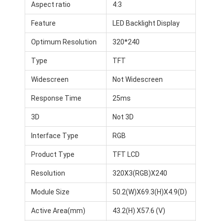
Aspect ratio
4:3
Feature
LED Backlight Display
Optimum Resolution
320*240
Type
TFT
Widescreen
Not Widescreen
Response Time
25ms
3D
Not 3D
Interface Type
RGB
Product Type
TFT LCD
Resolution
320X3(RGB)X240
Module Size
50.2(W)X69.3(H)X4.9(D)
Active Area(mm)
43.2(H) X57.6 (V)