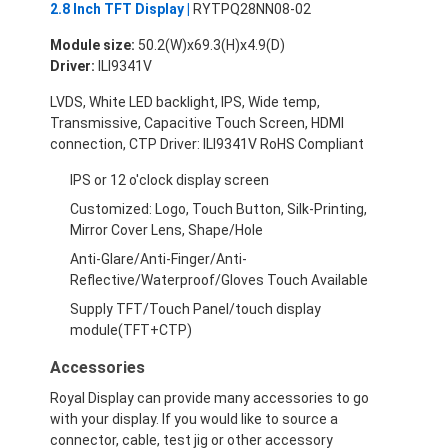
2.8 Inch TFT Display |
RYTPQ28NN08-02
About Us
Module size:
50.2(W)x69.3(H)x4.9(D)
Factory Tour
Driver:
ILI9341V
LVDS, White LED backlight, IPS, Wide temp,
Quality Control
Transmissive, Capacitive Touch Screen, HDMI
connection, CTP Driver: ILI9341V RoHS Compliant
Contact Us
IPS or 12 o'clock display screen
News
Customized: Logo, Touch Button, Silk-Printing,
Mirror Cover Lens, Shape/Hole
Cases
Anti-Glare/Anti-Finger/Anti-
Reflective/Waterproof/Gloves Touch Available
Chat Now
Supply TFT/Touch Panel/touch display
module(TFT+CTP)
Accessories
TFT LCD Module
Royal Display can provide many accessories to go
Character LCD Module
with your display. If you would like to source a
connector, cable, test jig or other accessory