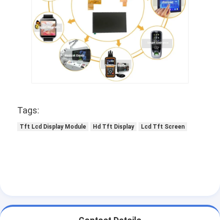
LCD Touch Panel
Tags:
Tft Lcd Display Module
Hd Tft Display
Lcd Tft Screen