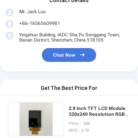
Contact Details
Mr. Jack Luo
+86-18565609981
Yingshuo Building, IADC Sha Pu Songgang Town,
Baoan District, Shenzhen, China 518105
Chat Now
Get The Best Price For
2.8 Inch TFT LCD Module
320x240 Resolution RGB
Interface
Price： 500
MOQ：6.78