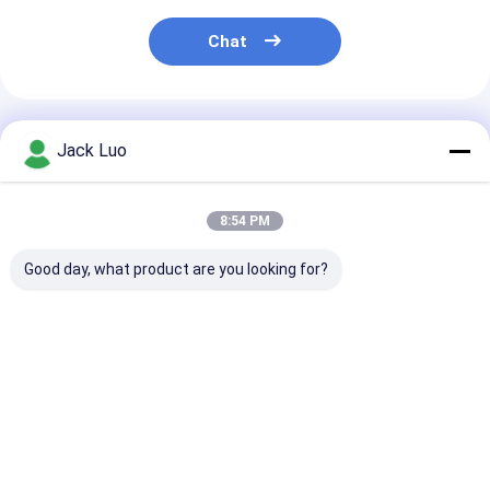
Chat
Recommended Products
Jack Luo
8:54 PM
Good day, what product are you looking for?
InnoLux NJ070NA-
AT080TN64 8.0-inch
ZJ050NA-08C 
23A 7-inch TFT LCD
TFT LCD Display
inch TFT LCD
Display Module
800x480 Resolution
Display 640x480
1024x600 Resolution
24-bit RGB Interface
Resolution 24-bit
LVDS Interface LED
450 nits
RGB Interface 250
Best Price
Best Price
Best Pri
Backlight
nits