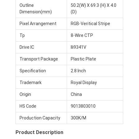
Outline
50.2(W) X 69.3 (H) X 4.0
Dimension(mm)
(D)
Pixel Arrangement
RGB-Veritical Stripe
Tp
8-Wire CTP
Drive IC
Ili9341V
Transport Package
Plastic Plate
Specification
2.8 Inch
Trademark
Royal Display
Origin
China
Home
HS Code
9013803010
Products
Production Capacity
300K/M
Videos
Product Description