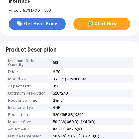
Interface
Price：6.78
MOQ：500
Get Best Price
Chat Now
Product Description
Minimum Order
500
Quantity
Price
6.78
Model NO.
RYTPQ28NN08-02
Aspect ratio
4:3
Optimum Resolution
320*240
Response Time
25ms
Interface Type
RGB
Resolution
320X3(RGB)X240
Module Size
50.2(W)X69.3(H)X4.9(D)
Active Area
43.2(H) X57.6(V)
Outline Dimension
50.2(W) X 69.3(H) X 4.0(D)