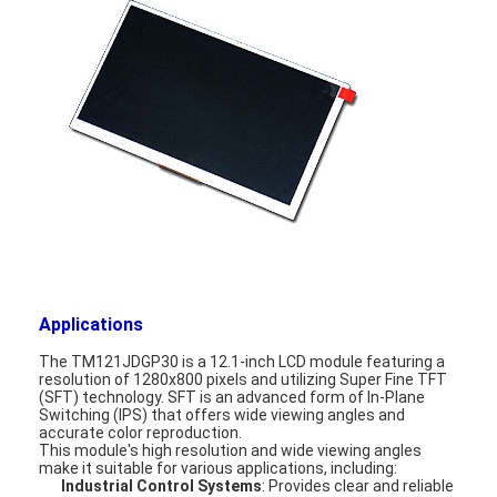
About Us
Factory Tour
Quality Control
Contact Us
News
Cases
Chat Now
Applications
The TM121JDGP30 is a 12.1-inch LCD module featuring a
resolution of 1280x800 pixels and utilizing Super Fine TFT
(SFT) technology. SFT is an advanced form of In-Plane
TFT LCD Module
Switching (IPS) that offers wide viewing angles and
accurate color reproduction.
This module's high resolution and wide viewing angles
Character LCD Module
make it suitable for various applications, including:
Industrial Control Systems
: Provides clear and reliable