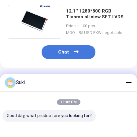
12.1'' 1280*800 RGB
Tianma all view SFT LVDS
touch LCD Module
Price： 100 pcs
MOQ：95 USD EXW negotiable
Chat
Recommended Products
Suki
11:02 PM
Good day, what product are you looking for?