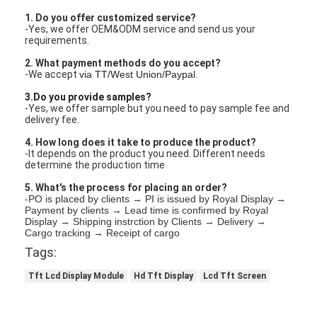
1. Do you offer customized service?
-Yes, we offer OEM&ODM service and send us your
requirements.
2. What payment methods do you accept?
-We accept
via TT/West Union/Paypal.
3.Do you provide samples?
-Yes, we offer sample but you need to pay sample fee and
delivery fee.
4. How long does it take to produce the product?
-It depends on the product you need. Different needs
determine the production time
5. What's the process for placing an order?
-PO is placed by clients → PI is issued by Royal Display →
Payment by clients → Lead time is confirmed by Royal
Display → Shipping instrction by Clients → Delivery →
Cargo tracking → Receipt of cargo
Tags:
Tft Lcd Display Module
Hd Tft Display
Lcd Tft Screen