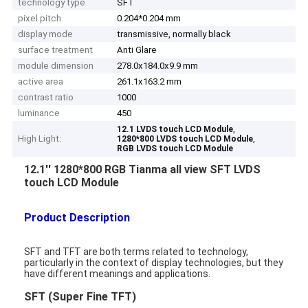
technology type
SFT
pixel pitch
0.204*0.204 mm
display mode
transmissive, normally black
surface treatment
Anti Glare
module dimension
278.0x184.0x9.9 mm
active area
261.1x163.2 mm
contrast ratio
1000
luminance
450
,
12.1 LVDS touch LCD Module
High Light:
,
1280*800 LVDS touch LCD Module
RGB LVDS touch LCD Module
12.1'' 1280*800 RGB Tianma all view SFT LVDS
touch LCD Module
Product Description
SFT and TFT are both terms related to technology,
particularly in the context of display technologies, but they
have different meanings and applications.
SFT (Super Fine TFT)