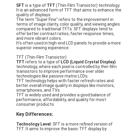
SFT
is a type of
TFT
(Thin-Film Transistor) technology.
It is an advanced form of TFT that aims to enhance the
quality of displays.
The term "Super Fine" refers to the improvement in
terms of image clarity, color quality, and viewing angles
compared to traditional TFTs. SFT displays tend to
offer better contrast ratios, faster response times,
and more vibrant colors.
It's often used in high-end LCD panels to provide a more
superior viewing experience.
TFT (Thin-Film Transistor)
TFT
refers to a type of
LCD (Liquid Crystal Display)
technology, where each pixel is controlled by thin-film
transistors to improve performance over older
technologies like passive matrix LCDs.
TFT technology helps with faster refresh rates and
better overall image quality in displays like monitors,
smartphones, and TVs.
TFT is widely used and provides a good balance of
performance, affordability, and quality for most
consumer products.
Key Differences:
Technology Level:
SFT is a more refined version of
TFT. It aims to improve the basic TFT display by