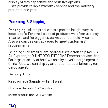
LCD Touch Panel
display offers capacitive and resistive options
5. We provide reliable warranty service and the warranty
preriod is one year.
Packaing & Shipping
Packaging :
All the products are packed in right way to
keep it safe. For small sizes of products we often use tray
+ carton, and for bigger sizes we use foam slot + carton.
Also we can design packages to meet customers'
requirements.
Shipping :
For small quantity orders: We often ship by UPS
Air-Express, or DHL/FEDEX/TNT/ EMS Express service. And
For large quantity orders: we ship by buyer's cargo agent in
China. Also,
we can ship by air or sea transportation by our
cargo agent.
Delivery Time:
Ready-made Sample: within 1 week
Custom Sample: 1~2 weeks
Mass production: 3-4 weeks
FAQ