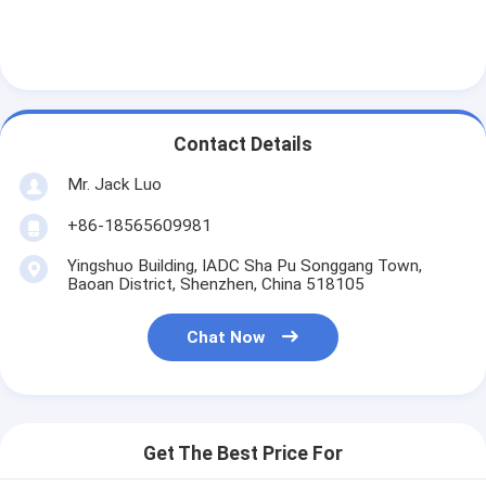
Contact Details
Mr. Jack Luo
+86-18565609981
Yingshuo Building, IADC Sha Pu Songgang Town,
Baoan District, Shenzhen, China 518105
Chat Now
Get The Best Price For