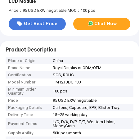
LCD Module
Price：95 USD EXW negotiable
MOQ：100 pcs
Get Best Price
Chat Now
Product Description
Place of Origin
China
Brand Name
Royal Display or ODM/OEM
Certification
SGS, ROHS
Model Number
TM121JDGP30
Minimum Order
100 pcs
Quantity
Price
95 USD EXW negotiable
Packaging Details
Cartons, Capboard, EPE, Blister Tray.
Delivery Time
15~25 working day
L/C, D/A, D/P, T/T, Western Union,
Payment Terms
MoneyGram
Supply Ability
50K pcs/month