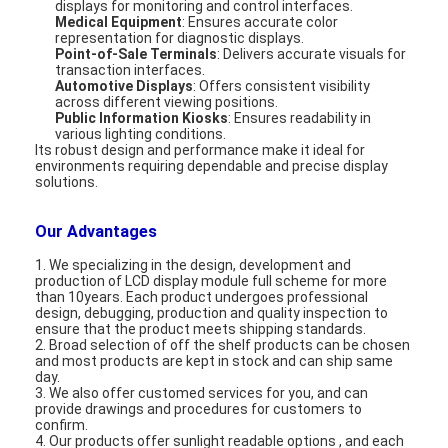
displays for monitoring and control interfaces.
Graphic LCD Module
Medical Equipment
: Ensures accurate color
representation for diagnostic displays.
Point-of-Sale Terminals
: Delivers accurate visuals for
COG LCD Module
transaction interfaces.
Automotive Displays
: Offers consistent visibility
Dot Matrix LCD
across different viewing positions.
Public Information Kiosks
: Ensures readability in
various lighting conditions.
OLED Display Module
Its robust design and performance make it ideal for
environments requiring dependable and precise display
solutions.
7 Segment LED Display
Our Advantages
E Ink Display Module
1. We specializing in the design, development and
FANUC LCD Monitor
production of LCD display module full scheme for more
than 10years. Each product undergoes professional
design, debugging, production and quality inspection to
VFD Display Module
ensure that the product meets shipping standards.
2. Broad selection of off the shelf products can be chosen
and most products are kept in stock and can ship same
Custom LCD Display
day.
3. We also offer customed services for you, and can
LCD LED Backlight
provide drawings and procedures for customers to
confirm.
4. Our products offer sunlight readable options , and each