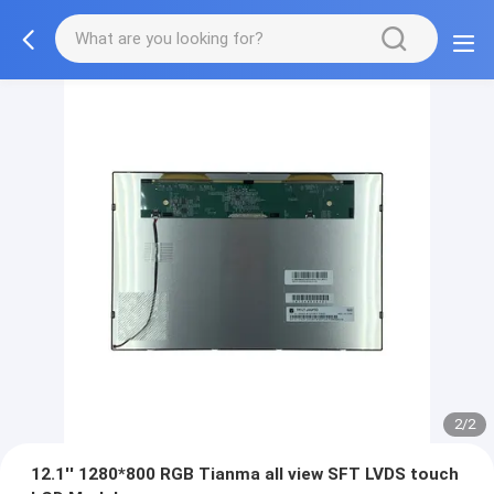
2/2
12.1'' 1280*800 RGB Tianma all view SFT LVDS touch