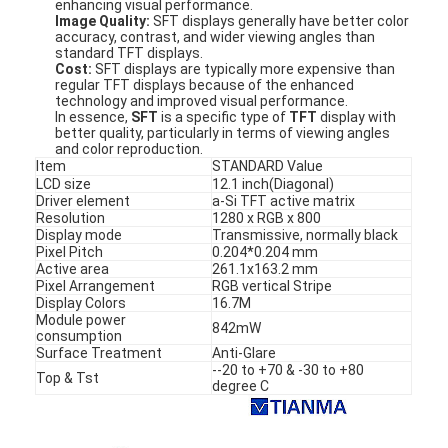
enhancing visual performance.
Image Quality:
SFT displays generally have better color
accuracy, contrast, and wider viewing angles than
standard TFT displays.
Cost:
SFT displays are typically more expensive than
regular TFT displays because of the enhanced
technology and improved visual performance.
In essence,
SFT
is a specific type of
TFT
display with
better quality, particularly in terms of viewing angles
and color reproduction.
Item
STANDARD Value
LCD size
12.1 inch(Diagonal)
Driver element
a-Si TFT active matrix
Resolution
1280 x RGB x 800
Display mode
Transmissive, normally black
Pixel Pitch
0.204*0.204 mm
Active area
261.1x163.2 mm
Pixel Arrangement
RGB vertical Stripe
Display Colors
16.7M
Module power
842mW
Home
consumption
Surface Treatment
Anti-Glare
--20 to +70 & -30 to +80
Products
Top & Tst
degree C
Videos