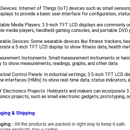
 Devices: Internet of Things (IoT) devices such as small sensor
splays to provide a basic user interface for configuration, statu
table Media Players: 3.5-inch TFT LCD displays are commonly u
le media players, handheld gaming consoles, and portable DVD 
rable Devices: Some wearable devices like fitness trackers, hear
orate a 5-inch TFT LCD display to show fitness data, health met
asurement Instruments: Small measurement instruments or hand
y to show measurements, readings, graphs, and other data.
ustrial Control Panels: In industrial settings, 3.5-inch TFT LCD d
e interfaces (HMIs) to show real-time data, status indicators, a
Y Electronics Projects: Hobbyists and makers can incorporate 3.
onics projects, such as small electronic gadgets, prototyping, o
ging & Shipping
ging :
All the products are packed in right way to keep it safe.
sizes products: tray + carton