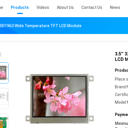
me
Products
Videos
About Us
Contact Us
News
SSD1963 Wide Temperature TFT LCD Module
3.5''
LCD M
Produc
Place o
Brand 
Certifi
Model 
Paymen
Minim