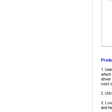
Produ
1. Usi
which 
driver
cost o
2. Ult
3.
Low
and he