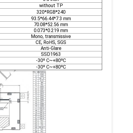
without TP
320*RGB*240
93.5*66.44*7.3 mm
70.08*52.56 mm
0.073*0.219 mm
Mono, transmissive
CE, RoHS, SGS
Anti-Glare
SSD1963
-30º C~+80ºC
-30º C~+80ºC