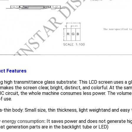
ct Features
ng high transmittance glass substrate: This LCD screen uses a gl
makes the screen clear, bright, distinct, and colorful. At the s
 IC circuit, the whole machine consumes less power. The volume 
f use.
ra-thin body: Small size, thin thickness, light weightand and easy 
It saves power and does not generate h
 energy consumption:
at generation parts are in the backlight tube or LED)