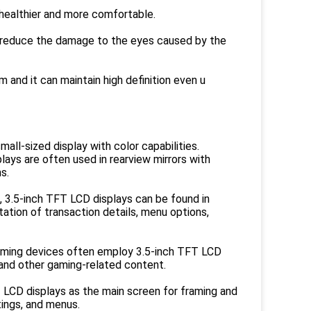
s healthier and more comfortable.
an reduce the damage to the eyes caused by the
m and it can maintain high definition even u
all-sized display with color capabilities.
ays are often used in rearview mirrors with
s.
, 3.5-inch TFT LCD displays can be found in
tion of transaction details, menu options,
aming devices often employ 3.5-inch TFT LCD
 and other gaming-related content.
 LCD displays as the main screen for framing and
ings, and menus.