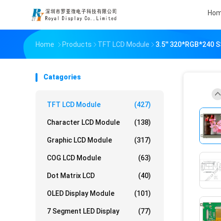
Ho
Home
Products
TFT LCD Module
3.5'' 320*RGB*240 
Catagories
TFT LCD Module
(427)
Character LCD Module
(138)
Graphic LCD Module
(317)
COG LCD Module
(63)
Dot Matrix LCD
(40)
OLED Display Module
(101)
7 Segment LED Display
(77)