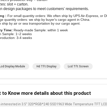
zes: slot + carton.
n design packages to meet customers' requirements.
ing :
For small quantity orders: We often ship by UPS Air-Express, o
rge quantity orders: we ship by buyer's cargo agent in China.
 ship by air or sea transportation by our cargo agent.
ry Time:
Ready-made Sample: within 1 week
m Sample: 1~2 weeks
roduction: 3-4 weeks
Lcd Display Module
Hd Tft Display
Lcd Tft Screen
 to Know more details about this product
m interested in 3.5'' 320*RGB*240 SSD1963 Wide Temperature TFT LCD