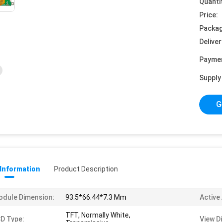
Quanti
Price:
Packag
Deliver
Payme
Supply 
G
 Information
Product Description
dule Dimension:
93.5*66.44*7.3 Mm
Active
TFT, Normally White,
D Type:
View D