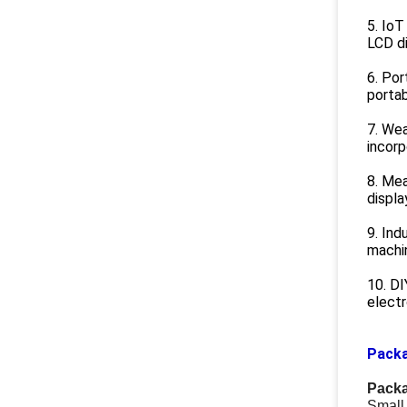
5. IoT
LCD di
6. Por
portab
7. Wea
incorp
8. Me
displa
9. Ind
machin
10. DI
electr
Packa
Packa
Small 