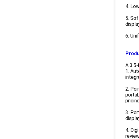
4. Low
5. Sof
displa
6. Uni
Produ
A 3.5-
1. Aut
integr
2. Poi
portab
pricin
3. Po
displa
4. Dig
review