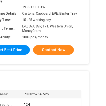
ty:
19.99 USD EXW
ing Details:
Cartons, Capboard, EPE, Blister Tray.
y Time:
15~25 working day
L/C, D/A, D/P, T/T, Western Union,
nt Terms:
MoneyGram
Ability:
300K pcs/month
et Best Price
Contact Now
 Area:
70.08*52.56 Mm
irection:
12H