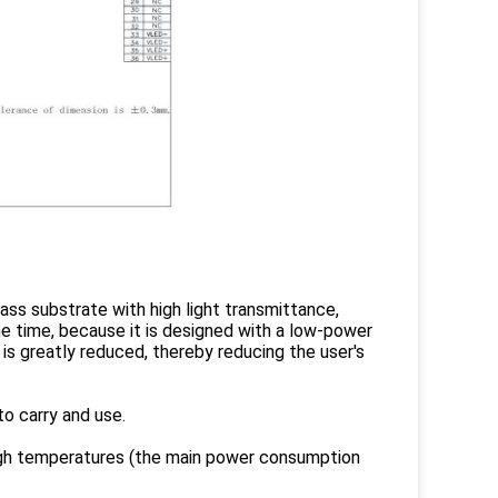
ass substrate with high light transmittance,
ame time, because it is designed with a low-power
is greatly reduced, thereby reducing the user's
to carry and use.
igh temperatures (the main power consumption