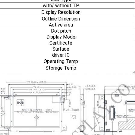
with/ without TP
Display Resolution
Outline Dimension
Active area
Dot pitch
Display Mode
Certificate
Surface
driver IC
Operating Temp
Storage Temp