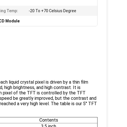
ing Temp:
-20 To +70 Celsius Degree
LCD Module
ach liquid crystal pixel is driven by a thin film
, high brightness, and high contrast. It is
h pixel of the TFT is controlled by the TFT
he speed be greatly improved, but the contrast and
reached a very high level. The table is our 5'' TFT
Contents
3.5 inch