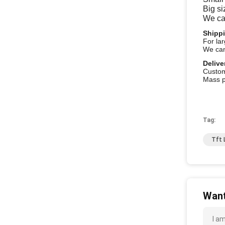
Big si
We ca
Shipp
For la
We can
Delive
Custo
Mass p
Tag:
Tft 
Want
I a