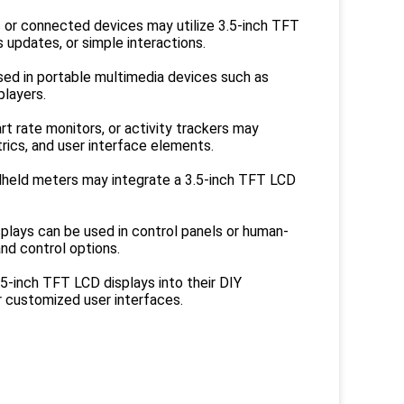
s or connected devices may utilize 3.5-inch TFT
s updates, or simple interactions.
sed in portable multimedia devices such as
players.
t rate monitors, or activity trackers may
rics, and user interface elements.
held meters may integrate a 3.5-inch TFT LCD
isplays can be used in control panels or human-
nd control options.
5-inch TFT LCD displays into their DIY
r customized user interfaces.