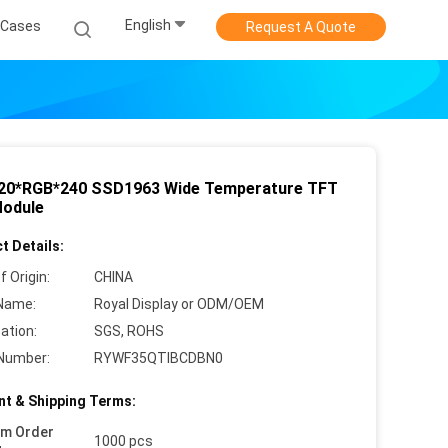
English
Cases
Request A Quote
 320*RGB*240 SSD1963 Wide Temperature TFT
odule
t Details:
f Origin:
CHINA
Name:
Royal Display or ODM/OEM
cation:
SGS, ROHS
Number:
RYWF35QTIBCDBN0
t & Shipping Terms:
um Order
1000 pcs