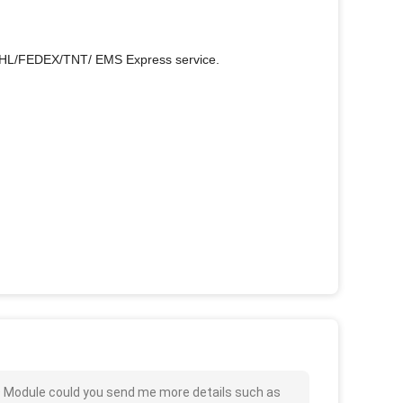
r DHL/FEDEX/TNT/ EMS Express service.
 Module could you send me more details such as