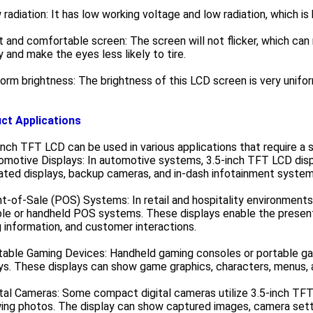
 radiation: It has low working voltage and low radiation, which i
t and comfortable screen: The screen will not flicker, which c
y and make the eyes less likely to tire.
form brightness: The brightness of this LCD screen is very unifor
ct Applications
inch TFT LCD can be used in various applications that require a sm
omotive Displays: In automotive systems, 3.5-inch TFT LCD displ
ated displays, backup cameras, and in-dash infotainment system
nt-of-Sale (POS) Systems: In retail and hospitality environments
le or handheld POS systems. These displays enable the presenta
g information, and customer interactions.
rtable Gaming Devices: Handheld gaming consoles or portable g
ys. These displays can show game graphics, characters, menus,
ital Cameras: Some compact digital cameras utilize 3.5-inch TFT
ing photos. The display can show captured images, camera sett