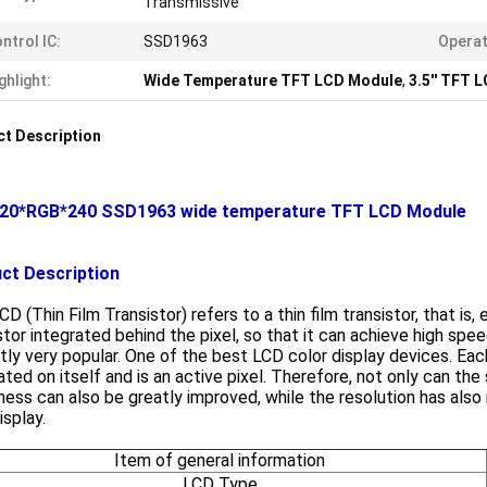
Transmissive
ntrol IC:
SSD1963
Operat
ghlight:
Wide Temperature TFT LCD Module
,
3.5'' TFT 
t Description
 320*RGB*240 SSD1963 wide temperature TFT LCD Module
ct Description
D (Thin Film Transistor) refers to a thin film transistor, that is, e
stor integrated behind the pixel, so that it can achieve high speed
tly very popular. One of the best LCD color display devices. Eac
ated on itself and is an active pixel. Therefore, not only can t
ness can also be greatly improved, while the resolution has also 
splay.
Item of general information
LCD Type