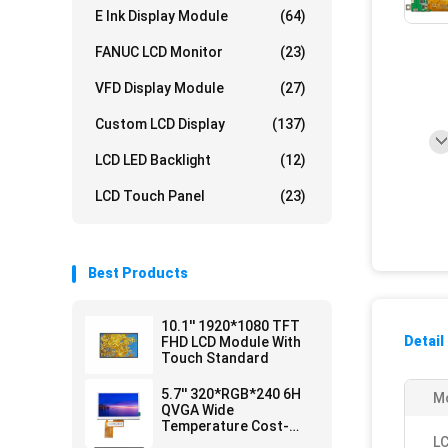
E Ink Display Module
(64)
FANUC LCD Monitor
(23)
VFD Display Module
(27)
Custom LCD Display
(137)
LCD LED Backlight
(12)
LCD Touch Panel
(23)
Best Products
10.1'' 1920*1080 TFT
Detail
FHD LCD Module With
Touch Standard
5.7'' 320*RGB*240 6H
Mo
QVGA Wide
Temperature Cost-
efficient LCD Module
LC