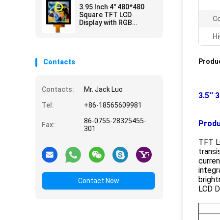
3.95 Inch 4" 480*480
Square TFT LCD
Co
Display with RGB
Interface CTP
Hi
Produc
Contacts
Contacts:
Mr. Jack Luo
3.5''
Tel:
+86-18565609981
86-0755-28325455-
Produ
Fax:
301
TFT LC
transi
curren
integr
bright
Contact Now
LCD Di