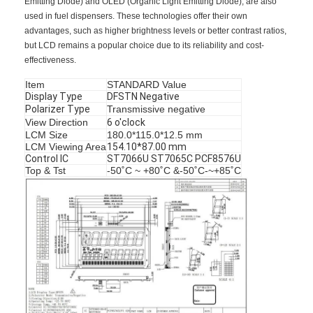
Emitting Diode) and OLED (Organic Light Emitting Diode), are also
used in fuel dispensers. These technologies offer their own
advantages, such as higher brightness levels or better contrast ratios,
but LCD remains a popular choice due to its reliability and cost-
effectiveness.
Item
STANDARD Value
Display Type
DFSTN Negative
Polarizer Type
Transmissive negative
View Direction
6 o'clock
LCM Size
180.0*115.0*12.5 mm
LCM Viewing Area
154.10*87.00 mm
Control IC
ST7066U ST7065C PCF8576U
Top & Tst
-50˚C ~ +80˚C &-50˚C-~+85˚C