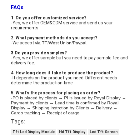
LCD Touch Panel
FAQs
1. Do you offer customized service?
-Yes, we offer OEM&ODM service and send us your
requirements.
2. What payment methods do you accept?
-We accept
via TT/West Union/Paypal.
3.Do you provide samples?
-Yes, we offer sample but you need to pay sample fee and
delivery fee.
4. How long does it take to produce the product?
-It depends on the product you need. Different needs
determine the production time
5. What's the process for placing an order?
-PO is placed by clients → PI is issued by Royal Display →
Payment by clients → Lead time is confirmed by Royal
Display → Shipping instrction by Clients → Delivery →
Cargo tracking → Receipt of cargo
Tags:
Tft Lcd Display Module
Hd Tft Display
Lcd Tft Screen