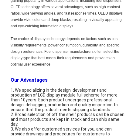
gaining popularity in various applications, including fuel dispensers.
About Us
OLED technology offers several advantages, such as high contrast
ratios, wide viewing angles, and fast response times. OLED displays
Factory Tour
provide vivid colors and deep blacks, resulting in visually appealing
and eye-catching information displays.
Quality Control
The choice of display technology depends on factors such as cost,
visibility requirements, power consumption, durability, and specific
Contact Us
design preferences. Fuel dispenser manufacturers often select the
display type that best meets their requirements and provides an
News
optimal user experience.
Cases
Our Advantages
Chat Now
1. We specializing in the design, development and
production of LCD display module full scheme for more
than 10years. Each product undergoes professional
design, debugging, production and quality inspection to
ensure that the product meets shipping standards.
TFT LCD Module
2. Broad selection of off the shelf products can be chosen
and most products are kept in stock and can ship same
day.
Character LCD Module
3. We also offer customed services for you, and can
provide drawings and procedures for customers to