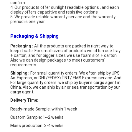
confirm.
Graphic LCD Module
4. Our products offer sunlight readable options , and each
display offers capacitive and resistive options
COG LCD Module
5. We provide reliable warranty service and the warranty
preriod is one year.
Dot Matrix LCD
Packaging & Shipping
OLED Display Module
Packaging :
All the products are packed in right way to
keep it safe. For small sizes of products we often use tray
+ carton, and for bigger sizes we use foam slot + carton.
7 Segment LED Display
Also we can design packages to meet customers'
requirements.
E Ink Display Module
Shipping :
For small quantity orders: We often ship by UPS
Air-Express, or DHL/FEDEX/TNT/ EMS Express service. And
FANUC LCD Monitor
For large quantity orders: we ship by buyer's cargo agent in
China. Also,
we can ship by air or sea transportation by our
cargo agent.
VFD Display Module
Delivery Time:
Custom LCD Display
Ready-made Sample: within 1 week
Custom Sample: 1~2 weeks
LCD LED Backlight
Mass production: 3-4 weeks