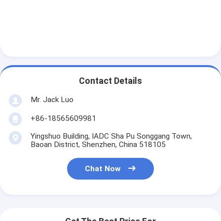
Contact Details
Mr. Jack Luo
+86-18565609981
Yingshuo Building, IADC Sha Pu Songgang Town,
Baoan District, Shenzhen, China 518105
Chat Now