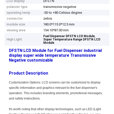
LCD display
DFSTN
polarizer type
transmissive negative
operating temp
-50 to +80 Celsius degree
connector
zebra
module size
180.0*115.0*12.5 mm
viewing area
154.10*87.00 mm
,
Fuel Dispenser DFSTN LCD Module
High Light:
Super Temperature Range DFSTN LCD
Module
DFSTN LCD Module for Fuel Dispenser industrial
display super wide temperature Transmissive
Negative customizable
Product Description
Customization Options: LCD screens can be customized to display
specific information and graphics relevant to the fuel dispenser's
operation. This includes branding elements, promotional messages,
and safety instructions.
It's worth noting that other display technologies, such as LED (Light