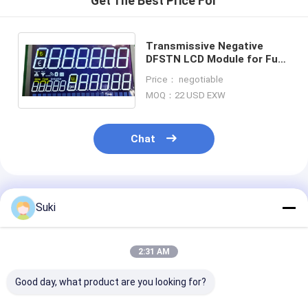
Get The Best Price For
Transmissive Negative
DFSTN LCD Module for Fuel
Dispenser Super Wide
Price： negotiable
Temperature Range
MOQ：22 USD EXW
Chat
Recommended Products
Suki
2:31 AM
Good day, what product are you looking for?