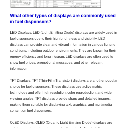
What other types of displays are commonly used
in fuel dispensers?
LED Displays: LED (Light Emitting Diode) displays are widely used in
fuel dispensers due to their high brightness and visibility. LED
displays can provide clear and vibrant information in various lighting
conditions, including outdoor environments. They are known for their
energy efficiency and long lifespan. LED displays are often used to
show fuel prices, promotional messages, and other relevant
information.
TFT Displays: TFT (Thin-Film Transistor) displays are another popular
choice for fuel dispensers. These displays use active matrix
technology and offer high resolution, color reproduction, and wide
Home
viewing angles. TFT displays provide sharp and detailed images,
making them suitable for displaying text, graphics, and multimedia
Products
content on fuel dispensers.
Videos
OLED Displays: OLED (Organic Light Emitting Diode) displays are