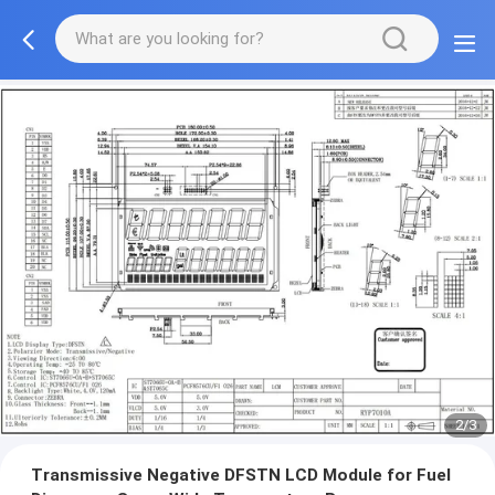
2/3
Transmissive Negative DFSTN LCD Module for Fuel