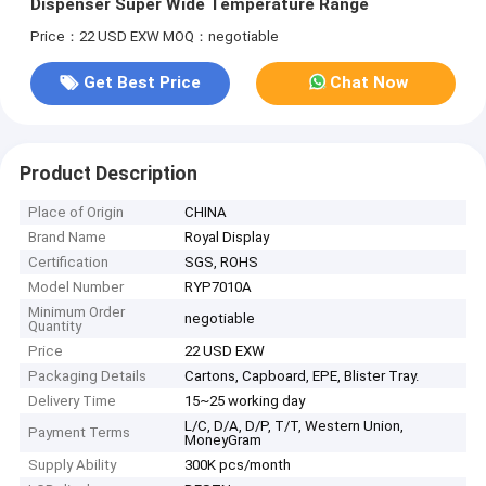
Dispenser Super Wide Temperature Range
Price：22 USD EXW
MOQ：negotiable
Get Best Price
Chat Now
Product Description
Place of Origin
CHINA
Brand Name
Royal Display
Certification
SGS, ROHS
Model Number
RYP7010A
Minimum Order
negotiable
Quantity
Price
22 USD EXW
Packaging Details
Cartons, Capboard, EPE, Blister Tray.
Delivery Time
15~25 working day
L/C, D/A, D/P, T/T, Western Union,
Payment Terms
MoneyGram
Supply Ability
300K pcs/month