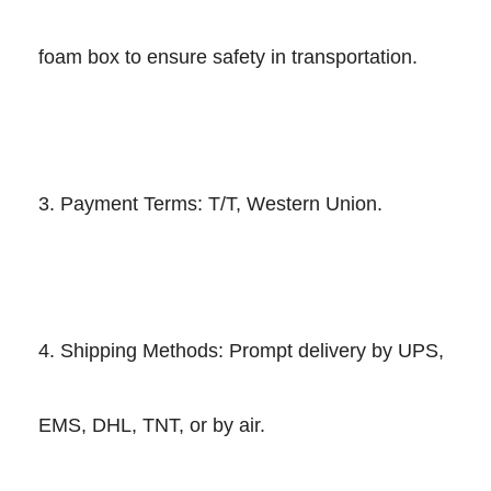
foam box to ensure safety in transportation.
3. Payment Terms: T/T, Western Union.
4. Shipping Methods: Prompt delivery by UPS,
EMS, DHL, TNT, or by air.