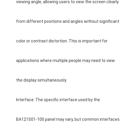
LCD Touch Panel
viewing angle, allowing users to view the screen clearly
from different positions and angles without significant
color or contrast distortion. This is important for
applications where multiple people may need to view
the display simultaneously.
Interface: The specific interface used by the
BA121S01-100 panel may vary, but common interfaces