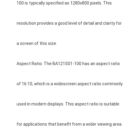
100 is typically specified as 1280x800 pixels. This
resolution provides a good level of detail and clarity for
a screen of this size.
Aspect Ratio: The BA121S01-100 has an aspect ratio
of 16:10, which is a widescreen aspect ratio commonly
Home
used in modern displays. This aspect ratio is suitable
Products
for applications that benefit from a wider viewing area.
Videos