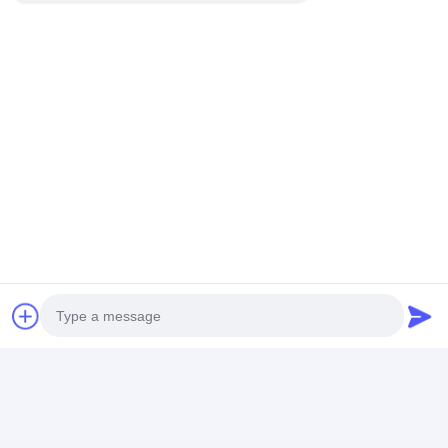
Recommended Products
InnoLux NJ070NA-
AT080TN64 8.0-inch
ZJ050NA-08C 
23A 7-inch TFT LCD
TFT LCD Display
inch TFT LCD
Display Module
800x480 Resolution
Display 640x480
1024x600 Resolution
24-bit RGB Interface
Resolution 24-bit
LVDS Interface LED
450 nits
RGB Interface 250
Best Price
Best Price
Best Pri
Backlight
nits
Home
About Us
Desktop Site
Sitemap
Privacy Policy
Photo