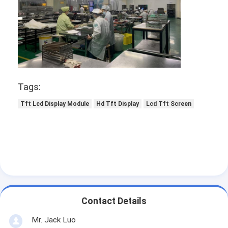
Tags:
Tft Lcd Display Module
Hd Tft Display
Lcd Tft Screen
Contact Details
Mr. Jack Luo