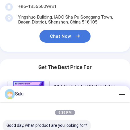
+86-18565609981
Yingshuo Building, IADC Sha Pu Songgang Town,
Baoan District, Shenzhen, China 518105
Chat Now
Get The Best Price For
12.1 Inch TFT LCD Panel Boe
800*600 RGB 800: 1 BA121S01-
Suki
100 Extreme Weather Design
Price： 100pcs
MOQ：Negotiable
9:39 PM
Chat
Good day, what product are you looking for?