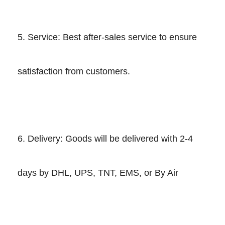
5. Service: Best after-sales service to ensure
satisfaction from customers.
6. Delivery: Goods will be delivered with 2-4
days by DHL, UPS, TNT, EMS, or By Air