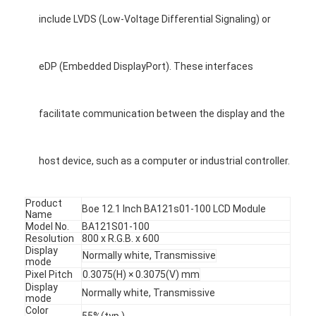
include LVDS (Low-Voltage Differential Signaling) or
eDP (Embedded DisplayPort). These interfaces
facilitate communication between the display and the
host device, such as a computer or industrial controller.
Product
Boe 12.1 Inch BA121s01-100 LCD Module
Name
Model No.
BA121S01-100
Resolution
800 x R.G.B. x 600
Display
Normally white, Transmissive
mode
Pixel Pitch
0.3075(H) × 0.3075(V) mm
Display
Normally white, Transmissive
mode
Color
55%(typ.)