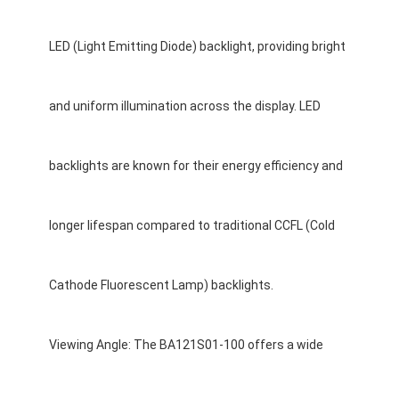
Graphic LCD Module
LED (Light Emitting Diode) backlight, providing bright
COG LCD Module
Dot Matrix LCD
and uniform illumination across the display. LED
OLED Display Module
backlights are known for their energy efficiency and
7 Segment LED Display
E Ink Display Module
longer lifespan compared to traditional CCFL (Cold
FANUC LCD Monitor
Cathode Fluorescent Lamp) backlights.
VFD Display Module
Custom LCD Display
Viewing Angle: The BA121S01-100 offers a wide
LCD LED Backlight