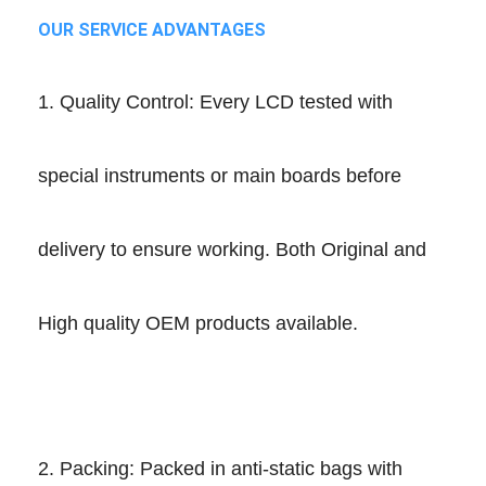
OUR SERVICE ADVANTAGES
1. Quality Control: Every LCD tested with
special instruments or main boards before
delivery to ensure working. Both Original and
High quality OEM products available.
2. Packing: Packed in anti-static bags with