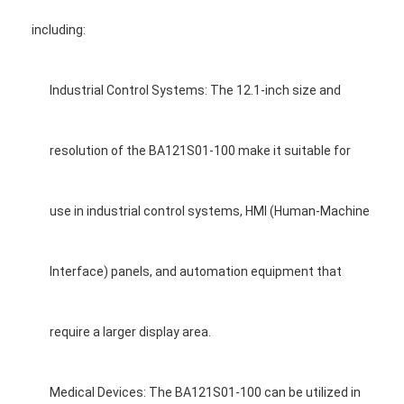
including:
Industrial Control Systems: The 12.1-inch size and
resolution of the BA121S01-100 make it suitable for
use in industrial control systems, HMI (Human-Machine
Interface) panels, and automation equipment that
require a larger display area.
Medical Devices: The BA121S01-100 can be utilized in