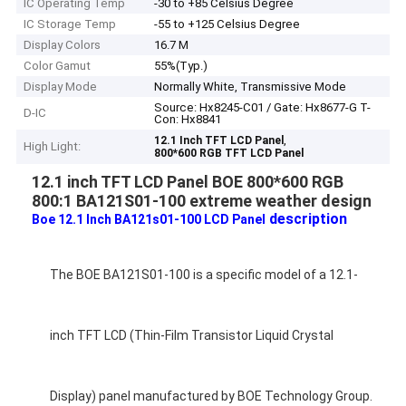
IC Operating Temp
-30 to +85 Celsius Degree
IC Storage Temp
-55 to +125 Celsius Degree
Display Colors
16.7 M
Color Gamut
55%(Typ.)
Display Mode
Normally White, Transmissive Mode
Source: Hx8245-C01 / Gate: Hx8677-G T-
D-IC
Con: Hx8841
,
12.1 Inch TFT LCD Panel
High Light:
800*600 RGB TFT LCD Panel
12.1 inch TFT LCD Panel BOE 800*600 RGB
800:1 BA121S01-100 extreme weather design
description
Boe 12.1 Inch BA121s01-100 LCD Panel
The BOE BA121S01-100 is a specific model of a 12.1-
inch TFT LCD (Thin-Film Transistor Liquid Crystal
Display) panel manufactured by BOE Technology Group.