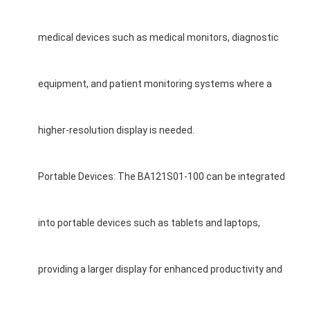
medical devices such as medical monitors, diagnostic
equipment, and patient monitoring systems where a
higher-resolution display is needed.
Portable Devices: The BA121S01-100 can be integrated
into portable devices such as tablets and laptops,
providing a larger display for enhanced productivity and