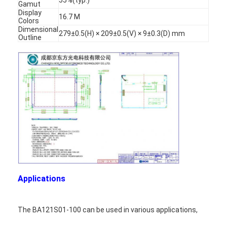
Gamut
Display
16.7 M
Colors
Dimensional
279±0.5(H) × 209±0.5(V) × 9±0.3(D) mm
Outline
Applications
The BA121S01-100 can be used in various applications,