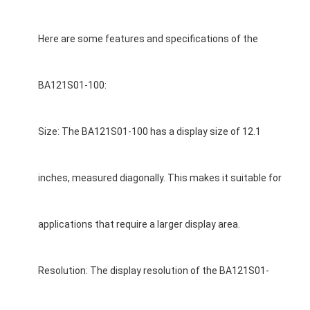
Here are some features and specifications of the
BA121S01-100:
Size: The BA121S01-100 has a display size of 12.1
inches, measured diagonally. This makes it suitable for
applications that require a larger display area.
Resolution: The display resolution of the BA121S01-