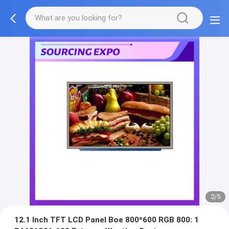
2/5
12.1 Inch TFT LCD Panel Boe 800*600 RGB 800: 1