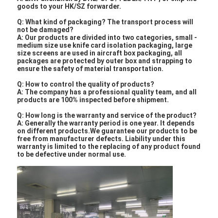
goods to your HK/SZ forwarder.
Q: What kind of packaging? The transport process will
not be damaged?
A: Our products are divided into two categories, small -
medium size use knife card isolation packaging, large
size screens are used in aircraft box packaging, all
packages are protected by outer box and strapping to
ensure the safety of material transportation.
Q: How to control the quality of products?
A: The company has a professional quality team, and all
products are 100% inspected before shipment.
Q: How long is the warranty and service of the product?
A: Generally the warranty period is one year. It depends
on different products.We guarantee our products to be
free from manufacturer defects. Liability under this
warranty is limited to the replacing of any product found
to be defective under normal use.