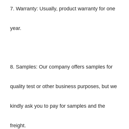
7. Warranty: Usually, product warranty for one
year.
8. Samples: Our company offers samples for
quality test or other business purposes, but we
kindly ask you to pay for samples and the
freight.