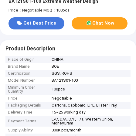
BA121S01-100 Extreme Weather Design
Price：Negotiable
MOQ：100pcs
Get Best Price
Chat Now
Product Description
Place of Origin
CHINA
Brand Name
BOE
Certification
SGS, ROHS
Model Number
BA121S01-100
Minimum Order
100pcs
Quantity
Price
Negotiable
Packaging Details
Cartons, Capboard, EPE, Blister Tray.
Delivery Time
15~25 working day
L/C, D/A, D/P, T/T, Western Union,
Payment Terms
MoneyGram
Supply Ability
300K pcs/month