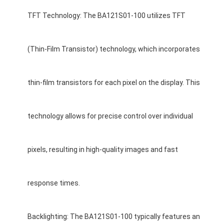
About Us
TFT Technology: The BA121S01-100 utilizes TFT
Factory Tour
(Thin-Film Transistor) technology, which incorporates
Quality Control
Contact Us
thin-film transistors for each pixel on the display. This
News
technology allows for precise control over individual
Cases
Chat Now
pixels, resulting in high-quality images and fast
response times.
TFT LCD Module
Character LCD Module
Backlighting: The BA121S01-100 typically features an