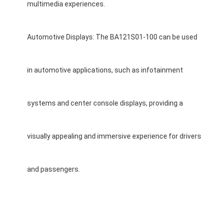
multimedia experiences.
Automotive Displays: The BA121S01-100 can be used
in automotive applications, such as infotainment
systems and center console displays, providing a
visually appealing and immersive experience for drivers
and passengers.