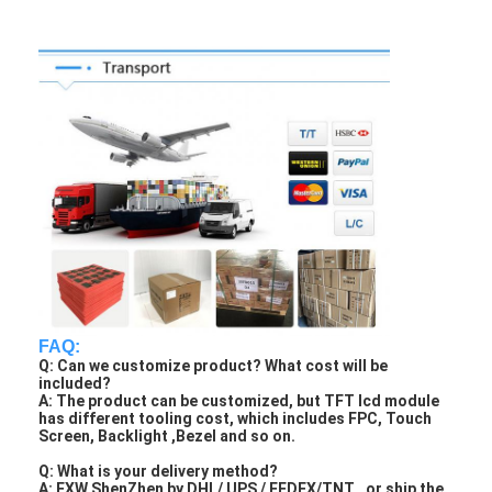
FAQ:
Q: Can we customize product? What cost will be
included?
A: The product can be customized, but TFT lcd module
has different tooling cost, which includes FPC, Touch
Screen, Backlight ,Bezel and so on.
Q: What is your delivery method?
A: EXW ShenZhen by DHL/ UPS / FEDEX/TNT , or ship the