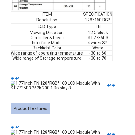
ITEM
SPECIFICATION
Resolution
128*160 RGB
LCD Type
TN
Viewing Direction
12 O'clock
Controller & Driver
ST7735P3
Interface Mode
4 wires SPI
Backlight Color
White
Wide range of operating temperature
-30 to 60
Wide range of Storage temperature
-30 to 70
Home
Product features
Products
Videos