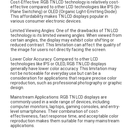
Cost-Effective: RGB TN LCD technology is relatively cost-
Graphic LCD Module
effective compared to other LCD technologies like IPS (In-
Plane Switching) or OLED (Organic Light-Emitting Diode).
This affordability makes TN LCD displays popular in
COG LCD Module
various consumer electronic devices.
Dot Matrix LCD
Limited Viewing Angles: One of the drawbacks of TN LCD
technology is its limited viewing angles. When viewed from
certain angles, the display may exhibit color shifting or
OLED Display Module
reduced contrast. This limitation can affect the quality of
the image for users not directly facing the screen.
7 Segment LED Display
Lower Color Accuracy: Compared to other LCD
technologies like IPS or OLED, RGB TN LCD displays
generally have lower color accuracy. This limitation may
E Ink Display Module
not be noticeable for everyday use but can be a
consideration for applications that require precise color
FANUC LCD Monitor
reproduction, such as professional photography or graphic
design.
VFD Display Module
Mainstream Applications: RGB TN LCD displays are
commonly used in a wide range of devices, including
computer monitors, laptops, gaming consoles, and entry-
Custom LCD Display
level smartphones. Their combination of cost-
effectiveness, fast response time, and acceptable color
reproduction makes them suitable for many mainstream
LCD LED Backlight
applications.