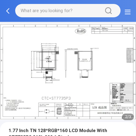
2/3
1.77 Inch TN 128*RGB*160 LCD Module With