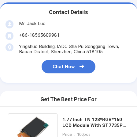
Contact Details
Mr. Jack Luo
+86-18565609981
Yingshuo Building, IADC Sha Pu Songgang Town,
Baoan District, Shenzhen, China 518105
Chat Now
Get The Best Price For
1.77 Inch TN 128*RGB*160
LCD Module With ST7735P3
262k 200:1 Display
Price： 100pcs