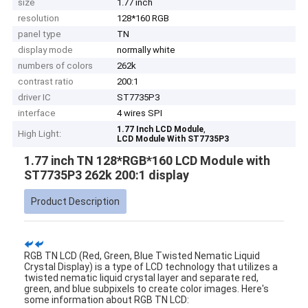
size
1.77 inch
resolution
128*160 RGB
panel type
TN
display mode
normally white
numbers of colors
262k
contrast ratio
200:1
driver IC
ST7735P3
interface
4 wires SPI
,
1.77 Inch LCD Module
High Light:
LCD Module With ST7735P3
1.77 inch TN 128*RGB*160 LCD Module with
ST7735P3 262k 200:1 display
Product Description
RGB TN LCD (Red, Green, Blue Twisted Nematic Liquid
Crystal Display) is a type of LCD technology that utilizes a
twisted nematic liquid crystal layer and separate red,
green, and blue subpixels to create color images. Here's
some information about RGB TN LCD: