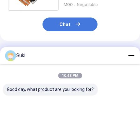
MOQ：Negotiable
Chat
Recommended Products
Suki
10:43 PM
Good day, what product are you looking for?
InnoLux NJ070NA-
AT080TN64 8.0-inch
ZJ050NA-08C 
23A 7-inch TFT LCD
TFT LCD Display
inch TFT LCD
Display Module
800x480 Resolution
Display 640x480
1024x600 Resolution
24-bit RGB Interface
Resolution 24-bit
LVDS Interface LED
450 nits
RGB Interface 250
Best Price
Best Price
Best Pri
Backlight
nits