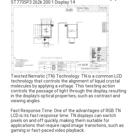
About Us
Factory Tour
Quality Control
Contact Us
News
Cases
Twisted Nematic (TN) Technology: TN is a common LCD
technology that controls the alignment of liquid crystal
molecules by applying a voltage. This twisting action
Chat Now
controls the passage of light through the display, resulting
in the display's optical properties, such as contrast and
viewing angles.
Fast Response Time: One of the advantages of RGB TN
TFT LCD Module
LCD is its fast response time. TN displays can switch
pixels on and off quickly, making them suitable for
applications that require rapid image transitions, such as
Character LCD Module
gaming or fast-paced video playback.