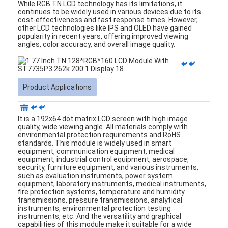
LCD Touch Panel
While RGB TN LCD technology has its limitations, it
continues to be widely used in various devices due to its
cost-effectiveness and fast response times. However,
other LCD technologies like IPS and OLED have gained
popularity in recent years, offering improved viewing
angles, color accuracy, and overall image quality.
Product Applications
It is a 192x64 dot matrix LCD screen with high image
quality, wide viewing angle
.
All materials comply with
environmental protection requirements and RoHS
standards. This module is widely used in smart
equipment, communication equipment, medical
equipment, industrial control equipment, aerospace,
security, furniture equipment, and various instruments,
such as evaluation instruments, power system
equipment, laboratory instruments, medical instruments,
fire protection systems, temperature and humidity
transmissions, pressure transmissions, analytical
instruments, environmental protection testing
instruments, etc. And the versatility and graphical
capabilities of this module make it suitable for a wide