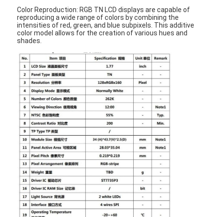
Color Reproduction: RGB TN LCD displays are capable of
reproducing a wide range of colors by combining the
intensities of red, green, and blue subpixels. This additive
color model allows for the creation of various hues and
shades.