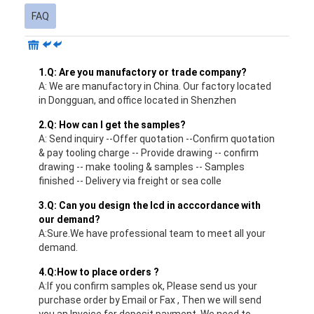
FAQ
1.Q: Are you manufactory or trade company?
A: We are manufactory in China. Our factory located
in Dongguan, and office located in Shenzhen
2.Q: How can I get the samples?
A: Send inquiry --Offer quotation --Confirm quotation
& pay tooling charge -- Provide drawing -- confirm
drawing -- make tooling & samples -- Samples
finished -- Delivery via freight or sea colle
3.Q: Can you design the lcd in acccordance with
our demand?
A:Sure.We have professional team to meet all your
demand.
4.Q:How to place orders ?
A:If you confirm samples ok, Please send us your
purchase order by Email or Fax , Then we will send
you an Invoice for deposit payment. We need to