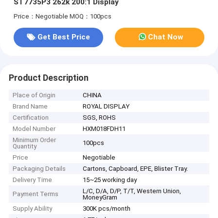
ST7735P3 262k 200:1 Display
Price：Negotiable
MOQ：100pcs
Get Best Price
Chat Now
Product Description
Place of Origin
CHINA
Brand Name
ROYAL DISPLAY
Certification
SGS, ROHS
Model Number
HXM018FDH11
Minimum Order
100pcs
Quantity
Price
Negotiable
Packaging Details
Cartons, Capboard, EPE, Blister Tray.
Delivery Time
15~25 working day
L/C, D/A, D/P, T/T, Western Union,
Payment Terms
MoneyGram
Supply Ability
300K pcs/month