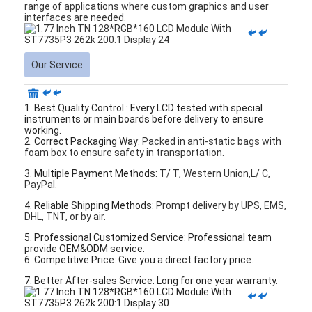
range of applications where custom graphics and user
interfaces are needed.
Our Service
1. Best Quality Control : Every LCD tested with special
instruments or main boards before delivery to ensure
working.
2. Correct Packaging Way:
Packed in anti-static bags with
foam box to ensure safety in transportation.
3. Multiple Payment Methods:
T/ T, Western Union,L/ C,
PayPal.
4. Reliable Shipping Methods:
Prompt delivery by UPS, EMS,
DHL, TNT, or by air.
5. Professional Customized Service: Professional team
provide OEM&ODM service.
6. Competitive Price: Give you a direct factory price.
7. Better After-sales Service: Long for one year warranty.