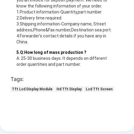
know the following information of your order.
1.Product information-Quantity,part number
2.Delivery time required.
3.Shipping information-Company name, Street
address,Phone&Fax number,Destination sea port.
4.Forwarder's contact details if you have any in
China.
5.Q:How long of mass production ?
A: 25-30 business days. It depends on different
order quantities and part number.
Tags:
Tft Lcd Display Module
Hd Tft Display
Lcd Tft Screen