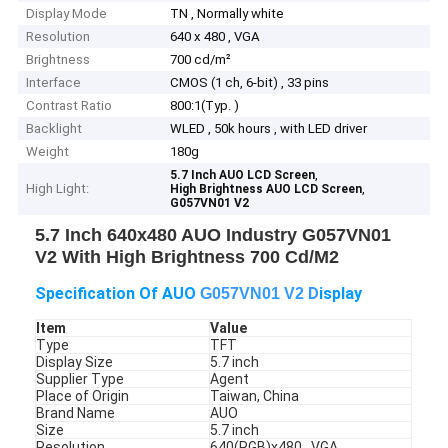
Display Mode
TN , Normally white
Resolution
640 x 480 , VGA
Brightness
700 cd/m²
Interface
CMOS (1 ch, 6-bit) , 33 pins
Contrast Ratio
800:1(Typ. )
Backlight
WLED , 50k hours , with LED driver
Weight
180g
,
5.7 Inch AUO LCD Screen
High Light:
,
High Brightness AUO LCD Screen
G057VN01 V2
5.7 Inch 640x480 AUO Industry G057VN01
V2 With High Brightness 700 Cd/M2
Specification Of AUO
D
isplay
G057VN01 V2
Item
Value
Type
TFT
Display Size
5.7 inch
Supplier Type
Agent
Place of Origin
Taiwan, China
Brand Name
AUO
Size
5.7 inch
Resolution
640(RGB)x480 , VGA