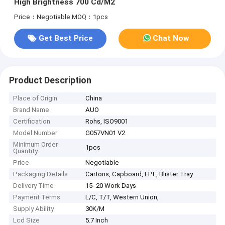
High Brightness 700 Cd/M2
Price：Negotiable
MOQ：1pcs
Get Best Price
Chat Now
Product Description
Place of Origin
China
Brand Name
AUO
Certification
Rohs, ISO9001
Model Number
G057VN01 V2
Minimum Order
1pcs
Quantity
Price
Negotiable
Packaging Details
Cartons, Capboard, EPE, Blister Tray
Delivery Time
15- 20 Work Days
Payment Terms
L/C, T/T, Western Union,
Supply Ability
30K/M
Lcd Size
5.7 Inch