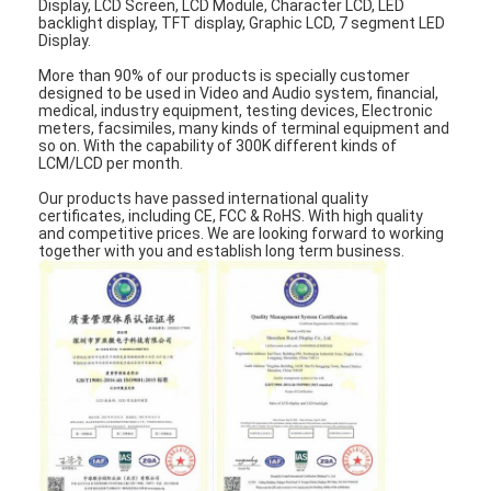
Display, LCD Screen, LCD Module, Character LCD, LED
LCD Touch Panel
backlight display, TFT display, Graphic LCD, 7 segment LED
Display.
More than 90% of our products is specially customer
designed to be used in Video and Audio system, financial,
medical, industry equipment, testing devices, Electronic
meters, facsimiles, many kinds of terminal equipment and
so on. With the capability of 300K different kinds of
LCM/LCD per month.
Our products have passed international quality
certificates, including CE, FCC & RoHS. With high quality
and competitive prices. We are looking forward to working
together with you and establish long term business.