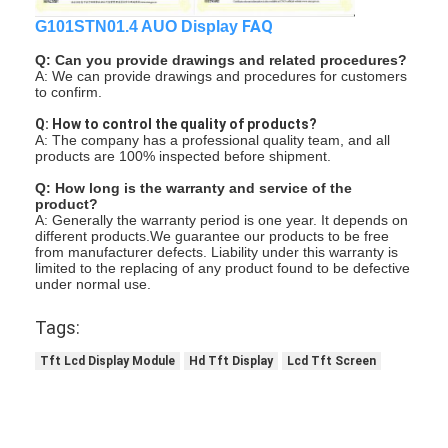
FAQ
G101STN01.4 AUO Display
Q: Can you provide drawings and related procedures?
A: We can provide drawings and procedures for customers
to confirm.
Q: How to control the quality of products?
A: The company has a professional quality team, and all
products are 100% inspected before shipment.
Q: How long is the warranty and service of the
product?
A: Generally the warranty period is one year. It depends on
different products.We guarantee our products to be free
from manufacturer defects. Liability under this warranty is
limited to the replacing of any product found to be defective
under normal use.
Tags:
Tft Lcd Display Module
Hd Tft Display
Lcd Tft Screen