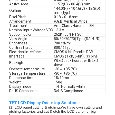
Active Area
115.2(H) x 86.4(V) mm
144.0(H) x 104.6(V) x 12.3(D)
Outline
mm (typ.)
Pixel Pitch
0.18 x 0.18 mm
Arrangement
R.G.B. Vertical Stripe
Treatment
Anti-Glare , Hardness 3H
Nominal Input Voltage VDD
+3.3 V
Support color
262K , 50% NTSC
View Angle
80/80/70/70(Typ.)(R/L/U/D)
Brightness
700 cd/m²
Contrast ratio
800:1(Typ.)
Electrical Interface
CMOS 6-bit Parallel RGB
Interface
CMOS (1 ch, 6-bit) , 33 pins
WLED , 50k hours , with LED
Backlight
driver
Operate temperature
-30 ~ +85 (°C)
Storage Temperature
-30 ~ +85 (°C)
Response time
15/10ms
Weight
150g
Display mode
TN , Normally white
RoHS Compliance
RoHS Compliance
TFT LCD Display One-stop Solution
(1) LCD panel cutting & etching.We have own cutting and
etching factories and cut & etch the LCD panel for big