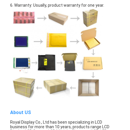
Graphic LCD Module
6. Warranty: Usually, product warranty for one year.
COG LCD Module
Dot Matrix LCD
OLED Display Module
7 Segment LED Display
E Ink Display Module
FANUC LCD Monitor
VFD Display Module
Custom LCD Display
About US
LCD LED Backlight
Royal Display Co., Ltd has been specializing in LCD
business for more than 10 years, products range LCD