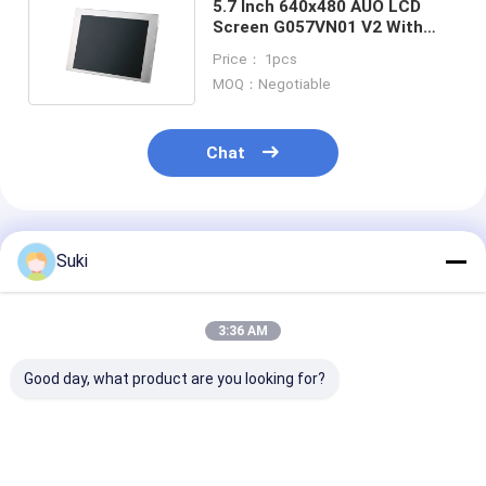
5.7 Inch 640x480 AUO LCD
Screen G057VN01 V2 With
High Brightness 700 Cd/M2
Price： 1pcs
MOQ：Negotiable
Chat
Recommended Products
Suki
3:36 AM
Good day, what product are you looking for?
InnoLux NJ070NA-
AT080TN64 8.0-inch
ZJ050NA-08C 
23A 7-inch TFT LCD
TFT LCD Display
inch TFT LCD