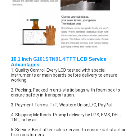
About Us
Factory Tour
Quality Control
Contact Us
10.1 Inch
G101STN01.4
TFT LCD Service
News
Advantages
1. Quality Control: Every LCD tested with special
Cases
instruments or main boards before delivery to ensure
working.
Chat Now
2. Packing: Packed in anti-static bags with foam box to
ensure safety in transportation.
3. Payment Terms: T/T, Western Union,L/C, PayPal
4. Shipping Methods: Prompt delivery by UPS, EMS, DHL,
TFT LCD Module
TNT, or by air.
Character LCD Module
5. Service: Best after-sales service to ensure satisfaction
from customers.