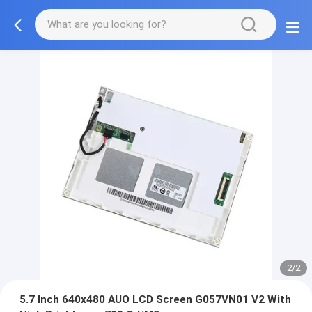
2/2
5.7 Inch 640x480 AUO LCD Screen G057VN01 V2 With