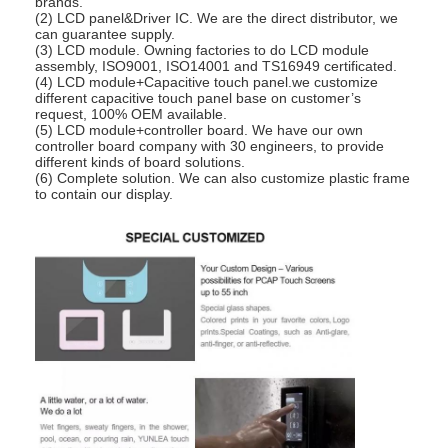
brands.
(2) LCD panel&Driver IC. We are the direct distributor, we
can guarantee supply.
(3) LCD module. Owning factories to do LCD module
assembly, ISO9001, ISO14001 and TS16949 certificated.
(4) LCD module+Capacitive touch panel.we customize
different capacitive touch panel base on customer’s
request, 100% OEM available.
(5) LCD module+controller board. We have our own
controller board company with 30 engineers, to provide
different kinds of board solutions.
(6) Complete solution. We can also customize plastic frame
to contain our display.
Home
Products
Videos