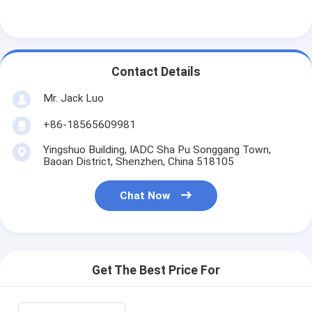
Contact Details
Mr. Jack Luo
+86-18565609981
Yingshuo Building, IADC Sha Pu Songgang Town,
Baoan District, Shenzhen, China 518105
Chat Now
Get The Best Price For