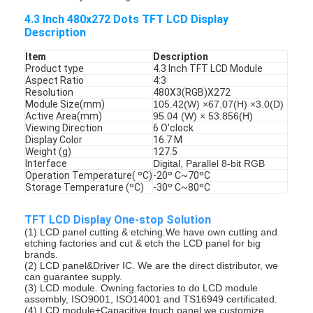
4.3 Inch 480x272 Dots TFT LCD Display
Description
Item
Description
Product type
4.3 Inch TFT LCD Module
Aspect Ratio
4:3
Resolution
480X3(RGB)X272
Module Size(mm)
105.42(W) ×67.07(H) ×3.0(D)
Active Area(mm)
95.04 (W) × 53.856(H)
Viewing Direction
6 O'clock
Display Color
16.7 M
Weight (g)
127.5
Interface
Digital, Parallel 8-bit RGB
Operation Temperature( ºC)
-20º C~70ºC
Storage Temperature (ºC)
-30º C~80ºC
TFT LCD Display One-stop Solution
(1) LCD panel cutting & etching.We have own cutting and
etching factories and cut & etch the LCD panel for big
brands.
(2) LCD panel&Driver IC. We are the direct distributor, we
can guarantee supply.
(3) LCD module. Owning factories to do LCD module
assembly, ISO9001, ISO14001 and TS16949 certificated.
(4) LCD module+Capacitive touch panel.we customize