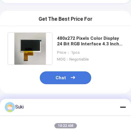
Get The Best Price For
480x272 Pixels Color Display
24 Bit RGB Interface 4.3 Inch
480x272 Dots TFT LCD
Price： 1pcs
MOQ：Negotiable
Chat
Recommended Products
Suki
10:22 AM