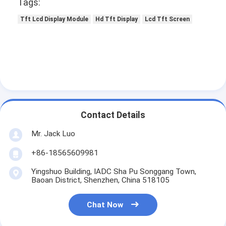
Tags:
Tft Lcd Display Module
Hd Tft Display
Lcd Tft Screen
Contact Details
Mr. Jack Luo
+86-18565609981
Yingshuo Building, IADC Sha Pu Songgang Town,
Baoan District, Shenzhen, China 518105
Chat Now