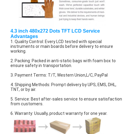
About Us
Factory Tour
4.3 inch 480x272 Dots TFT LCD Service
Quality Control
Advantages
1. Quality Control: Every LCD tested with special
Contact Us
instruments or main boards before delivery to ensure
working.
News
2. Packing: Packed in anti-static bags with foam box to
ensure safety in transportation.
Cases
3. Payment Terms: T/T, Western Union,L/C, PayPal
Chat Now
4. Shipping Methods: Prompt delivery by UPS, EMS, DHL,
TNT, or by air.
5. Service: Best after-sales service to ensure satisfaction
from customers.
TFT LCD Module
6. Warranty: Usually, product warranty for one year.
Character LCD Module