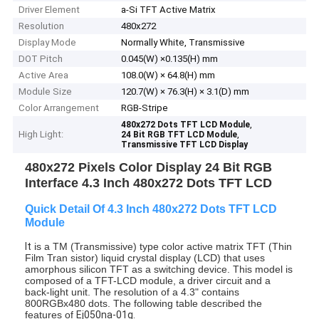
Driver Element
a-Si TFT Active Matrix
Resolution
480x272
Display Mode
Normally White, Transmissive
DOT Pitch
0.045(W) ×0.135(H) mm
Active Area
108.0(W) × 64.8(H) mm
Module Size
120.7(W) × 76.3(H) × 3.1(D) mm
Color Arrangement
RGB-Stripe
,
480x272 Dots TFT LCD Module
High Light:
,
24 Bit RGB TFT LCD Module
Transmissive TFT LCD Display
480x272 Pixels Color Display 24 Bit RGB
Interface 4.3 Inch 480x272 Dots TFT LCD
Quick Detail Of 4.3 Inch 480x272 Dots TFT LCD
Module
It
is a TM (Transmissive) type color active matrix TFT (Thin
Film Tran
sistor) liquid crystal display (LCD) that uses
amorphous silicon TFT as a switching devic
e. This model is
composed of a TFT-LCD module, a driver circuit and a
back-light unit.
The resolution of a 4.3" contains
800RGBx480 dots.
The following table described
the
features of
Ej050na-01g.