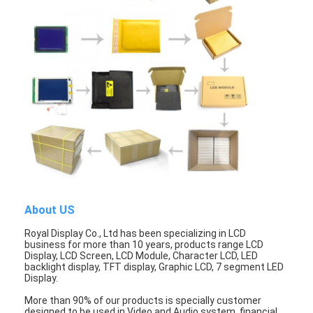
Graphic LCD Module
COG LCD Module
Dot Matrix LCD
OLED Display Module
7 Segment LED Display
E Ink Display Module
FANUC LCD Monitor
About US
VFD Display Module
Royal Display Co., Ltd has been specializing in LCD
business for more than 10 years, products range LCD
Custom LCD Display
Display, LCD Screen, LCD Module, Character LCD, LED
backlight display, TFT display, Graphic LCD, 7 segment LED
Display.
LCD LED Backlight
More than 90% of our products is specially customer
designed to be used in Video and Audio system, financial,