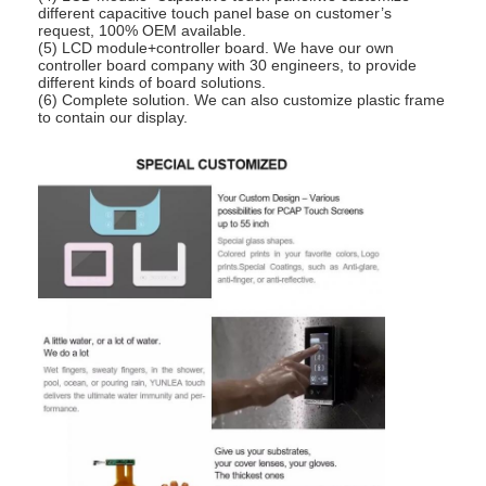
different capacitive touch panel base on customer’s
request, 100% OEM available.
(5) LCD module+controller board. We have our own
controller board company with 30 engineers, to provide
different kinds of board solutions.
(6) Complete solution. We can also customize plastic frame
to contain our display.
Home
Products
Videos