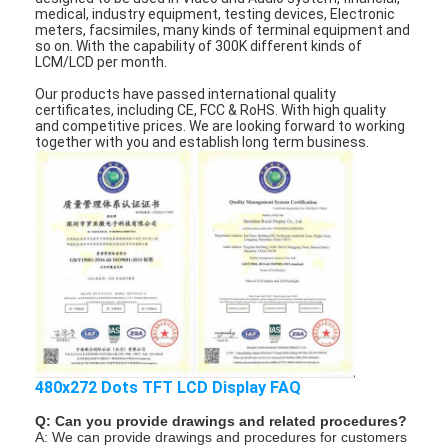
LCD Touch Panel
medical, industry equipment, testing devices, Electronic
meters, facsimiles, many kinds of terminal equipment and
so on. With the capability of 300K different kinds of
LCM/LCD per month.
Our products have passed international quality
certificates, including CE, FCC & RoHS. With high quality
and competitive prices. We are looking forward to working
together with you and establish long term business.
480x272 Dots TFT LCD Display FAQ
Q: Can you provide drawings and related procedures?
A: We can provide drawings and procedures for customers