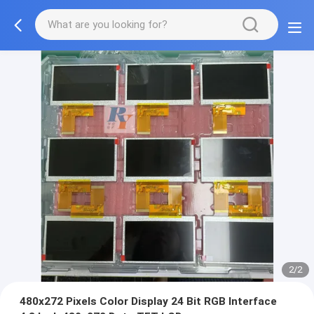
2/2
480x272 Pixels Color Display 24 Bit RGB Interface