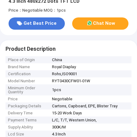
4.3 Inch 480x272 Dots TFT LCD
Price：Negotiable
MOQ：1pcs
Get Best Price
Chat Now
Product Description
Place of Origin
China
Brand Name
Royal Diaplay
Certification
Rohs,ISO9001
Model Number
RYT0430CFW01-01W
Minimum Order
1pcs
Quantity
Price
Negotiable
Packaging Details
Cartons, Capboard, EPE, Blister Tray
Delivery Time
15-20 Work Days
Payment Terms
L/C, T/T, Western Union,
Supply Ability
300K/M
Lcd Size
4.3 Inch