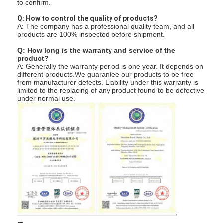
to confirm.
Q: How to control the quality of products?
A: The company has a professional quality team, and all
products are 100% inspected before shipment.
Q: How long is the warranty and service of the
product?
A: Generally the warranty period is one year. It depends on
different products.We guarantee our products to be free
from manufacturer defects. Liability under this warranty is
limited to the replacing of any product found to be defective
under normal use.