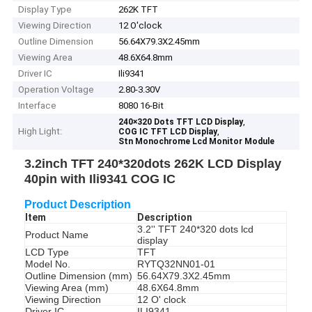
Display Type
262K TFT
Viewing Direction
12 O'clock
Outline Dimension
56.64X79.3X2.45mm
Viewing Area
48.6X64.8mm
Driver IC
Ili9341
Operation Voltage
2.80-3.30V
Interface
8080 16-Bit
,
240×320 Dots TFT LCD Display
High Light:
,
COG IC TFT LCD Display
Stn Monochrome Lcd Monitor Module
3.2inch TFT 240*320dots 262K LCD Display
40pin with Ili9341 COG IC
Product Description
Item
Description
3.2'' TFT 240*320 dots lcd
Product Name
display
LCD Type
TFT
Model No.
RYTQ32NN01-01
Outline Dimension (mm)
56.64X79.3X2.45mm
Viewing Area (mm)
48.6X64.8mm
Viewing Direction
12 O' clock
Driver IC
ILI9341