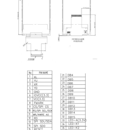
Home
Products
Videos