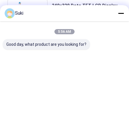
240×320 Dots TFT LCD Display
Stn Monochrome With Ili9341
Suki
COG IC
Price： 500pcs
MOQ：Negotiable
5:56 AM
Chat
Good day, what product are you looking for?
Recommended Products
InnoLux NJ070NA-
AT080TN64 8.0-inch
ZJ050NA-08C 