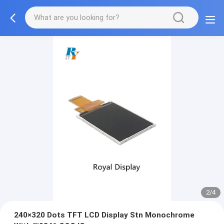
2/4
240×320 Dots TFT LCD Display Stn Monochrome