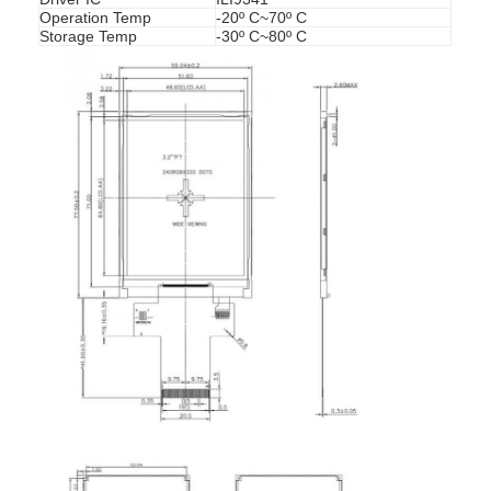
Operation Temp
-20º C~70º C
Storage Temp
-30º C~80º C