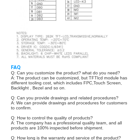
About Us
Factory Tour
Quality Control
Contact Us
News
FAQ
Q: Can you customize the product? what do you need?
Cases
A: The product can be customized, but TFTlcd module has
different tooling cost, which includes FPC,Touch Screen,
Backlight , Bezel and so on.
Chat Now
Q: Can you provide drawings and related procedures?
A: We can provide drawings and procedures for customers
to confirm.
TFT LCD Module
Q: How to control the quality of products?
A: The company has a professional quality team, and all
products are 100% inspected before shipment.
Character LCD Module
Q: How long is the warranty and service of the product?