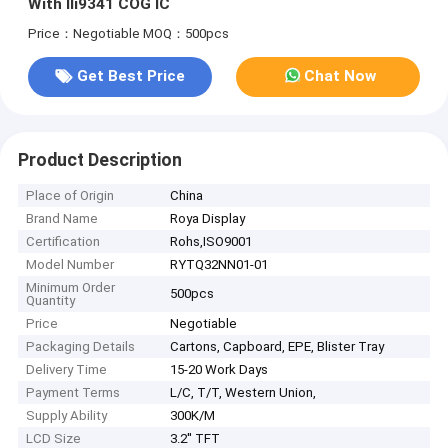
With Ili9341 COG IC
Price：Negotiable
MOQ：500pcs
Get Best Price
Chat Now
Product Description
Place of Origin
China
Brand Name
Roya Display
Certification
Rohs,ISO9001
Model Number
RYTQ32NN01-01
Minimum Order
500pcs
Quantity
Price
Negotiable
Packaging Details
Cartons, Capboard, EPE, Blister Tray
Delivery Time
15-20 Work Days
Payment Terms
L/C, T/T, Western Union,
Supply Ability
300K/M
LCD Size
3.2'' TFT