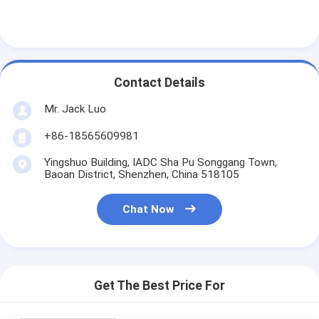
LCD Touch Panel
Contact Details
Mr. Jack Luo
+86-18565609981
Yingshuo Building, IADC Sha Pu Songgang Town,
Baoan District, Shenzhen, China 518105
Chat Now
Get The Best Price For