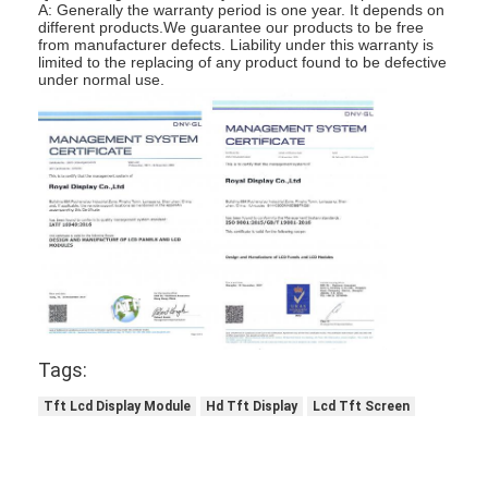
A: Generally the warranty period is one year. It depends on
Graphic LCD Module
different products.We guarantee our products to be free
from manufacturer defects. Liability under this warranty is
COG LCD Module
limited to the replacing of any product found to be defective
under normal use.
Dot Matrix LCD
OLED Display Module
7 Segment LED Display
E Ink Display Module
FANUC LCD Monitor
VFD Display Module
Tags:
Custom LCD Display
Tft Lcd Display Module
Hd Tft Display
Lcd Tft Screen
LCD LED Backlight