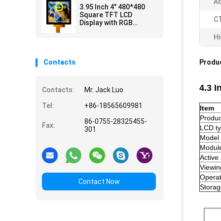
Ac
3.95 Inch 4" 480*480
Square TFT LCD
CT
Display with RGB
Interface CTP
Hi
Contacts
Produc
4.3 
Contacts:
Mr. Jack Luo
Tel:
+86-18565609981
Item
Produ
86-0755-28325455-
Fax:
LCD t
301
Model
Module
Active
Viewin
Opera
Contact Now
Stora