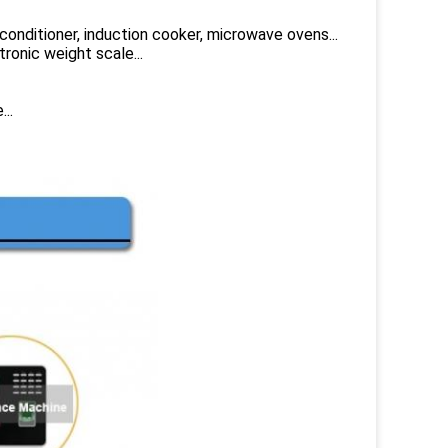
 conditioner, induction cooker, microwave ovens...
tronic weight scale...
..