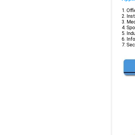
1. Off
2. Ins
3. Me
4. Spo
5. Ind
6. Inf
7. Sec