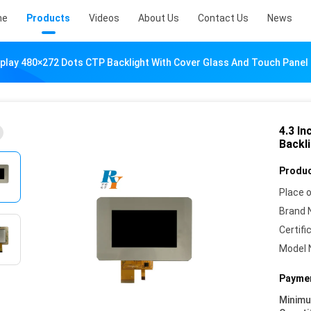
me
Products
Videos
About Us
Contact Us
News
splay 480×272 Dots CTP Backlight With Cover Glass And Touch Panel
4.3 I
Backl
Produc
Place o
Brand 
Certifi
Model 
Paymen
Minim