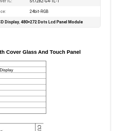
ver IC:
St7282-G4-1L-1
ace:
24bit-RGB
D Display
,
480×272 Dots Lcd Panel Module
ith Cover Glass And Touch Panel
Display