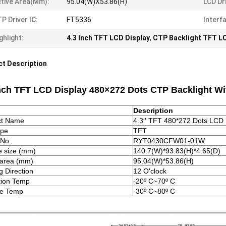
tive Area(mm):
95.04(W)X53.86(H)
LCD Dri
P Driver IC:
FT5336
Interf
ghlight:
4.3 Inch TFT LCD Display
,
CTP Backlight TFT LC
t Description
Inch TFT LCD Display 480×272 Dots CTP Backlight W
Description
ct Name
4.3′′ TFT 480*272 Dots LCD 
ype
TFT
 No.
RYT0430CFW01-01W
 size (mm)
140.7(W)*93.83(H)*4.65(D)
 area (mm)
95.04(W)*53.86(H)
g Direction
12 O'clock
tion Temp
-20º C~70º C
ge Temp
-30º C~80º C