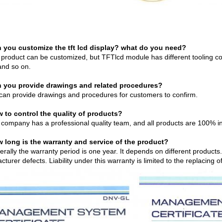
 you customize the tft lcd display? what do you need?
 product can be customized, but TFTlcd module has different tooling co
and so on.
 you provide drawings and related procedures?
can provide drawings and procedures for customers to confirm.
 to control the quality of products?
 company has a professional quality team, and all products are 100% i
 long is the warranty and service of the product?
erally the warranty period is one year. It depends on different product
turer defects. Liability under this warranty is limited to the replacing