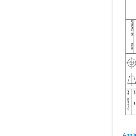
Appli