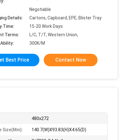
ty:
Negotiable
ing Details:
Cartons, Capboard, EPE, Blister Tray
y Time:
15-20 Work Days
nt Terms:
L/C, T/T, Western Union,
Ability:
300K/M
et Best Price
Contact Now
480x272
 Size(mm):
140.7(W)X93.83(H)X4.65(D)