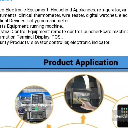
ice Electronic Equipment: Household Appliances: refrigerator, air
truments: clinical thermometer, wire tester, digital watches, elec
dical Devices: sphygmomanometer...
rts Equipment: running machine...
ustrial Control Equipment: remote control, punched-card machine.
ormation Terminal Display: POS...
urity Products: elevator controller, electronic indicator...