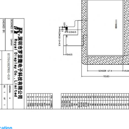
cation