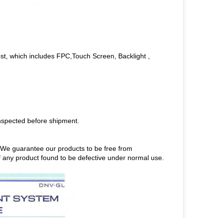
st, which includes FPC,Touch Screen, Backlight ,
nspected before shipment.
s.We guarantee our products to be free from
 of any product found to be defective under normal use.