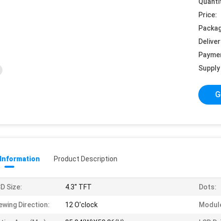
Quanti
Price:
Packag
Deliver
Payme
Supply 
G
 Information
Product Description
D Size:
4.3'' TFT
Dots:
ewing Direction:
12 O'clock
Module