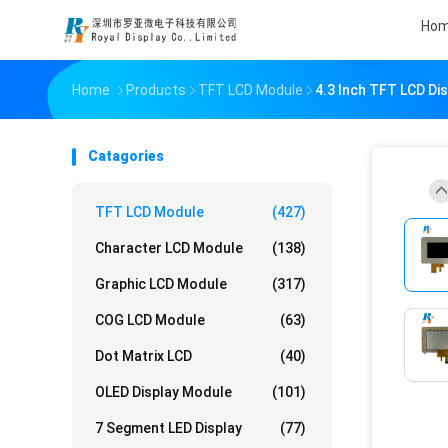
Ho
Home
Products
TFT LCD Module
4.3 Inch TFT LCD Di
Catagories
TFT LCD Module
(427)
Character LCD Module
(138)
Graphic LCD Module
(317)
COG LCD Module
(63)
Dot Matrix LCD
(40)
OLED Display Module
(101)
7 Segment LED Display
(77)