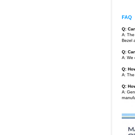
FAQ
Q: Can
A: The
Bezel 
Q: Can
A: We 
Q: How
A: The
Q: How
A: Gen
manufac