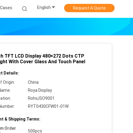
English
Cases
Request A Quote
nch TFT LCD Display 480×272 Dots CTP
ight With Cover Glass And Touch Panel
t Details:
f Origin:
China
Name:
Roya Display
cation:
Rohs,ISO9001
Number:
RYT0430CFW01-01W
t & Shipping Terms:
um Order
500pcs