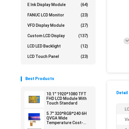
E Ink Display Module
(64)
FANUC LCD Monitor
(23)
VFD Display Module
(27)
Custom LCD Display
(137)
LCD LED Backlight
(12)
LCD Touch Panel
(23)
Best Products
Detail
10.1'' 1920*1080 TFT
FHD LCD Module With
Touch Standard
LC
5.7'' 320*RGB*240 6H
QVGA Wide
Vi
Temperature Cost-
efficient LCD Module