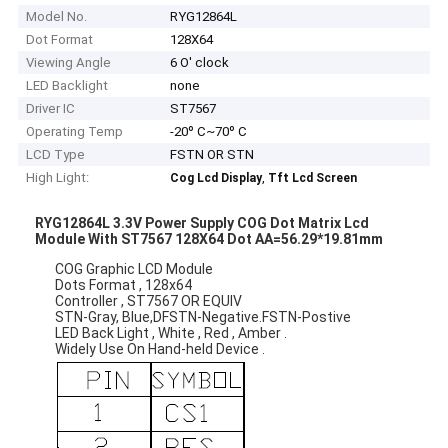
Model No.
RYG12864L
Dot Format
128X64
Viewing Angle
6 O' clock
LED Backlight
none
Driver IC
ST7567
Operating Temp
-20º C~70º C
LCD Type
FSTN OR STN
High Light:
,
Cog Lcd Display
Tft Lcd Screen
RYG12864L 3.3V Power Supply COG Dot Matrix Lcd
Module With ST7567 128X64 Dot AA=56.29*19.81mm
COG Graphic LCD Module
Dots Format , 128x64
Controller , ST7567 OR EQUIV
STN-Gray, Blue,DFSTN-Negative.FSTN-Postive
LED Back Light , White , Red , Amber .
Widely Use On Hand-held Device .