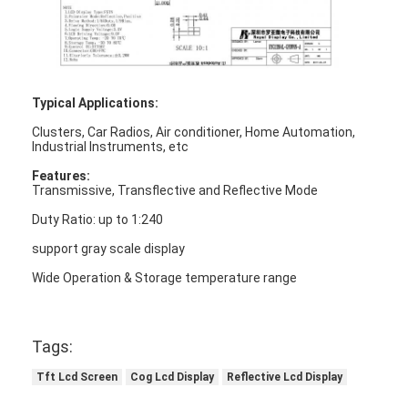
Typical Applications:
Clusters, Car Radios, Air conditioner, Home Automation,
Industrial Instruments, etc
Features:
Transmissive, Transflective and Reflective Mode
Duty Ratio: up to 1:240
support gray scale display
Wide Operation & Storage temperature range
Home
Tags:
Products
Tft Lcd Screen
Cog Lcd Display
Reflective Lcd Display
Videos