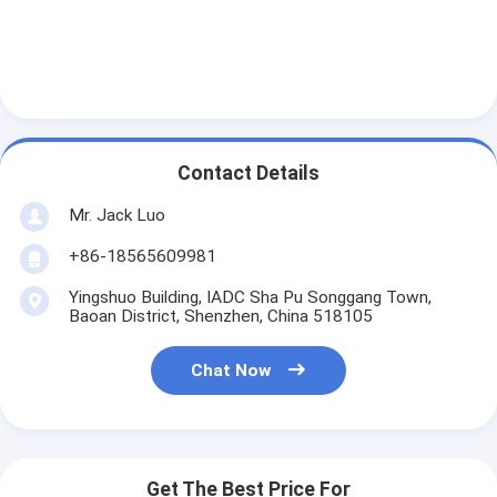
About Us
Factory Tour
Quality Control
Contact Us
Contact Details
Mr. Jack Luo
News
+86-18565609981
Cases
Yingshuo Building, IADC Sha Pu Songgang Town,
Chat Now
Baoan District, Shenzhen, China 518105
Chat Now
TFT LCD Module
Character LCD Module
Get The Best Price For