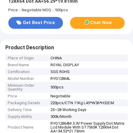
128X64 Dot AA=56.29*19.81mm
Price：Negotiable
MOQ：500pcs
Get Best Price
Chat Now
Product Description
Place of Origin
CHINA
Brand Name
ROYAL DISPLAY
Certification
SGS ROHS
Model Number
RYG12864L
Minimum Order
500pcs
Quantity
Price
Negotiable
Packaging Details
220pcs/CTN 11Kg L45*W36*H32CM
Delivery Time
25~28 Working Days
Supply Ability
300k/Month
RYG12864M 3.3V Power Supply Dot Matrix
Product Name
Lcd Module With ST7565R 128X64 Dot
AA=34.53*21.73mm