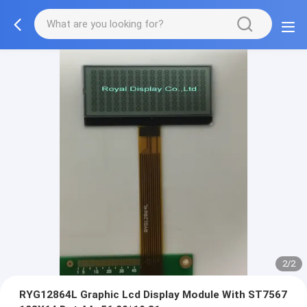
2/2
RYG12864L Graphic Lcd Display Module With ST7567