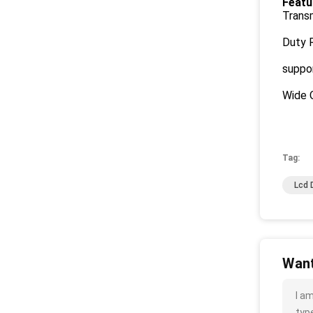
Featu
Transm
Duty R
suppor
Wide 
Tag:
Lcd 
Want
I a
type