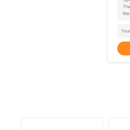
Tha
Wait