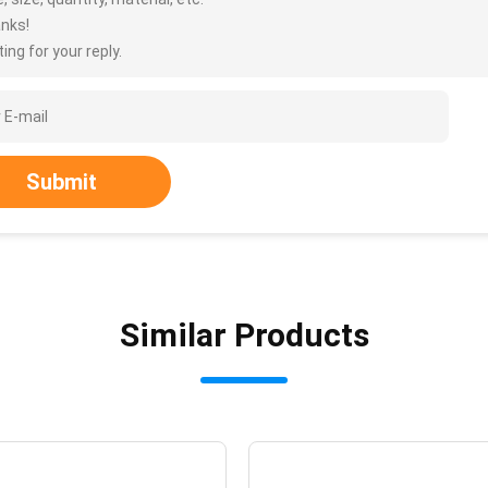
nks!
ing for your reply.
Submit
Similar Products