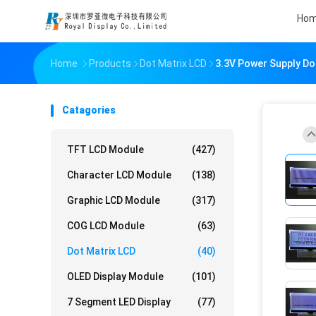
Ho
Home
Products
Dot Matrix LCD
3.3V Power Supply Do
Catagories
TFT LCD Module
(427)
Character LCD Module
(138)
Graphic LCD Module
(317)
COG LCD Module
(63)
Dot Matrix LCD
(40)
OLED Display Module
(101)
7 Segment LED Display
(77)