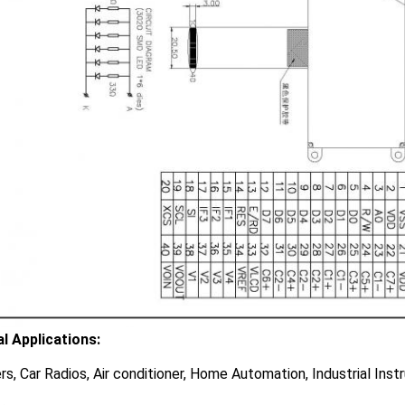
al Applications:
rs, Car Radios, Air conditioner, Home Automation, Industrial Ins