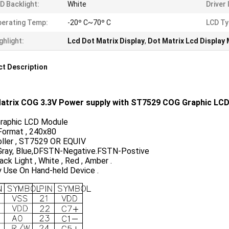
D Backlight:
White
Driver 
erating Temp:
-20º C~70º C
LCD Ty
ghlight:
Lcd Dot Matrix Display
,
Dot Matrix Lcd Display
t Description
atrix COG
3.3V Power supply with ST7529 COG Graphic LC
raphic LCD Module
Format , 240x80
oller , ST7529 OR EQUIV
ray, Blue,DFSTN-Negative.FSTN-Postive
ck Light , White , Red , Amber .
y Use On Hand-held Device .