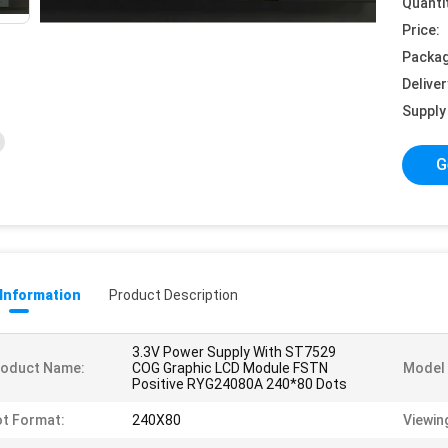
Quanti
Price:
Packag
Deliver
Supply 
G
 Information
Product Description
3.3V Power Supply With ST7529
roduct Name:
COG Graphic LCD Module FSTN
Model 
Positive RYG24080A 240*80 Dots
t Format:
240X80
Viewin