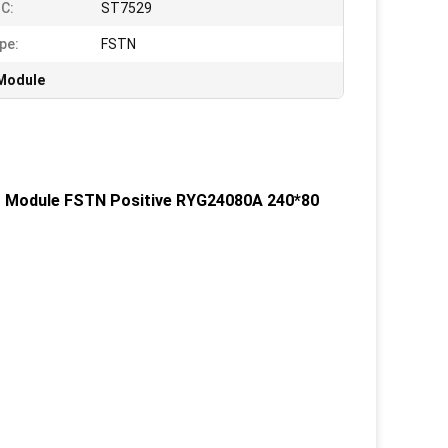
IC:
ST7529
pe:
FSTN
 Module
D Module FSTN Positive RYG24080A 240*80