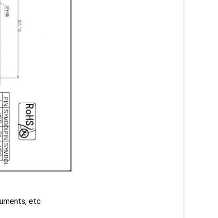
truments, etc