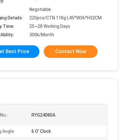
ty:
Negotiable
ing Details:
220pcs/CTN 11Kg L45*W36*H32CM
y Time:
25~28 Working Days
Ability:
300k/Month
et Best Price
Contact Now
No.:
RYG24080A
g Angle:
6 O' Clock