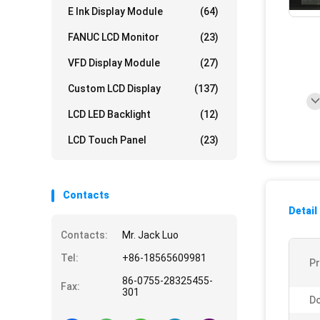
E Ink Display Module
(64)
FANUC LCD Monitor
(23)
VFD Display Module
(27)
Custom LCD Display
(137)
LCD LED Backlight
(12)
LCD Touch Panel
(23)
Contacts
Detail
Contacts:
Mr. Jack Luo
Tel:
+86-18565609981
P
86-0755-28325455-
Fax:
301
Do