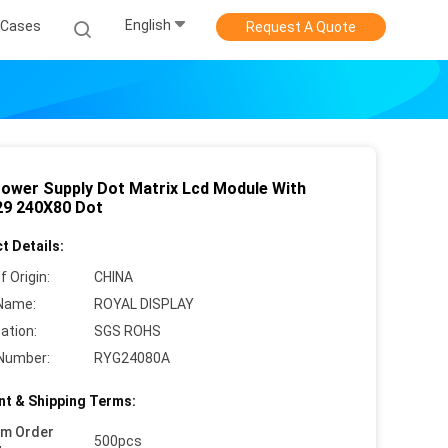
English
Cases
Request A Quote
Power Supply Dot Matrix Lcd Module With
9 240X80 Dot
t Details:
f Origin:
CHINA
Name:
ROYAL DISPLAY
cation:
SGS ROHS
Number:
RYG24080A
t & Shipping Terms:
um Order
500pcs