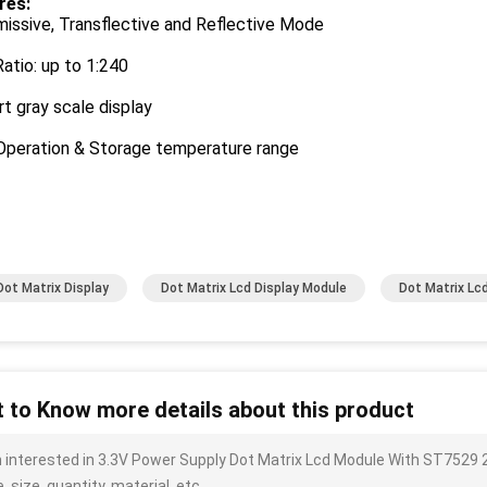
res:
issive, Transflective and Reflective Mode
atio: up to 1:240
t gray scale display
Operation & Storage temperature range
Dot Matrix Display
Dot Matrix Lcd Display Module
Dot Matrix Lc
 to Know more details about this product
m interested in 3.3V Power Supply Dot Matrix Lcd Module With ST7529
, size, quantity, material, etc.