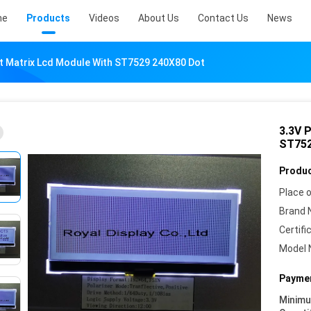
me
Products
Videos
About Us
Contact Us
News
t Matrix Lcd Module With ST7529 240X80 Dot
3.3V 
ST752
Produc
Place o
Brand 
Certifi
Model 
Paymen
Minim