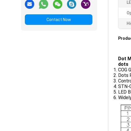
LE
Op
Contact Now
Hi
Produc
Dot M
dots
COG G
Dots 
Contr
STN-G
LED Ba
Widel