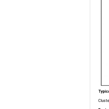
Typic
Cluste