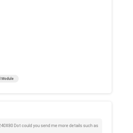
d Module
 240X80 Dot could you send me more details such as