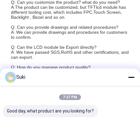
Q: Can you customize the product? what do you need?
Graphic LCD Module
A:The product can be customized, but TFTlcd module has
different tooling cost, which includes FPC,Touch Screen,
Backlight , Bezel and so on.
COG LCD Module
Q: Can you provide drawings and related procedures?
Dot Matrix LCD
A: We can provide drawings and procedures for customers
to confirm.
OLED Display Module
Q: Can the LCD module be Export directly?
A: We have passed SGS,RoHS and other certifications, and
can export.
7 Segment LED Display
Q: How do you manage product quality?
A: The products are baked, aging, electrical measurement
E Ink Display Module
Suki
and other procedures for testing.
FANUC LCD Monitor
Q: How long is the product warranty and service?
A: The product is valid for 1 year and is a lifetime technical
support service.
7:37 PM
VFD Display Module
Good day, what product are you looking for?
Custom LCD Display
LCD LED Backlight