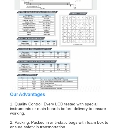
Our Advantages
Home
1. Quality Control: Every LCD tested with special
Products
instruments or main boards before delivery to ensure
working.
Videos
2. Packing: Packed in anti-static bags with foam box to
ensure safety in transportation.