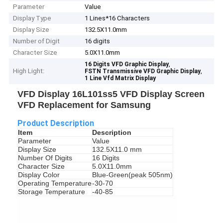
Parameter
Value
Display Type
1 Lines*16 Characters
Display Size
132.5X11.0mm
Number of Digit
16 digits
Character Size
5.0X11.0mm
,
16 Digits VFD Graphic Display
High Light:
,
FSTN Transmissive VFD Graphic Display
1 Line Vfd Matrix Display
VFD Display 16L101ss5 VFD Display Screen
VFD Replacement for Samsung
Product Description
Item
Description
Parameter
Value
Display Size
132.5X11.0 mm
Number Of Digits
16 Digits
Character Size
5.0X11.0mm
Display Color
Blue-Green(peak 505nm)
Operating Temperature
-30-70
Storage Temperature
-40-85