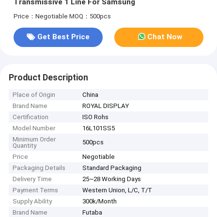
Transmissive 1 Line For Samsung
Price：Negotiable
MOQ：500pcs
Get Best Price
Chat Now
Product Description
Place of Origin
China
Brand Name
ROYAL DISPLAY
Certification
ISO Rohs
Model Number
16L101SS5
Minimum Order
500pcs
Quantity
Price
Negotiable
Packaging Details
Standard Packaging
Delivery Time
25~28 Working Days
Payment Terms
Western Union, L/C, T/T
Supply Ability
300k/Month
Brand Name
Futaba