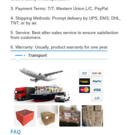
About Us
3. Payment Terms: T/T, Western Union,L/C, PayPal
4. Shipping Methods: Prompt delivery by UPS, EMS, DHL,
Factory Tour
TNT, or by air.
Quality Control
5. Service: Best after-sales service to ensure satisfaction
from customers.
Contact Us
6. Warranty: Usually, product warranty for one year.
News
Cases
Chat Now
TFT LCD Module
Character LCD Module
FAQ