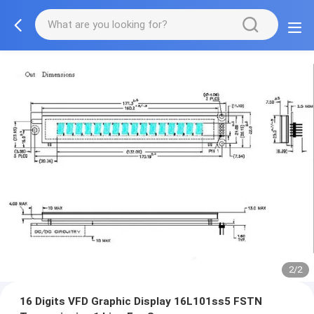
2/2
16 Digits VFD Graphic Display 16L101ss5 FSTN