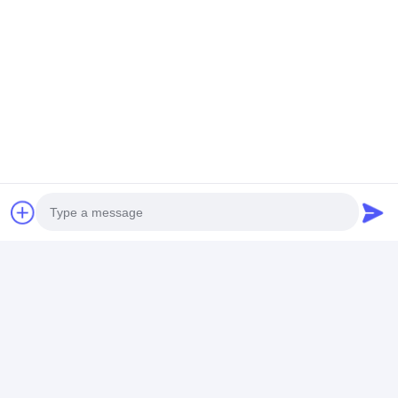
LCD Touch Panel
Tags:
Lcd Vga Controller Board
Tft Lcd Driver Board
Lcd Screen Controller Board
Photo
Video Call
Contact Details
Audio Call