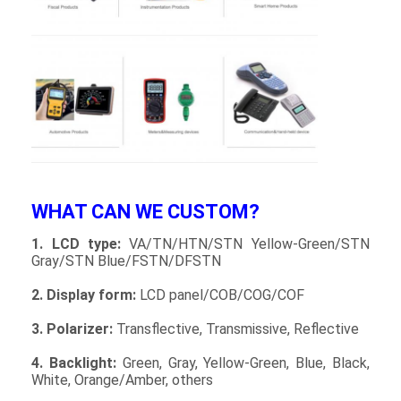
About Us
Factory Tour
Quality Control
Contact Us
News
WHAT CAN WE CUSTOM?
Cases
1. LCD type:
VA/TN/HTN/STN Yellow-Green/STN
Chat Now
Gray/STN Blue/FSTN/DFSTN
2. Display form:
LCD panel/COB/COG/COF
3. Polarizer:
Transflective, Transmissive, Reflective
TFT LCD Module
4. Backlight:
Green, Gray, Yellow-Green, Blue, Black,
Character LCD Module
White, Orange/Amber, others