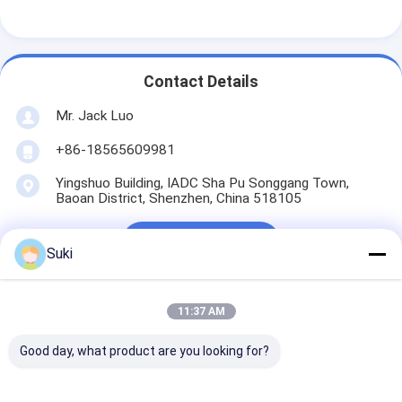
LCD Touch Panel
Contact Details
Mr. Jack Luo
+86-18565609981
Yingshuo Building, IADC Sha Pu Songgang Town,
Baoan District, Shenzhen, China 518105
Chat Now
Suki
11:37 AM
Get The Best Price For
Good day, what product are you looking for?
LCM 20X2 Character LCD