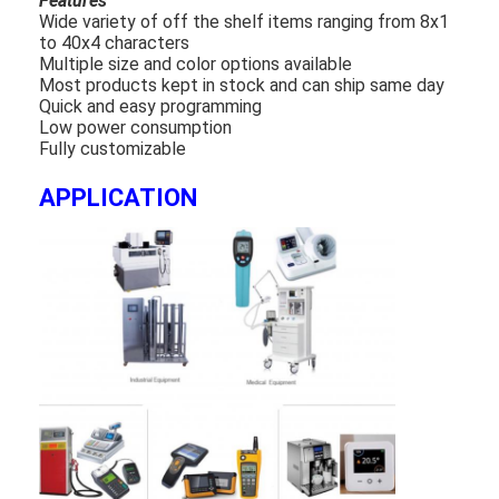
Features
Wide variety of off the shelf items ranging from 8x1
to 40x4 characters
Multiple size and color options available
Most products kept in stock and can ship same day
Quick and easy programming
Low power consumption
Fully customizable
APPLICATION
Home
Products
Videos