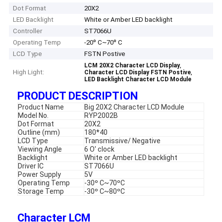
Dot Format
20X2
LED Backlight
White or Amber LED backlight
Controller
ST7066U
Operating Temp
-20º C~70º C
LCD Type
FSTN Postive
,
LCM 20X2 Character LCD Display
High Light:
,
Character LCD Display FSTN Postive
LED Backlight Character LCD Module
PRODUCT DESCRIPTION
Product Name
Big 20X2 Character LCD Module
Model No.
RYP2002B
Dot Format
20X2
Outline (mm)
180*40
LCD Type
Transmissive/ Negative
Viewing Angle
6 O' clock
Backlight
White or Amber LED backlight
Driver IC
ST7066U
Power Supply
5V
Operating Temp
-30º C~70ºC
Storage Temp
-30º C~80ºC
Character LCM