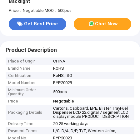
Backlight
Price：Negotiable
MOQ：500pcs
Get Best Price
Chat Now
Product Description
Place of Origin
CHINA
Brand Name
ROHS
Certification
RoHS, ISO
Model Number
RYP2002B
Minimum Order
500pcs
Quantity
Price
Negotiable
Cartons, Capboard, EPE, Blister TrayFuel
Packaging Details
Dispenser LCD 22 digital 7 segment LCD
display module PRODUCT DESCRIPTION
Delivery Time
20-25 working days
Payment Terms
L/C, D/A, D/P, T/T, Western Union,
Model No.
RYP2002B