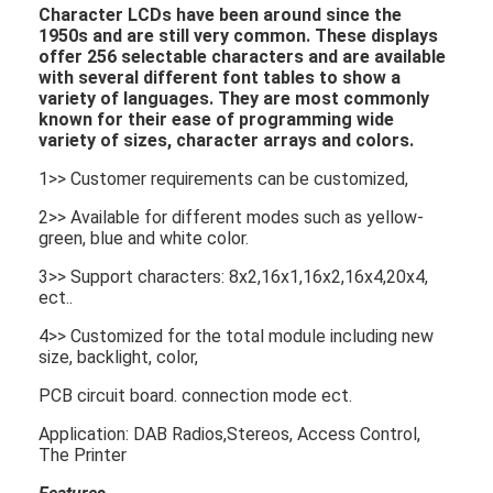
Character LCDs
have been around since the
1950s and are still very common. These displays
offer 256 selectable characters and are available
with several different font tables to show a
variety of languages. They are most commonly
known for their ease of programming wide
variety of sizes, character arrays and colors.
1>> Customer requirements can be customized,
2>> Available for different modes such as yellow-
green, blue and white color.
3>> Support characters: 8x2,16x1,16x2,16x4,20x4,
ect..
4>> Customized for the total module including new
size, backlight, color,
PCB circuit board. connection mode ect.
Application: DAB Radios,Stereos, Access Control,
The Printer