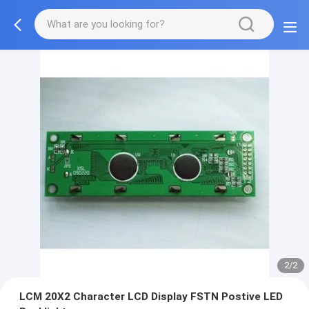
2/2
LCM 20X2 Character LCD Display FSTN Postive LED