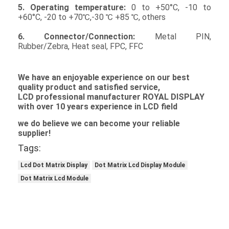
Graphic LCD Module
5. Operating temperature:
0 to +50°C, -10 to
+60°C, -20 to +70℃,-30 ℃ +85 ℃, others
COG LCD Module
6. Connector/Connection:
Metal PIN,
Rubber/Zebra, Heat seal, FPC, FFC
Dot Matrix LCD
OLED Display Module
We
have an enjoyable experience on our best
quality product and satisfied service,
L
C
D professional manufacturer ROYAL DISPLAY
7 Segment LED Display
with over 10 years experience in
LCD
field
E Ink Display Module
we do believe we can become your reliable
supplier!
FANUC LCD Monitor
Tags:
VFD Display Module
Lcd Dot Matrix Display
Dot Matrix Lcd Display Module
Dot Matrix Lcd Module
Custom LCD Display
LCD LED Backlight