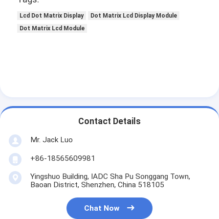
Lcd Dot Matrix Display
Dot Matrix Lcd Display Module
Dot Matrix Lcd Module
Contact Details
Mr. Jack Luo
+86-18565609981
Yingshuo Building, IADC Sha Pu Songgang Town,
Baoan District, Shenzhen, China 518105
Chat Now