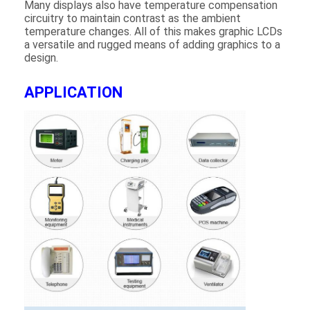
Many displays also have temperature compensation
About Us
circuitry to maintain contrast as the ambient
temperature changes. All of this makes graphic LCDs
Factory Tour
a versatile and rugged means of adding graphics to a
design.
Quality Control
APPLICATION
Contact Us
News
Cases
Chat Now
TFT LCD Module
Character LCD Module