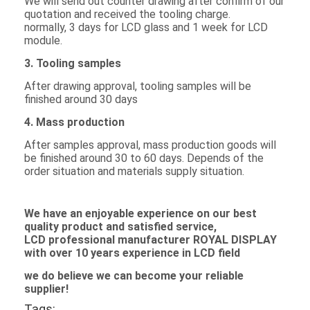
We will send out counter drawing after confirm of our
LCD Touch Panel
quotation and received the tooling charge.
normally, 3 days for LCD glass and 1 week for LCD
module.
3. Tooling samples
After drawing approval, tooling samples will be
finished around 30 days
4. Mass production
After samples approval, mass production goods will
be finished around 30 to 60 days. Depends of the
order situation and materials supply situation.
We
have an enjoyable experience on our best
quality product and satisfied service,
L
C
D professional manufacturer ROYAL DISPLAY
with over 10 years experience in
LCD
field
we do believe we can become your reliable
supplier!
Tags: