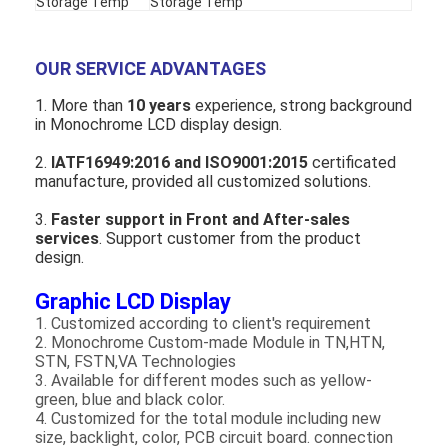
Storage Temp
Storage Temp
OUR SERVICE ADVANTAGES
1. More than
1
0
years
experience, strong background
in Monochrome LCD display design.
2.
IATF16949
:2016
and ISO
9001:2015
certificated
manufacture, provided all customized solutions.
3.
Faster support in Front and After-sales
services
. Support customer from the product
design.
Graphic LCD Display
1. Customized according to client's requirement
2. Monochrome Custom-made Module in TN,HTN,
STN, FSTN,VA Technologies
3. Available for different modes such as yellow-
green, blue and black color.
4. Customized for the total module including new
size, backlight, color, PCB circuit board. connection