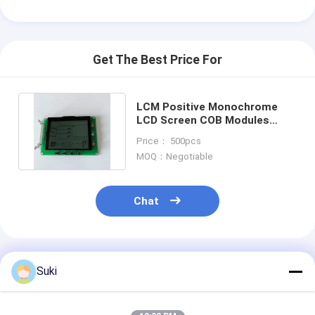
Get The Best Price For
LCM Positive Monochrome
LCD Screen COB Modules
ST7565P Controller
Price： 500pcs
MOQ：Negotiable
Chat
Recommended Products
Suki