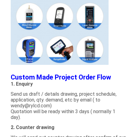
Graphic LCD Module
COG LCD Module
Dot Matrix LCD
OLED Display Module
7 Segment LED Display
E Ink Display Module
Custom Made Project Order Flow
1. Enquiry
FANUC LCD Monitor
Send us draft / details drawing, project schedule,
VFD Display Module
application, qty. demand, etc by email ( to
wendy@rylcd.com)
Quotation will be ready within 3 days ( normally 1
Custom LCD Display
day).
LCD LED Backlight
2. Counter drawing