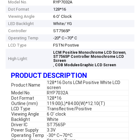
Model No.
RYP7032A
Dot Format
128*16
Viewing Angle
6 O' Clock
LED Backlight
White/ YG
Controller
ST7565P
Operating Temp
-20º C~70º C
LCD Type
FSTN Postive
,
LCM Positive Monochrome LCD Screen
ST7565P Controller Monochrome LCD
High Light:
Screen
,
COB ModulesGraphic LCD Screen
PRODUCT DESCRIPTION
128*16 Dots LCM Positive White LCD
Product Name
screen
Model No.
RYP7032A
Dot Format
128*16
Outline (mm)
119.00(L)*84.00(W)*12.10(T)
LCD Type
Transflective/Positive
Viewing Angle
6 O' clock
Backlight
White
Driver IC
ST7565P
Power Supply
3.3V
Operating Temp
-30º C~70ºC