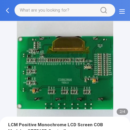
2/4
LCM Positive Monochrome LCD Screen COB