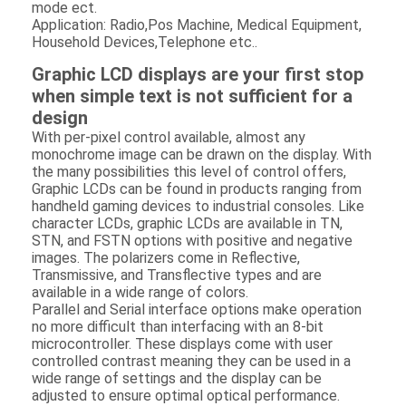
mode ect.
Application: Radio,Pos Machine, Medical Equipment,
Household Devices,Telephone etc..
Graphic LCD displays are your first stop
when simple text is not sufficient for a
design
With per-pixel control available, almost any
monochrome image can be drawn on the display. With
the many possibilities this level of control offers,
Graphic LCDs can be found in products ranging from
handheld gaming devices to industrial consoles. Like
character LCDs, graphic LCDs are available in TN,
STN, and FSTN options with positive and negative
images. The polarizers come in Reflective,
Transmissive, and Transflective types and are
available in a wide range of colors.
Home
Parallel and Serial interface options make operation
no more difficult than interfacing with an 8-bit
microcontroller. These displays come with user
Products
controlled contrast meaning they can be used in a
wide range of settings and the display can be
Videos
adjusted to ensure optimal optical performance.