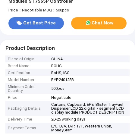
Modules ST7565P Controller
Price：Negotiable
MOQ：500pcs
Get Best Price
Chat Now
Product Description
Place of Origin
CHINA
Brand Name
ROHS
Certification
RoHS, ISO
Model Number
RYP240128B
Minimum Order
500pcs
Quantity
Price
Negotiable
Cartons, Capboard, EPE, Blister TrayFuel
Packaging Details
Dispenser LCD 22 digital 7 segment LCD
display module PRODUCT DESCRIPTION
Delivery Time
20-25 working days
L/C, D/A, D/P, T/T, Western Union,
Payment Terms
MoneyGram