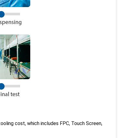
ooling cost, which includes FPC, Touch Screen,