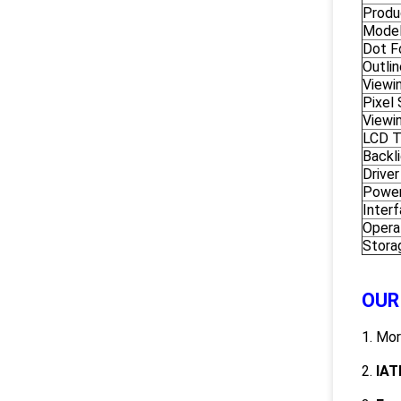
Produ
Model
Dot F
Outli
Viewi
Pixel
Viewi
LCD 
Backl
Driver
Power
Inter
Opera
Stora
OUR
1. Mo
2.
IAT