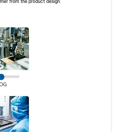
omer from the product design.