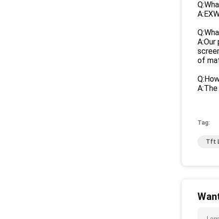
Q:What
A:EXW
Q:Wha
A:Our 
screen
of mat
Q:How 
A:The 
Tag:
Tft 
Want