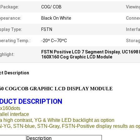
 Package:
COG/ COB
Viewin
ppearance:
Black On White
Connec
splay Type:
FSTN
Interf
erating Temp.:
-20º C~70ºC
Storag
FSTN Positive LCD 7 Segment Display
,
UC1698 
ghlight:
160X160 Cog Graphic LCD Module
t Description
160 COG/COB GRAPHIC LCD DISPLAY MODULE
DUCT DESCRIPTION
0x160dots
allel interface
ra high contrast, YG & White LED backlight as option
N-YG, STN-blue, STN-Gray, FSTN-Positive display results as o
Description