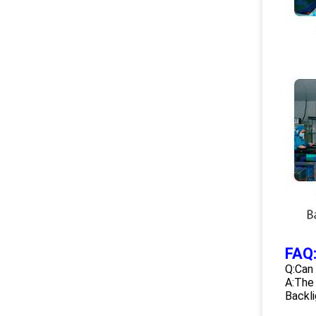
FAQ
Q:Can
A:The 
Backli