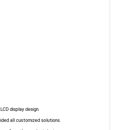
LCD display design.
ided all customized solutions.