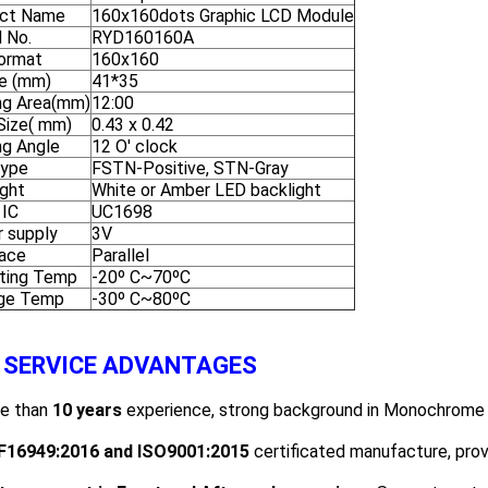
ct Name
160x160dots Graphic LCD Module
 No.
RYD160160A
ormat
160x160
ne (mm)
41*35
ng Area(mm)
12:00
 Size( mm)
0.43 x 0.42
ng Angle
12 O' clock
Type
FSTN-Positive, STN-Gray
ight
White or Amber LED backlight
 IC
UC1698
 supply
3V
face
Parallel
ting Temp
-20º C~70ºC
ge Temp
-30º C~80ºC
 SERVICE ADVANTAGES
re than
1
0
years
experience, strong background in Monochrome 
F16949
:2016
and ISO
9001:2015
certificated manufacture, prov