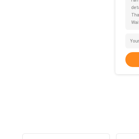
I a
deta
Tha
Wait