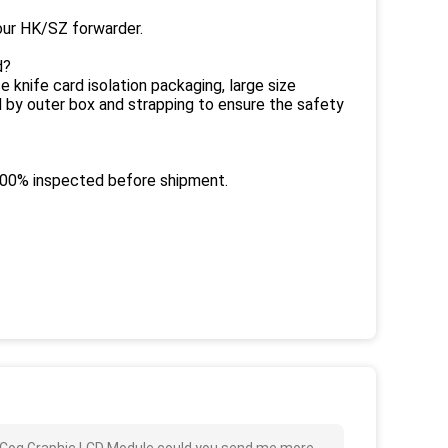
ur HK/SZ forwarder.
d?
 knife card isolation packaging, large size
d by outer box and strapping to ensure the safety
 100% inspected before shipment.