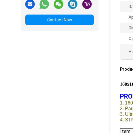
IC
A
Contact Now
Di
Op
Hi
Produc
160x
PRO
1. 16
2. Par
3. Ult
4. ST
Item