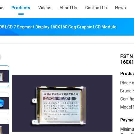
me
Products
Videos
About Us
Contact Us
News
98 LCD 7 Segment Display 160X160 Cog Graphic LCD Module
FSTN 
160X1
Produc
Place o
Brand 
Certifi
Model 
Paymen
Minim