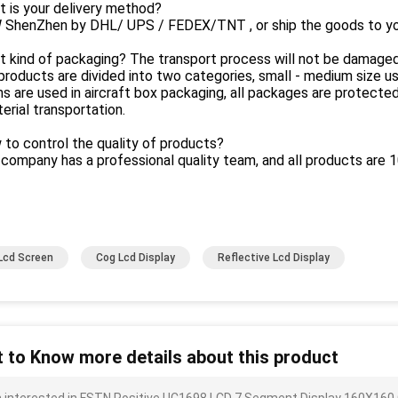
 is your delivery method?
 ShenZhen by DHL/ UPS / FEDEX/TNT , or ship the goods to yo
t kind of packaging? The transport process will not be damage
products are divided into two categories, small - medium size use
s are used in aircraft box packaging, all packages are protecte
erial transportation.
to control the quality of products?
company has a professional quality team, and all products are
Lcd Screen
Cog Lcd Display
Reflective Lcd Display
 to Know more details about this product