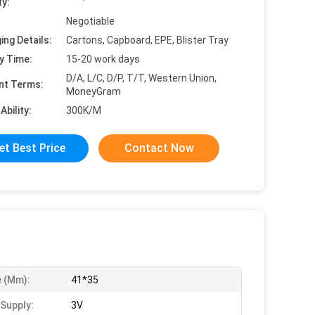
ty:
Negotiable
ing Details:
Cartons, Capboard, EPE, Blister Tray
y Time:
15-20 work days
D/A, L/C, D/P, T/T, Western Union,
nt Terms:
MoneyGram
Ability:
300K/M
et Best Price
Contact Now
e (mm):
41*35
Supply:
3V