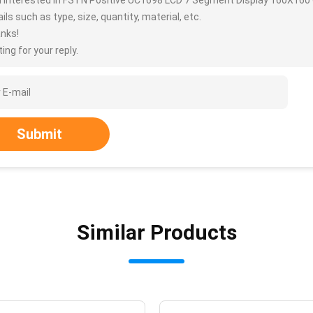
m interested in FSTN Positive UC1698 LCD 7 Segment Display 160X160
ils such as type, size, quantity, material, etc.
nks!
ing for your reply.
Submit
Similar Products