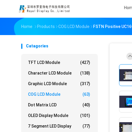
Ho
Home
Products
COG LCD Module
FSTN Positive UC16
Catagories
TFT LCD Module
(427)
Character LCD Module
(138)
Graphic LCD Module
(317)
COG LCD Module
(63)
Dot Matrix LCD
(40)
OLED Display Module
(101)
7 Segment LED Display
(77)