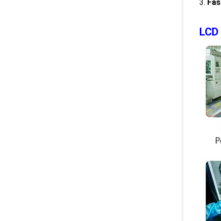
3.
Fas
LCD