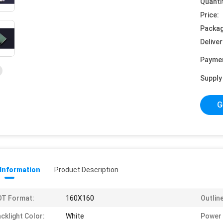
Quanti
Price:
Packag
Deliver
Payme
Supply 
G
 Information
Product Description
OT Format:
160X160
Outlin
cklight Color:
White
Power 