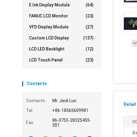
E Ink Display Module
(64)
FANUC LCD Monitor
(23)
VFD Display Module
(27)
Custom LCD Display
(137)
LCD LED Backlight
(12)
LCD Touch Panel
(23)
Contacts
Contacts:
Mr. Jack Luo
Detail
Tel:
+86-18565609981
86-0755-28325455-
D
Fax:
301
Ba