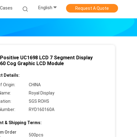
English
Cases
Request A Quote
Positive UC1698 LCD 7 Segment Display
60 Cog Graphic LCD Module
t Details:
f Origin:
CHINA
Name:
Royal Display
cation:
SGS ROHS
Number:
RYD160160A
t & Shipping Terms:
um Order
500pcs