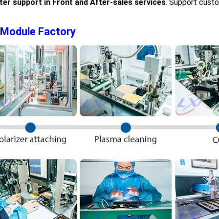
ter support in Front and After-sales services
. Support cust
 Module Factory