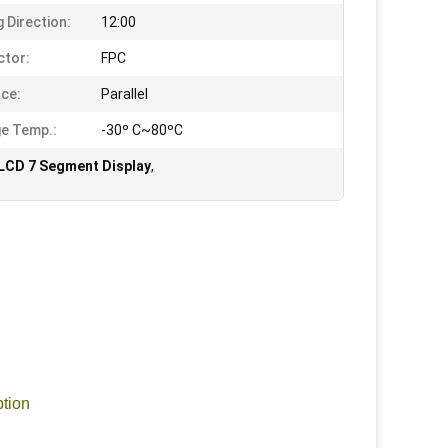
g Direction:
12:00
tor:
FPC
ace:
Parallel
e Temp.:
-30º C~80ºC
LCD 7 Segment Display
,
ption