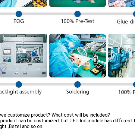
:
 we customize product? What cost will be included?
product can be customized, but TFT lcd module has different t
ght ,Bezel and so on.