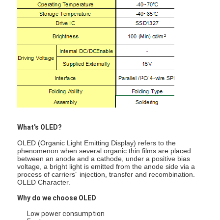
What's OLED?
OLED (Organic Light Emitting Display) refers to the
phenomenon when several organic thin films are placed
between an anode and a cathode, under a positive bias
voltage, a bright light is emitted from the anode side via a
process of carriers´ injection, transfer and recombination.
OLED Character.
Why do we choose OLED
Low power consumption