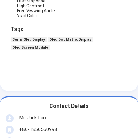
Fast response
High Contrast
Free Viwwing Angle
Vivid Color
Tags:
Serial Oled Display
Oled Dot Matrix Display
Oled Screen Module
Home
Contact Details
Products
Mr. Jack Luo
+86-18565609981
Videos