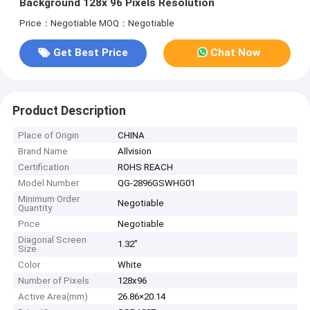
Background 128x 96 Pixels Resolution
Price：Negotiable
MOQ：Negotiable
Get Best Price
Chat Now
Product Description
Place of Origin
CHINA
Brand Name
Allvision
Certification
ROHS REACH
Model Number
QG-2896GSWHG01
Minimum Order
Negotiable
Quantity
Price
Negotiable
Diagonal Screen
1.32"
Size
Color
White
Number of Pixels
128x96
Active Area(mm)
26.86×20.14