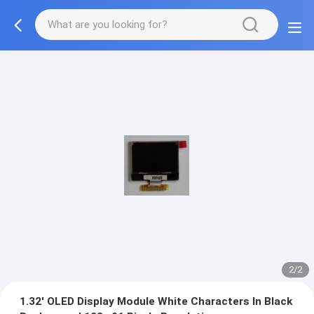
2/2
1.32' OLED Display Module White Characters In Black