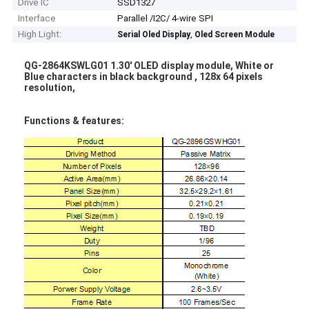
Drive IC
SSD1327
Interface
Parallel /I2C/ 4-wire SPI
High Light:
,
Serial Oled Display
Oled Screen Module
QG-2864KSWLG01 1.30' OLED display module, White or
Blue characters in black background , 128x 64 pixels
resolution,​
Functions & features: