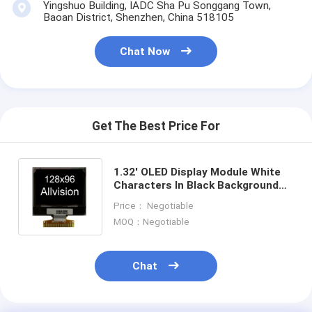
Yingshuo Building, IADC Sha Pu Songgang Town,
About Us
Baoan District, Shenzhen, China 518105
Factory Tour
Chat Now
Quality Control
Contact Us
Get The Best Price For
News
Cases
1.32' OLED Display Module White
Characters In Black Background
Chat Now
128x 96 Pixels Resolution
Price： Negotiable
MOQ：Negotiable
TFT LCD Module
Chat
Character LCD Module