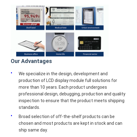
Our Advantages
We specialize in the design, development and
production of LCD display module full solutions for
more than 10 years. Each product undergoes
professional design, debugging, production and quality
inspection to ensure that the product meets shipping
standards.
Broad selection of off-the-shelf products can be
chosen and most products are kept in stock and can
ship same day.