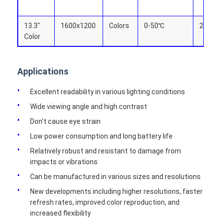
13.3"
1600x1200
Colors
0-50℃
270.4x
Color
Applications
Excellent readability in various lighting conditions
Wide viewing angle and high contrast
Don't cause eye strain
Low power consumption and long battery life
Relatively robust and resistant to damage from
impacts or vibrations
Can be manufactured in various sizes and resolutions
New developments including higher resolutions, faster
refresh rates, improved color reproduction, and
increased flexibility