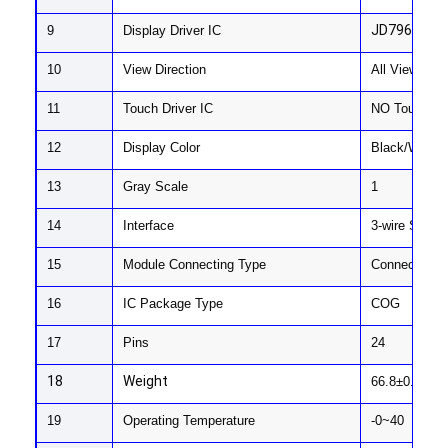
About Us
JD79665AA
9
Display Driver IC
Factory Tour
10
View Direction
All View
Quality Control
11
Touch Driver IC
NO Touch
12
Display Color
Black/White/
Contact Us
13
Gray Scale
1
News
14
Interface
3-wire SPI/4
Cases
15
Module Connecting Type
Connector (P
Chat Now
16
IC Package Type
COG
17
Pins
24
TFT LCD Module
18
Weight
66.8±0.5
Character LCD Module
19
Operating Temperature
-0~40