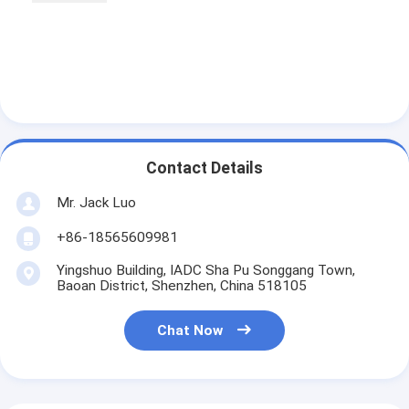
Contact Details
Mr. Jack Luo
+86-18565609981
Yingshuo Building, IADC Sha Pu Songgang Town,
Baoan District, Shenzhen, China 518105
Chat Now