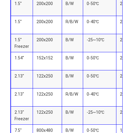
LCD Touch Panel
1.5''
200x200
B/W
0-50℃
27.0x2
1.5''
200x200
R/B/W
0-40℃
27.0x2
1.5''
200x200
B/W
-25~10℃
27.0x2
Freezer
1.54''
152x152
B/W
0-50℃
27.51x
2.13"
122x250
B/W
0-50℃
23.705
2.13"
122x250
R/B/W
0-40℃
23.705
2.13"
122x250
B/W
-25~10℃
23.705
Freezer
7.5"
800x480
B/W
0-50℃
163.20