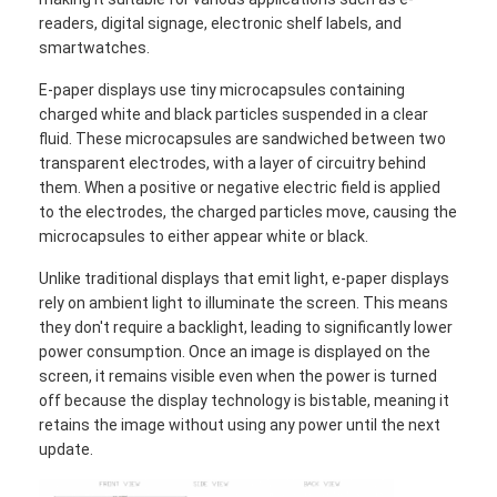
readers, digital signage, electronic shelf labels, and
smartwatches.
E-paper displays use tiny microcapsules containing
charged white and black particles suspended in a clear
fluid. These microcapsules are sandwiched between two
transparent electrodes, with a layer of circuitry behind
them. When a positive or negative electric field is applied
to the electrodes, the charged particles move, causing the
microcapsules to either appear white or black.
Unlike traditional displays that emit light, e-paper displays
rely on ambient light to illuminate the screen. This means
they don't require a backlight, leading to significantly lower
power consumption. Once an image is displayed on the
screen, it remains visible even when the power is turned
off because the display technology is bistable, meaning it
retains the image without using any power until the next
update.