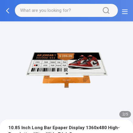
2/5
10.85 Inch Long Bar Epaper Display 1360x480 High-