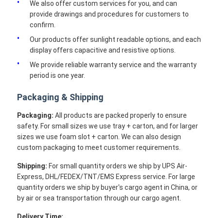
We also offer custom services for you, and can
provide drawings and procedures for customers to
confirm.
Our products offer sunlight readable options, and each
display offers capacitive and resistive options.
We provide reliable warranty service and the warranty
period is one year.
Packaging & Shipping
Packaging:
All products are packed properly to ensure
safety. For small sizes we use tray + carton, and for larger
sizes we use foam slot + carton. We can also design
custom packaging to meet customer requirements.
Shipping:
For small quantity orders we ship by UPS Air-
Express, DHL/FEDEX/TNT/EMS Express service. For large
quantity orders we ship by buyer's cargo agent in China, or
by air or sea transportation through our cargo agent.
Delivery Time: