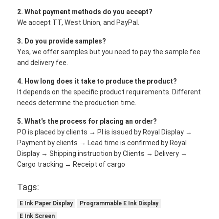
2. What payment methods do you accept?
We accept TT, West Union, and PayPal.
3. Do you provide samples?
Yes, we offer samples but you need to pay the sample fee
and delivery fee.
4. How long does it take to produce the product?
It depends on the specific product requirements. Different
needs determine the production time.
5. What's the process for placing an order?
PO is placed by clients → PI is issued by Royal Display →
Payment by clients → Lead time is confirmed by Royal
Display → Shipping instruction by Clients → Delivery →
Cargo tracking → Receipt of cargo
Tags:
E Ink Paper Display
Programmable E Ink Display
E Ink Screen