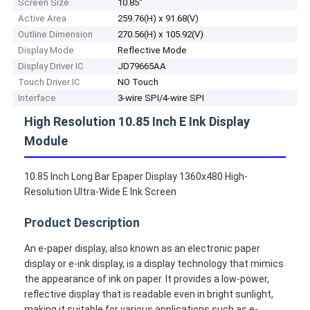
Screen Size
10.85''
Active Area
259.76(H) x 91.68(V)
Outline Dimension
270.56(H) x 105.92(V)
Display Mode
Reflective Mode
Display Driver IC
JD79665AA
Touch Driver IC
NO Touch
Interface
3-wire SPI/4-wire SPI
High Resolution 10.85 Inch E Ink Display
Module
10.85 Inch Long Bar Epaper Display 1360x480 High-
Resolution Ultra-Wide E Ink Screen
Product Description
An e-paper display, also known as an electronic paper
display or e-ink display, is a display technology that mimics
the appearance of ink on paper. It provides a low-power,
reflective display that is readable even in bright sunlight,
making it suitable for various applications such as e-