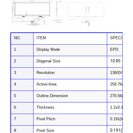
NO.
ITEM
SPECIFICA
1
Display Mode
EPD
10.85
2
Diagonal Size
3
Resolution
1360(V)x480
4
Active Area
259.76(H) x 
5
Outline Dimension
270.56(H) x 
Home
6
Thickness
1.2±0.1
Products
7
Pixel Pitch
0.191(W) x 0
Videos
0.191(W) x 
8
Pixel Size