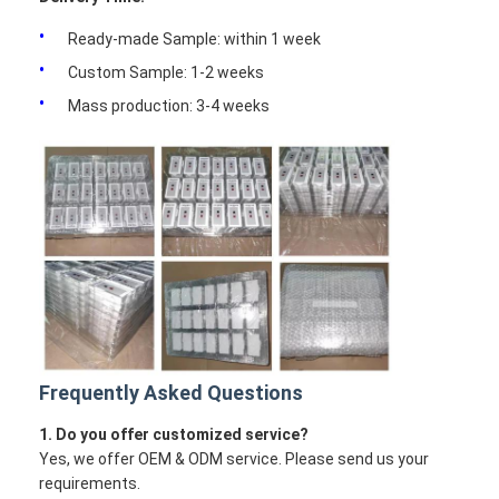
Ready-made Sample: within 1 week
Custom Sample: 1-2 weeks
Mass production: 3-4 weeks
Frequently Asked Questions
1. Do you offer customized service?
Yes, we offer OEM & ODM service. Please send us your
requirements.