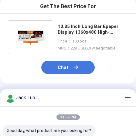
Get The Best Price For
10.85 Inch Long Bar Epaper
Display 1360x480 High-
Resolution Ultra-Wide E Ink
Price： 100 pcs
Screen
MOQ：229 USD EXW negotiable
Chat
Recommended Products
Jack Luo
11:39 PM
Good day, what product are you looking for?