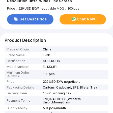
Resolution Ultra-Wide E Ink Screen
Price：229 USD EXW negotiable
MOQ：100 pcs
Get Best Price
Chat Now
Product Description
Place of Origin
China
Brand Name
E-ink
Certification
SGS, ROHS
Model Number
EL133UF1
Minimum Order
100 pcs
Quantity
Price
229 USD EXW negotiable
Packaging Details
Cartons, Capboard, EPE, Blister Tray.
Delivery Time
15~25 working day
L/C,D/A,D/P,T/T,Western
Payment Terms
Union,MoneyGram
Supply Ability
50K pcs/month