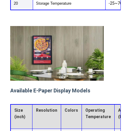
-25~70
Graphic LCD Module
20
Storage Temperature
COG LCD Module
Dot Matrix LCD
OLED Display Module
7 Segment LED Display
E Ink Display Module
FANUC LCD Monitor
Available E-Paper Display Models
VFD Display Module
Custom LCD Display
Size
Resolution
Colors
Operating
Active
(inch)
Temperature
(HxV 
LCD LED Backlight