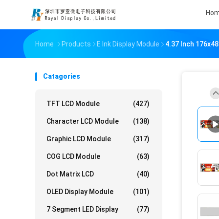
Ho
Home
Products
E Ink Display Module
4.37 Inch 176x48
Catagories
TFT LCD Module
(427)
Character LCD Module
(138)
Graphic LCD Module
(317)
COG LCD Module
(63)
Dot Matrix LCD
(40)
OLED Display Module
(101)
7 Segment LED Display
(77)