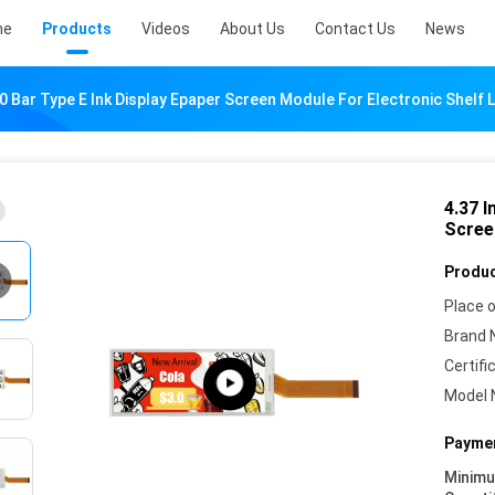
me
Products
Videos
About Us
Contact Us
News
0 Bar Type E Ink Display Epaper Screen Module For Electronic Shelf 
4.37 I
Scree
Produc
Place o
Brand 
Certifi
Model 
Paymen
Minim