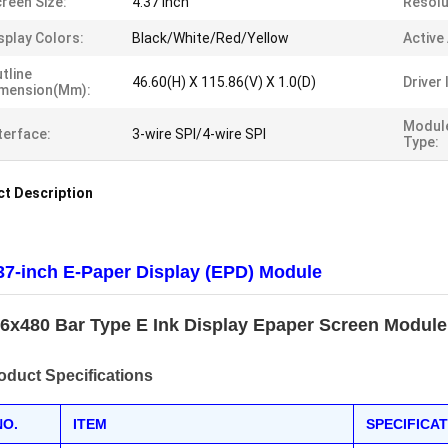
reen Size:
4.37 Inch
Resolu
splay Colors:
Black/White/Red/Yellow
Active
tline
46.60(H) X 115.86(V) X 1.0(D)
Driver 
imension(mm):
Modul
terface:
3-wire SPI/4-wire SPI
Type:
t Description
37-inch E-Paper Display (EPD) Module
6x480 Bar Type E Ink Display Epaper Screen Module
oduct Specifications
NO.
ITEM
SPECIFICA