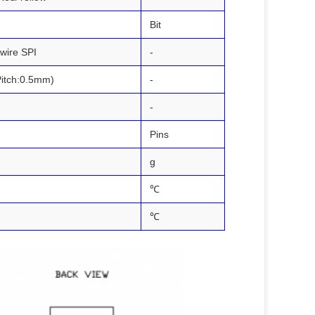
Bit
-wire SPI
-
Pitch:0.5mm)
-
-
Pins
g
℃
℃