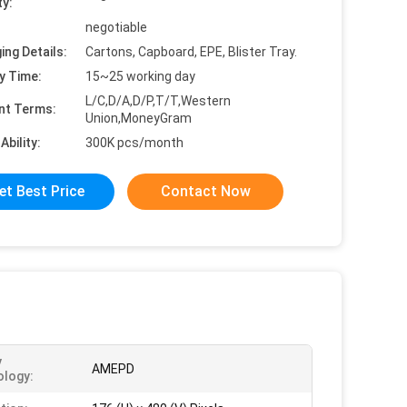
ty:
negotiable
ing Details:
Cartons, Capboard, EPE, Blister Tray.
y Time:
15~25 working day
L/C,D/A,D/P,T/T,Western
nt Terms:
Union,MoneyGram
Ability:
300K pcs/month
et Best Price
Contact Now
y
AMEPD
logy: