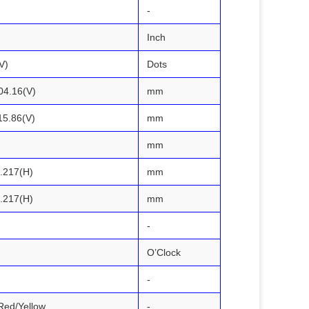
-
Inch
V)
Dots
04.16(V)
mm
15.86(V)
mm
mm
0.217(H)
mm
0.217(H)
mm
-
O’Clock
-
Red/Yellow
-