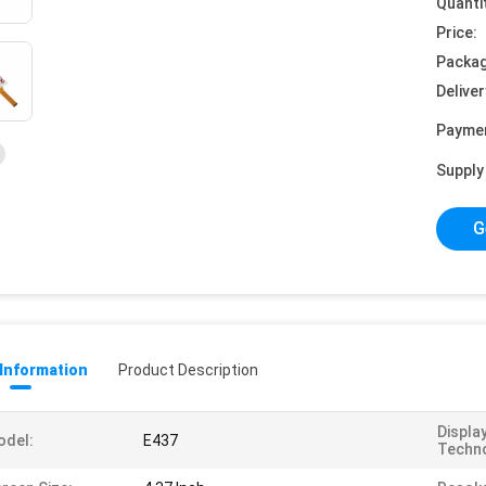
Quanti
Price:
Packag
Deliver
Payme
Supply 
G
 Information
Product Description
Displa
odel:
E437
Techno