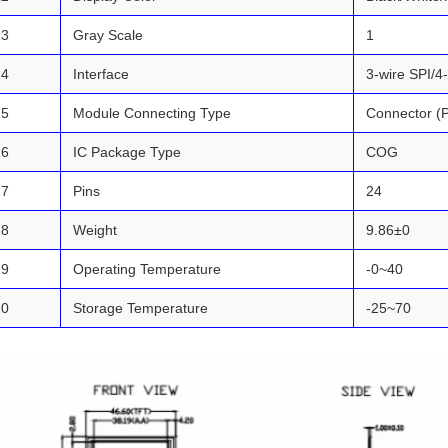
13
Gray Scale
1
14
Interface
3-wire SPI/4
15
Module Connecting Type
Connector (
16
IC Package Type
COG
17
Pins
24
18
Weight
9.86±0
19
Operating Temperature
-0~40
20
Storage Temperature
-25~70