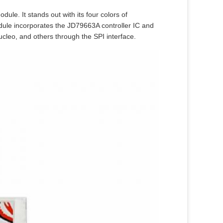
dule. It stands out with its four colors of
dule incorporates the JD79663A controller IC and
ucleo, and others through the SPI interface.