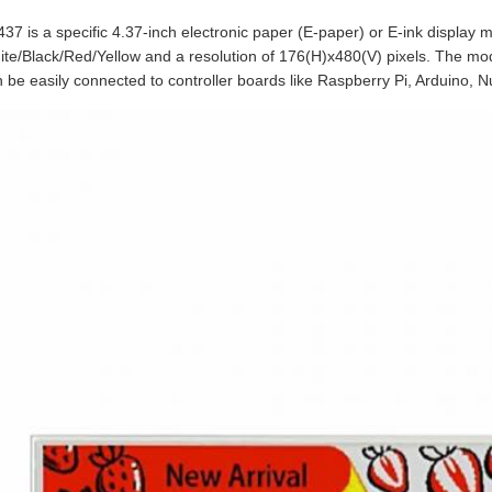
37 is a specific 4.37-inch electronic paper (E-paper) or E-ink display mo
te/Black/Red/Yellow and a resolution of 176(H)x480(V) pixels. The mo
 be easily connected to controller boards like Raspberry Pi, Arduino, N