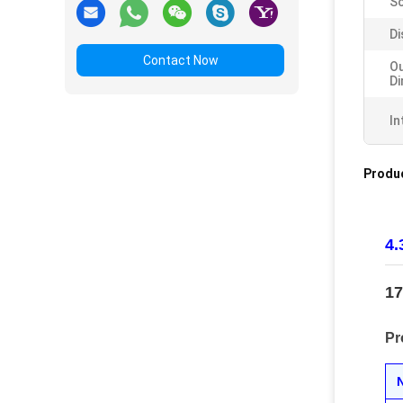
Sc
Di
Contact Now
Ou
D
In
Produc
4.
17
Pr