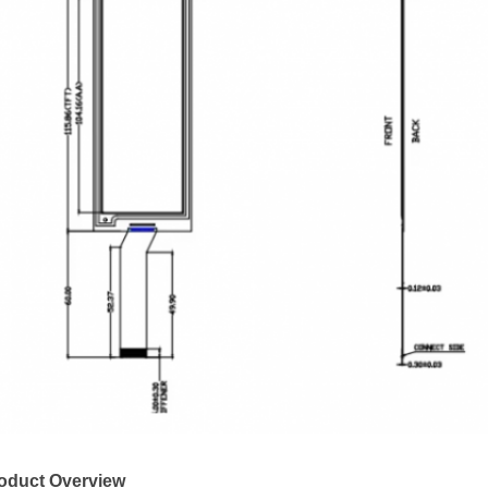
oduct Overview