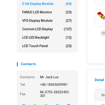
E Ink Display Module
(64)
FANUC LCD Monitor
(23)
VFD Display Module
(27)
Custom LCD Display
(137)
LCD LED Backlight
(12)
LCD Touch Panel
(23)
Contacts
Contacts:
Mr. Jack Luo
Detail
Tel:
+86-18565609981
86-0755-28325455-
Fax:
M
301