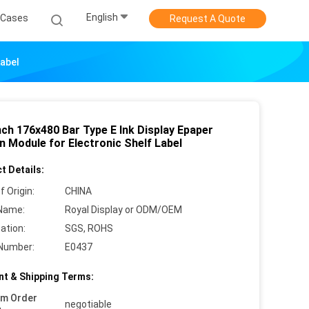
English
Cases
Request A Quote
Label
nch 176x480 Bar Type E Ink Display Epaper
n Module for Electronic Shelf Label
t Details:
f Origin:
CHINA
Name:
Royal Display or ODM/OEM
cation:
SGS, ROHS
Number:
E0437
t & Shipping Terms:
um Order
negotiable