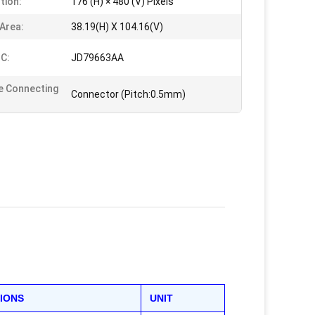
tion:
176 (H) × 480 (V) Pixels
 Area:
38.19(H) X 104.16(V)
IC:
JD79663AA
e Connecting
Connector (Pitch:0.5mm)
TIONS
UNIT