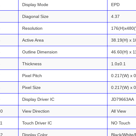
1
Display Mode
EPD
2
Diagonal Size
4.37
3
Resolution
176(H)x480(
4
Active Area
38.19(H) x 1
5
Outline Dimension
46.60(H) x 1
6
Thickness
1.0±0.1
7
Pixel Pitch
0.217(W) x 
8
Pixel Size
0.217(W) x 
9
Display Driver IC
JD79663AA
10
View Direction
All View
11
Touch Driver IC
NO Touch
12
Display Color
Black/White/