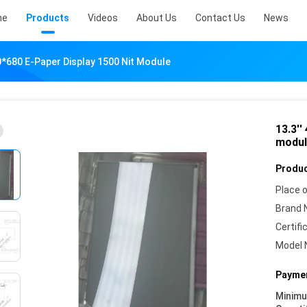
me
Products
Videos
About Us
Contact Us
News
60*680 E-Paper Display 1500 Nit Module
13.3''
modul
Produc
Place o
Brand 
Certifi
Model 
Paymen
Minim