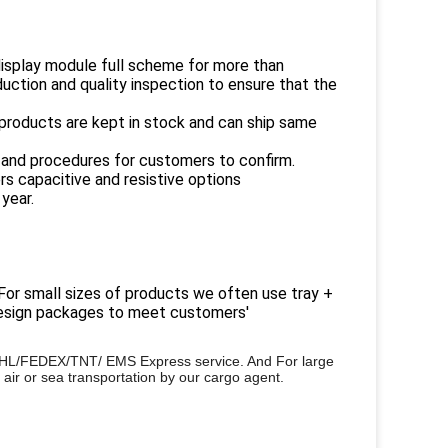
display module full scheme for more than
uction and quality inspection to ensure that the
products are kept in stock and can ship same
 and procedures for customers to confirm.
rs capacitive and resistive options
year.
 For small sizes of products we often use tray +
 design packages to meet customers'
or DHL/FEDEX/TNT/ EMS Express service. And
For large
 air or sea transportation by our cargo agent.