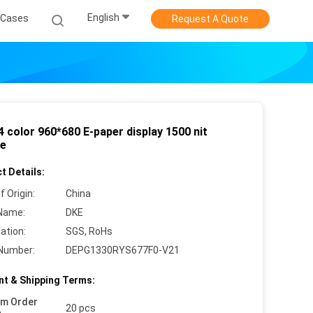
English
Cases
Request A Quote
 4 color 960*680 E-paper display 1500 nit
e
t Details:
f Origin:
China
Name:
DKE
cation:
SGS, RoHs
Number:
DEPG1330RYS677F0-V21
t & Shipping Terms:
um Order
20 pcs