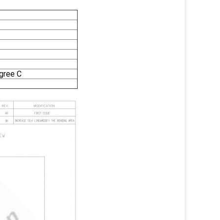
gree C