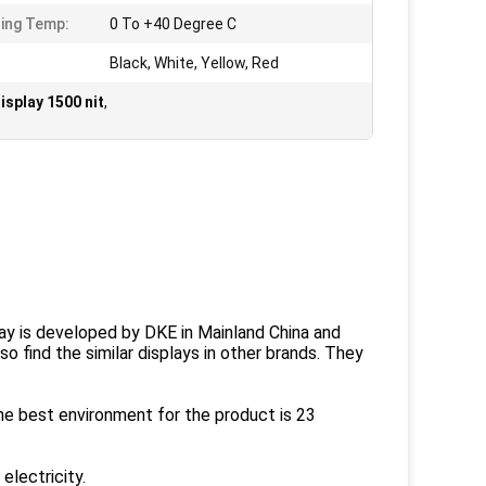
ing Temp:
0 To +40 Degree C
Black, White, Yellow, Red
isplay 1500 nit
,
play is developed by DKE in Mainland China and
o find the similar displays in other brands. They
the best environment for the product is 23
electricity.