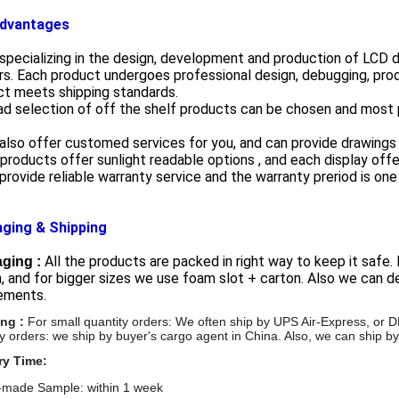
dvantages
specializing in the design, development and production of LCD 
s. Each product undergoes professional design, debugging, prod
ct meets shipping standards.
ad selection of off the shelf products can be chosen and most 
also offer customed services for you, and can provide drawings
 products offer sunlight readable options , and each display offe
provide reliable warranty service and the warranty preriod is one 
ging & Shipping
All the products are packed in right way to keep it safe.
ging :
, and for bigger sizes we use foam slot + carton. Also we can
rements.
ing :
For small quantity orders: We often ship by UPS Air-Express, 
ty orders: we ship by buyer's cargo agent in China. Also,
we can ship by
ry Time:
made Sample: within 1 week