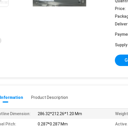
Quanti
Price:
Packag
Deliver
Payme
Supply 
G
 Information
Product Description
tline Dimension:
286.32*212.26*1.20 Mm
Weight
xel Pitch:
0.287*0.287 Mm
Active