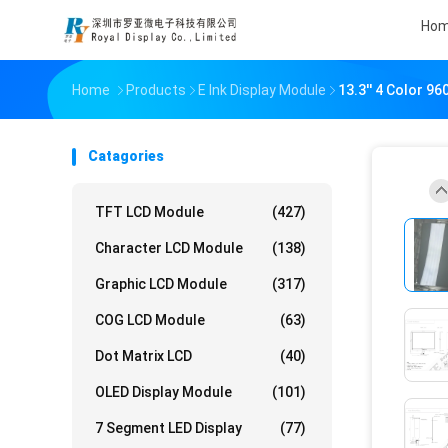
Ho
Home
Products
E Ink Display Module
13.3'' 4 Color 9
Catagories
TFT LCD Module
(427)
Character LCD Module
(138)
Graphic LCD Module
(317)
COG LCD Module
(63)
Dot Matrix LCD
(40)
OLED Display Module
(101)
7 Segment LED Display
(77)