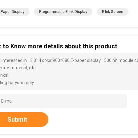
k Paper Display
Programmable E Ink Display
E Ink Screen
 to Know more details about this product
m interested in 13.3'' 4 color 960*680 E-paper display 1500 nit module 
tity, material, etc.
nks!
ing for your reply.
Submit