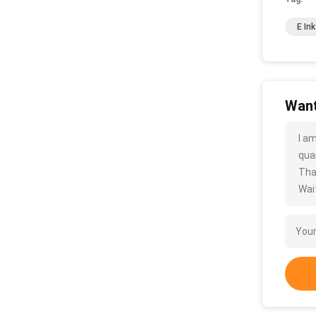
E In
Want
I a
quan
Tha
Wait