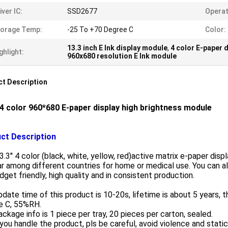
iver IC:
SSD2677
Operat
torage Temp:
-25 To +70 Degree C
Color:
13.3 inch E Ink display module
,
4 color E-paper d
ghlight:
960x680 resolution E Ink module
t Description
' 4 color 960*680 E-paper display high brightness module
ct Description
3.3'' 4 color (black, white, yellow, red)active matrix e-paper dis
r among different countries for home or medical use. You can als
dget friendly, high quality and in consistent production.
date time of this product is 10-20s, lifetime is about 5 years, 
e C, 55%RH.
ckage info is 1 piece per tray, 20 pieces per carton, sealed.
ou handle the product, pls be careful, avoid violence and static 