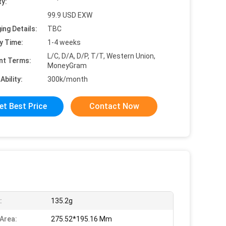
ty:
99.9 USD EXW
ing Details:
TBC
y Time:
1-4 weeks
L/C, D/A, D/P, T/T, Western Union,
nt Terms:
MoneyGram
Ability:
300k/month
et Best Price
Contact Now
:
135.2g
 Area:
275.52*195.16 Mm