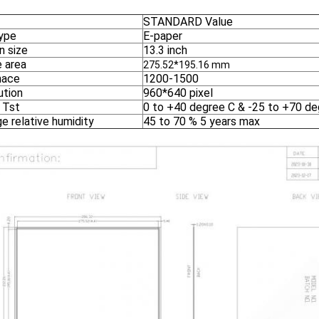
STANDARD Value
ype
E-paper
n size
13.3 inch
e area
275.52*195.16 mm
nace
1200-1500
ution
960*640 pixel
 Tst
0 to +40 degree C & -25 to +70 de
e relative humidity
45 to 70 % 5 years max