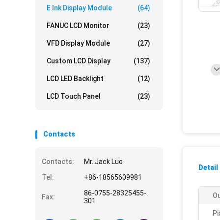
E Ink Display Module
(64)
FANUC LCD Monitor
(23)
VFD Display Module
(27)
Custom LCD Display
(137)
LCD LED Backlight
(12)
LCD Touch Panel
(23)
Contacts
Contacts:
Mr. Jack Luo
Detail
Tel:
+86-18565609981
86-0755-28325455-
Ou
Fax:
301
Pi