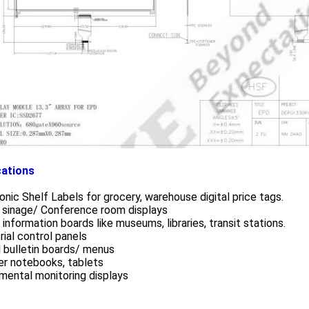
cations
onic Shelf Labels for grocery, warehouse digital price tags.
 sinage/ Conference room displays
 information boards like museums, libraries, transit stations.
rial control panels
l bulletin boards/ menus
er notebooks, tablets
mental monitoring displays