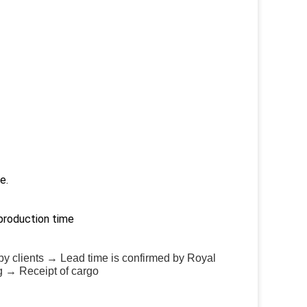
e.
production time
by clients → Lead time is confirmed by Royal
g → Receipt of cargo