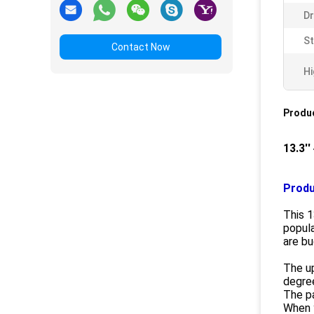
Dr
S
Contact Now
Hi
Produc
13.3'
Produ
This 1
popula
are bu
The up
degre
The pa
When y