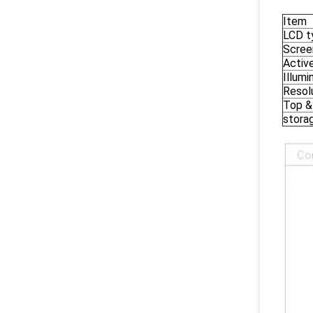
Item
LCD t
Scree
Activ
Illumi
Resol
Top &
storag