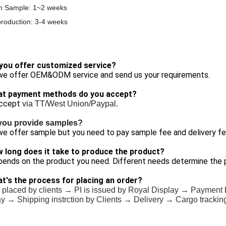
m Sample: 1~2 weeks
roduction: 3-4 weeks
 you offer customized service?
 we offer OEM&ODM service and send us your requirements.
at payment methods do you accept?
ccept
via TT/West Union/Paypal.
you provide samples?
we offer sample but you need to pay sample fee and delivery fe
w long does it take to produce the product?
pends on the product you need. Different needs determine the 
at's the process for placing an order?
 placed by clients → PI is issued by Royal Display → Payment 
y → Shipping instrction by Clients → Delivery → Cargo trackin