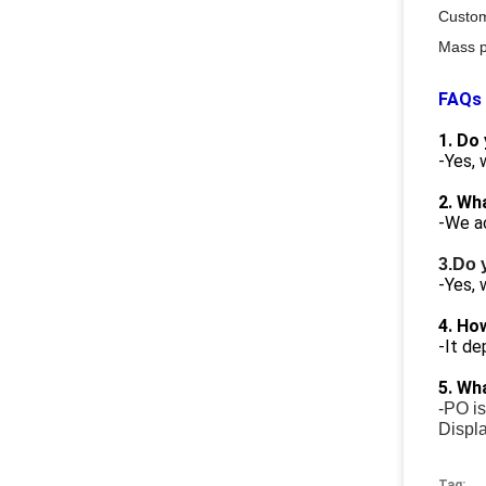
Custo
Mass p
FAQs
1. Do
-Yes,
2. Wh
-We a
3.Do 
-Yes, 
4. Ho
-It de
5. Wh
-PO is
Displa
Tag: