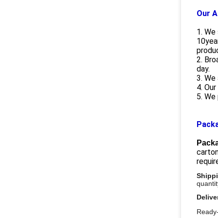
Our A
1. We 
10year
produ
2. Bro
day.
3. We 
4. Our
5. We 
Packa
Packa
carton
requi
Shipp
quanti
Delive
Ready-