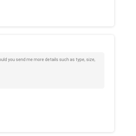
could you send me more details such as type, size,