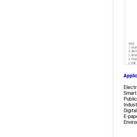
Appli
Electr
Smart
Public
Indust
Digita
E-pap
Enviro