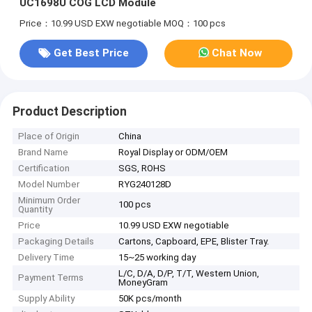
UC1698U COG LCD Module
Price：10.99 USD EXW negotiable
MOQ：100 pcs
Get Best Price
Chat Now
Product Description
Place of Origin
China
Brand Name
Royal Display or ODM/OEM
Certification
SGS, ROHS
Model Number
RYG240128D
Minimum Order
100 pcs
Quantity
Price
10.99 USD EXW negotiable
Packaging Details
Cartons, Capboard, EPE, Blister Tray.
Delivery Time
15~25 working day
L/C, D/A, D/P, T/T, Western Union,
Payment Terms
MoneyGram
Supply Ability
50K pcs/month