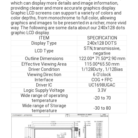
which can display more details and image information,
providing clearer and more accurate graphics display.
Graphic LCD screens can support a variety of colors and
color depths, from monochrome to full color, allowing
graphics and images to be presented in a richer, more vivid
way. The following are some data about our 240x128 dots
graphic LCD display.
ITEM
SPECIFICATION
Display Type
240x128 DOTS
STN,transmissive,
LCD Type
negative
Outline Dimensions
122.00* 71.50*2.90 mm
Effective Viewing Area
115.00*65.50 mm
Driver Condition
1/128Duty , 1/12Bias
Viewing Direction
6 O'clock
Interface
COG + FPC
Driver IC
UC1698UGAC
Logic Supply Voltage
3.3V
Wide range of operating
-20 to 70
temperature
Wide range of Storage
-30 to 80
temperature