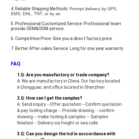
LCD Touch Panel
4. Reliable Shipping Methods:
Prompt delivery by UPS,
EMS, DHL, TNT, or by air.
5. Professional Customized Service: Professional team
provide OEM&ODM service.
6. Competitive Price: Give you a direct factory price.
7. Better After-sales Service: Long for one year warranty.
FAQ
1.Q: Are you manufactory or trade company?
A: We are manufactory in China. Our factory located
in Dongguan, and office located in Shenzhen
2.Q: How can I get the samples?
A: Send inquiry --Offer quotation --Confirm quotation
& pay tooling charge -- Provide drawing -- confirm
drawing -- make tooling & samples -- Samples
finished -- Delivery via freight or sea colle
3.Q: Can you design the lcd in acccordance with