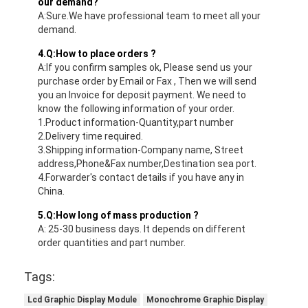
our demand?
A:Sure.We have professional team to meet all your
demand.
4.Q:How to place orders ?
A:If you confirm samples ok, Please send us your
purchase order by Email or Fax , Then we will send
you an Invoice for deposit payment. We need to
know the following information of your order.
1.Product information-Quantity,part number
2.Delivery time required.
3.Shipping information-Company name, Street
address,Phone&Fax number,Destination sea port.
4.Forwarder's contact details if you have any in
China.
5.Q:How long of mass production ?
A: 25-30 business days. It depends on different
order quantities and part number.
Tags:
Lcd Graphic Display Module
Monochrome Graphic Display