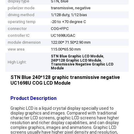
display type
STN, blue
polarizer mode
transmissive, negative
driving method
1/128 duty, 1/12 bias
operating temp
-20 to +70 degree C
connector
COG+FPC
controller IC
UC1698UGAC
module dimension
122.00* 71.50*2.90 mm
view area
115.00*65.50 mm
,
STN Blue Graphic LCD Module
,
240*128 Graphic LCD Module
High Light:
Transmissive Negative Graphic LCD
Module
STN Blue 240*128 graphic transmissive negative
UC1698U COG LCD Module
Product Description
Graphic LCD is a liquid crystal display specially used to
display graphics and images. Compared with traditional
character LCD screens, graphic LCD screens have higher
resolution and richer display capabilities, and can display
complex graphics, images and animations. Graphic LCD
screens usually have higher pixel density and resolution,