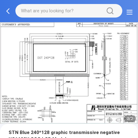
2/2
STN Blue 240*128 graphic transmissive negative