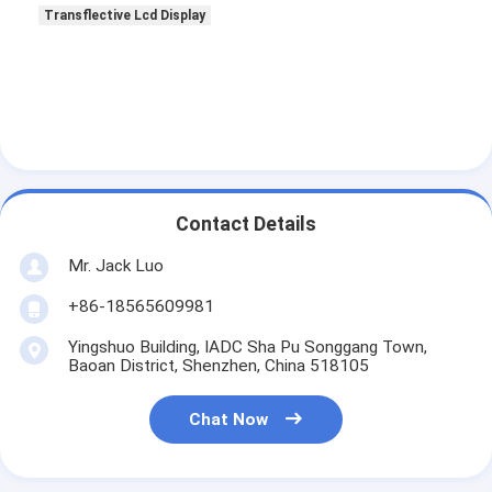
Transflective Lcd Display
Contact Details
Mr. Jack Luo
+86-18565609981
Yingshuo Building, IADC Sha Pu Songgang Town,
Baoan District, Shenzhen, China 518105
Chat Now