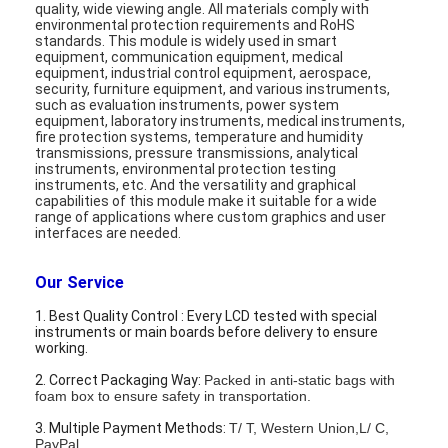
quality, wide viewing angle
.
All materials comply with
Graphic LCD Module
environmental protection requirements and RoHS
standards. This module is widely used in smart
COG LCD Module
equipment, communication equipment, medical
equipment, industrial control equipment, aerospace,
security, furniture equipment, and various instruments,
Dot Matrix LCD
such as evaluation instruments, power system
equipment, laboratory instruments, medical instruments,
fire protection systems, temperature and humidity
OLED Display Module
transmissions, pressure transmissions, analytical
instruments, environmental protection testing
instruments, etc. And the versatility and graphical
7 Segment LED Display
capabilities of this module make it suitable for a wide
range of applications where custom graphics and user
E Ink Display Module
interfaces are needed.
FANUC LCD Monitor
Our Service
1. Best Quality Control : Every LCD tested with special
VFD Display Module
instruments or main boards before delivery to ensure
working.
Custom LCD Display
2. Correct Packaging Way:
Packed in anti-static bags with
foam box to ensure safety in transportation.
LCD LED Backlight
3. Multiple Payment Methods:
T/ T, Western Union,L/ C,
PayPal.