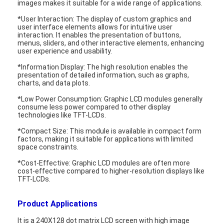
images makes it suitable for a wide range of applications.
About Us
*User Interaction: The display of custom graphics and
user interface elements allows for intuitive user
Factory Tour
interaction. It enables the presentation of buttons,
menus, sliders, and other interactive elements, enhancing
user experience and usability.
Quality Control
*Information Display: The high resolution enables the
presentation of detailed information, such as graphs,
Contact Us
charts, and data plots.
News
*Low Power Consumption: Graphic LCD modules generally
consume less power compared to other display
technologies like TFT-LCDs.
Cases
*Compact Size: This module is available in compact form
factors, making it suitable for applications with limited
Chat Now
space constraints.
*Cost-Effective: Graphic LCD modules are often more
cost-effective compared to higher-resolution displays like
TFT-LCDs.
TFT LCD Module
Product Applications
Character LCD Module
It is a 240X128 dot matrix LCD screen with high image