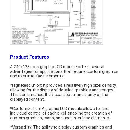
Product Features
A 240x128 dots graphic LCD module offers several
advantages for applications that require custom graphics
and user interface elements.
*High Resolution: It provides a relatively high pixel density,
allowing for the display of detailed graphics and images.
This can enhance the visual appeal and clarity of the
Home
displayed content.
*Customization: A graphic LCD module allows for the
Products
individual control of each pixel, enabling the creation of
custom graphics, icons, and user interface elements.
Videos
*Versatility: The ability to display custom graphics and