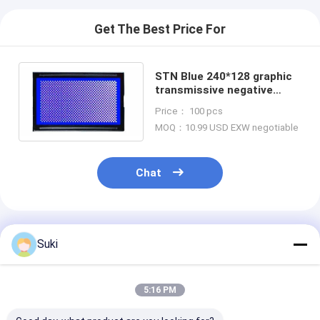
Get The Best Price For
STN Blue 240*128 graphic
transmissive negative
UC1698U COG LCD Module
Price： 100 pcs
MOQ：10.99 USD EXW negotiable
Chat
Recommended Products
Suki
5:16 PM