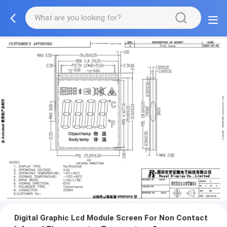
Digital Graphic Lcd Module Screen For Non Contact