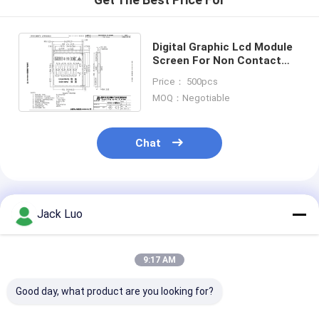
Digital Graphic Lcd Module
Screen For Non Contact
Infrared Thermometer
Price： 500pcs
Temperature Gun
MOQ：Negotiable
Chat
Recommended Products
Jack Luo
9:17 AM
Good day, what product are you looking for?