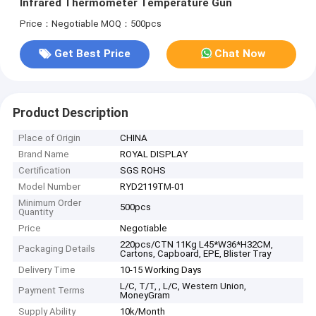
Infrared Thermometer Temperature Gun
Price：Negotiable
MOQ：500pcs
Get Best Price
Chat Now
Product Description
Place of Origin
CHINA
Brand Name
ROYAL DISPLAY
Certification
SGS ROHS
Model Number
RYD2119TM-01
Minimum Order
500pcs
Quantity
Price
Negotiable
220pcs/CTN 11Kg L45*W36*H32CM,
Packaging Details
Cartons, Capboard, EPE, Blister Tray
Delivery Time
10-15 Working Days
L/C, T/T, , L/C, Western Union,
Payment Terms
MoneyGram
Supply Ability
10k/Month