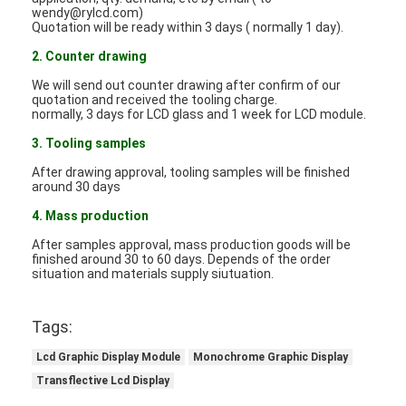
LCD Touch Panel
wendy@rylcd.com)
Quotation will be ready within 3 days ( normally 1 day).
2. Counter drawing
We will send out counter drawing after confirm of our
quotation and received the tooling charge.
normally, 3 days for LCD glass and 1 week for LCD module.
3. Tooling samples
After drawing approval, tooling samples will be finished
around 30 days
4. Mass production
After samples approval, mass production goods will be
finished around 30 to 60 days. Depends of the order
situation and materials supply siutuation.
Tags:
Lcd Graphic Display Module
Monochrome Graphic Display
Transflective Lcd Display