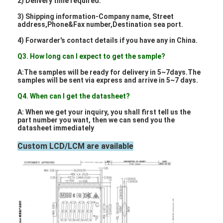
2) Delivery time required.
About Us
3) Shipping information-Company name, Street
address,Phone&Fax number,Destination sea port.
Factory Tour
4) Forwarder's contact details if you have any in China.
Quality Control
Q3. How long can I expect to get the sample?
A:The samples will be ready for delivery in 5~7days.The
Contact Us
samples will be sent via express and arrive in 5~7 days.
Q4. When can I get the datasheet?
News
A: When we get your inquiry, you shall first tell us the
Cases
part number you want, then we can send you the
datasheet immediately
Chat Now
Custom LCD/LCM are available
TFT LCD Module
Character LCD Module