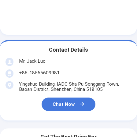
Contact Details
Mr. Jack Luo
+86-18565609981
Yingshuo Building, IADC Sha Pu Songgang Town,
Baoan District, Shenzhen, China 518105
Chat Now
Get The Best Price For