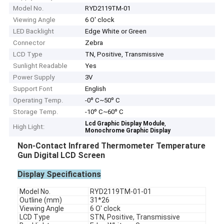
Model No.
RYD2119TM-01
Viewing Angle
6 O' clock
LED Backlight
Edge White or Green
Connector
Zebra
LCD Type
TN, Positive, Transmissive
Sunlight Readable
Yes
Power Supply
3V
Support Font
English
Operating Temp.
-0º C~50º C
Storage Temp.
-10º C~60º C
,
Lcd Graphic Display Module
High Light:
Monochrome Graphic Display
Non-Contact Infrared Thermometer Temperature
Gun Digital LCD Screen
Display Specifications
Model No.
RYD2119TM-01-01
Outline (mm)
31*26
Viewing Angle
6 O' clock
LCD Type
STN, Positive, Transmissive