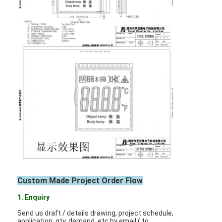
Graphic LCD Module
COG LCD Module
Dot Matrix LCD
OLED Display Module
7 Segment LED Display
E Ink Display Module
FANUC LCD Monitor
VFD Display Module
Custom Made Project Order Flow
Custom LCD Display
1. Enquiry
LCD LED Backlight
Send us draft / details drawing, project schedule,
application, qty. demand, etc by email ( to