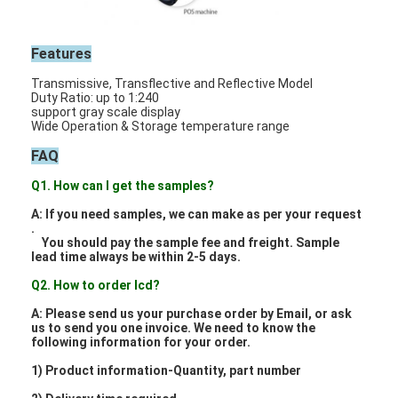
Features
Transmissive, Transflective and Reflective Model
Duty Ratio: up to 1:240
support gray scale display
Wide Operation & Storage temperature range
FAQ
Q1. How can I get the samples?
A: If you need samples, we can make as per your request
.
You should pay the sample fee and freight. Sample
lead time always be within 2-5 days.
Q2. How to order lcd?
Home
A: Please send us your purchase order by Email, or ask
us to send you one invoice. We need to know the
Products
following information for your order.
1) Product information-Quantity, part number
Videos