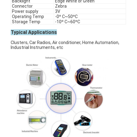
Backlight
Edge White or Green
Connector
Zebra
Power supply
3V
Operating Temp
-0º C~50ºC
Storage Temp
-10º C~60ºC
Typical Applications
Clusters, Car Radios, Air conditioner, Home Automation,
Industrial Instruments, etc