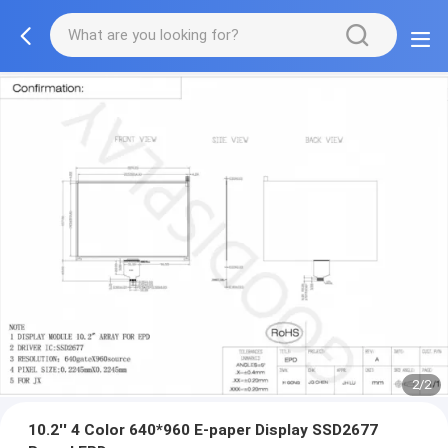
2/2
10.2'' 4 Color 640*960 E-paper Display SSD2677