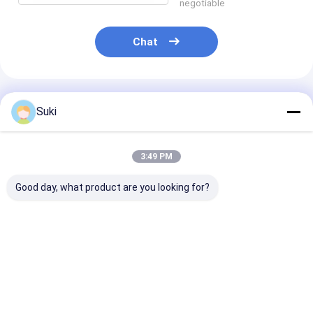
negotiable
Chat
Recommended Products
Suki
3:49 PM
Good day, what product are you looking for?
COG COF 250×122 E
E0213A26 2.13-inch
4.0'' 400*600 f
lnk Epaper Screen
E-Paper Display
color reflectiv
Electronic Paper
(EPD) Module
standard e-pa
Display Module SGS
104x212 Three-
display
Active Matrix
Color Electronic
Best Price
Best Price
Best Pri
Electrophoretic
Shelf Label Screen
Display