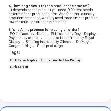
4. How long does it take to produce the product?
-It depends on the product you need. Different needs
determine the production time. And for small quantity
procurement needs, we may need more time to procure
raw material and arrange production.
5. What's the process for placing an order?
-PO is placed by clients → PI is issued by Royal Display →
Payment by clients → Lead time is confirmed by Royal
Display → Shipping instrction by Clients → Delivery →
Cargo tracking → Receipt of cargo
Tags:
E Ink Paper Display
Programmable E Ink Display
E Ink Screen