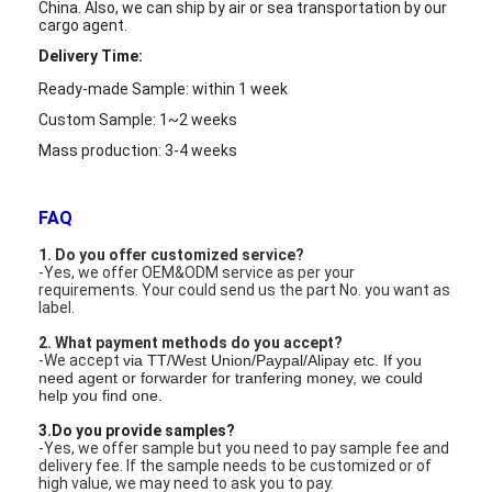
LCD Touch Panel
China. Also,
we can ship by air or sea transportation by our
cargo agent.
Delivery Time:
Ready-made Sample: within 1 week
Custom Sample: 1~2 weeks
Mass production: 3-4 weeks
FAQ
1. Do you offer customized service?
-Yes, we offer OEM&ODM service as per your
requirements. Your could send us the part No. you want as
label.
2. What payment methods do you accept?
-We accept
via TT/West Union/Paypal/Alipay etc. If you
need agent or forwarder for tranfering money, we could
help you find one.
3.Do you provide samples?
-Yes, we offer sample but you need to pay sample fee and
delivery fee. If the sample needs to be customized or of
high value, we may need to ask you to pay.