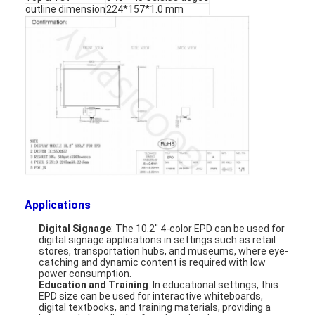
outline dimension
224*157*1.0 mm
Applications
Digital Signage
: The 10.2'' 4-color EPD can be used for
Home
digital signage applications in settings such as retail
stores, transportation hubs, and museums, where eye-
catching and dynamic content is required with low
Products
power consumption.
Education and Training
: In educational settings, this
EPD size can be used for interactive whiteboards,
Videos
digital textbooks, and training materials, providing a