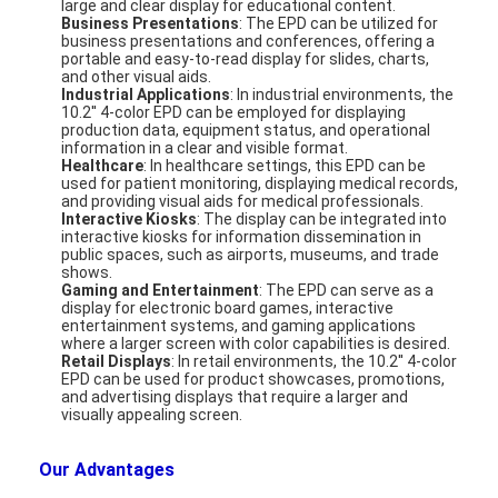
large and clear display for educational content.
About Us
Business Presentations
: The EPD can be utilized for
business presentations and conferences, offering a
portable and easy-to-read display for slides, charts,
Factory Tour
and other visual aids.
Industrial Applications
: In industrial environments, the
10.2'' 4-color EPD can be employed for displaying
Quality Control
production data, equipment status, and operational
information in a clear and visible format.
Healthcare
: In healthcare settings, this EPD can be
Contact Us
used for patient monitoring, displaying medical records,
and providing visual aids for medical professionals.
News
Interactive Kiosks
: The display can be integrated into
interactive kiosks for information dissemination in
public spaces, such as airports, museums, and trade
Cases
shows.
Gaming and Entertainment
: The EPD can serve as a
display for electronic board games, interactive
Chat Now
entertainment systems, and gaming applications
where a larger screen with color capabilities is desired.
Retail Displays
: In retail environments, the 10.2'' 4-color
EPD can be used for product showcases, promotions,
and advertising displays that require a larger and
TFT LCD Module
visually appealing screen.
Character LCD Module
Our Advantages