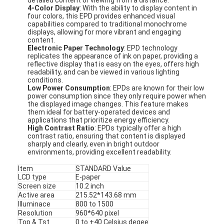
4-Color Display
: With the ability to display content in
four colors, this EPD provides enhanced visual
capabilities compared to traditional monochrome
displays, allowing for more vibrant and engaging
content.
Electronic Paper Technology
: EPD technology
replicates the appearance of ink on paper, providing a
reflective display that is easy on the eyes, offers high
readability, and can be viewed in various lighting
conditions.
Low Power Consumption
: EPDs are known for their low
power consumption since they only require power when
the displayed image changes. This feature makes
them ideal for battery-operated devices and
applications that prioritize energy efficiency.
High Contrast Ratio
: EPDs typically offer a high
contrast ratio, ensuring that content is displayed
sharply and clearly, even in bright outdoor
environments, providing excellent readability.
Item
STANDARD Value
LCD type
E-paper
Screen size
10.2 inch
Active area
215.52*143.68 mm
Illuminace
800 to 1500
Resolution
960*640 pixel
Top & Tst
0 to +40 Celsius degee