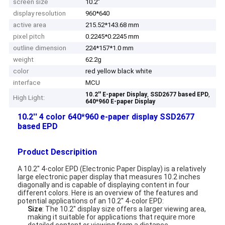
screen size
10.2''
display resolution
960*640
active area
215.52*143.68 mm
pixel pitch
0.2245*0.2245 mm
outline dimension
224*157*1.0 mm
weight
62.2g
color
red yellow black white
interface
MCU
,
,
10.2'' E-paper Display
SSD2677 based EPD
High Light:
640*960 E-paper Display
10.2'' 4 color 640*960 e-paper display SSD2677
based EPD
Product Descripition
A 10.2'' 4-color EPD (Electronic Paper Display) is a relatively
large electronic paper display that measures 10.2 inches
diagonally and is capable of displaying content in four
different colors. Here is an overview of the features and
potential applications of an 10.2'' 4-color EPD:
Size
: The 10.2'' display size offers a larger viewing area,
making it suitable for applications that require more
detailed content or viewing from a distance.