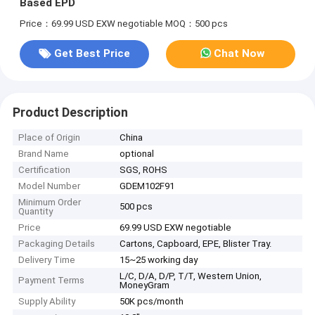
Based EPD
Price：69.99 USD EXW negotiable
MOQ：500 pcs
Get Best Price
Chat Now
Product Description
Place of Origin
China
Brand Name
optional
Certification
SGS, ROHS
Model Number
GDEM102F91
Minimum Order
500 pcs
Quantity
Price
69.99 USD EXW negotiable
Packaging Details
Cartons, Capboard, EPE, Blister Tray.
Delivery Time
15~25 working day
L/C, D/A, D/P, T/T, Western Union,
Payment Terms
MoneyGram
Supply Ability
50K pcs/month