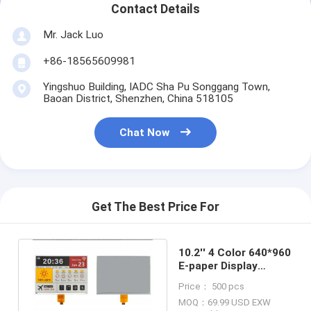
Contact Details
Mr. Jack Luo
+86-18565609981
Yingshuo Building, IADC Sha Pu Songgang Town,
Baoan District, Shenzhen, China 518105
Chat Now
Get The Best Price For
10.2'' 4 Color 640*960
E-paper Display
SSD2677 Based EPD
Price： 500 pcs
MOQ：69.99 USD EXW