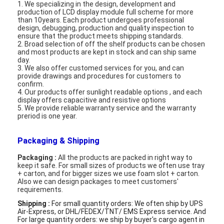
1. We specializing in the design, development and
Graphic LCD Module
production of LCD display module full scheme for more
than 10years. Each product undergoes professional
design, debugging, production and quality inspection to
COG LCD Module
ensure that the product meets shipping standards.
2. Broad selection of off the shelf products can be chosen
Dot Matrix LCD
and most products are kept in stock and can ship same
day.
3. We also offer customed services for you, and can
OLED Display Module
provide drawings and procedures for customers to
confirm.
4. Our products offer sunlight readable options , and each
7 Segment LED Display
display offers capacitive and resistive options
5. We provide reliable warranty service and the warranty
preriod is one year.
E Ink Display Module
FANUC LCD Monitor
Packaging & Shipping
Packaging :
All the products are packed in right way to
VFD Display Module
keep it safe. For small sizes of products we often use tray
+ carton, and for bigger sizes we use foam slot + carton.
Also we can design packages to meet customers'
Custom LCD Display
requirements.
Shipping :
For small quantity orders: We often ship by UPS
LCD LED Backlight
Air-Express, or DHL/FEDEX/TNT/ EMS Express service. And
For large quantity orders: we ship by buyer's cargo agent in