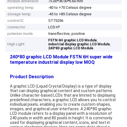
module dimension
75.00*36.00*6.60 mm
operating temp
-40 to +70 Celsius degree
storage temp
-45 to +85 Celsius degree
control IC
ST75256
connector
LCD+P
polarizer mode
transflective, positive
,
FSTN 6H graphic LCD Module
High Light:
,
industrial display graphic LCD Module
240*80 graphic LCD Module
240*80 graphic LCD Module FSTN 6H super wide
temperature industrial display low MOQ
Product Description
A graphic LCD (Liquid Crystal Display) is a type of display
that can display graphical content and custom patterns.
Unlike character-based LCDs that are limited to displaying
predefined characters, a graphic LCD allows you to control
individual pixels, enabling you to create custom shapes,
images, and graphical user interfaces. A 240*80 graphic
LCD module refers to a display panel with a resolution of
240 pixels in width and 80 pixels in height. It is commonly
used for displaying graphical content, icons, and text in
various electronic devices. Here are some data about a