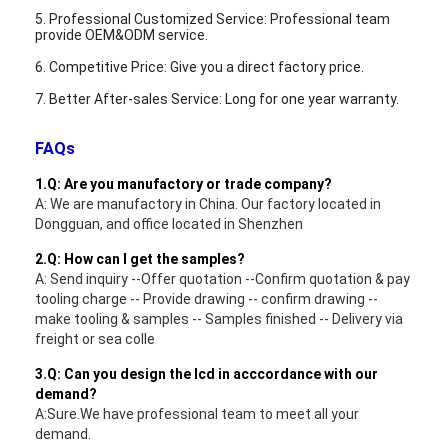
5. Professional Customized Service: Professional team
provide OEM&ODM service.
6. Competitive Price: Give you a direct factory price.
7. Better After-sales Service: Long for one year warranty.
FAQs
1.Q: Are you manufactory or trade company?
A: We are manufactory in China. Our factory located in
Dongguan, and office located in Shenzhen
2.Q: How can I get the samples?
A: Send inquiry --Offer quotation --Confirm quotation & pay
tooling charge -- Provide drawing -- confirm drawing --
make tooling & samples -- Samples finished -- Delivery via
freight or sea colle
3.Q: Can you design the lcd in acccordance with our
demand?
A:Sure.We have professional team to meet all your
demand.