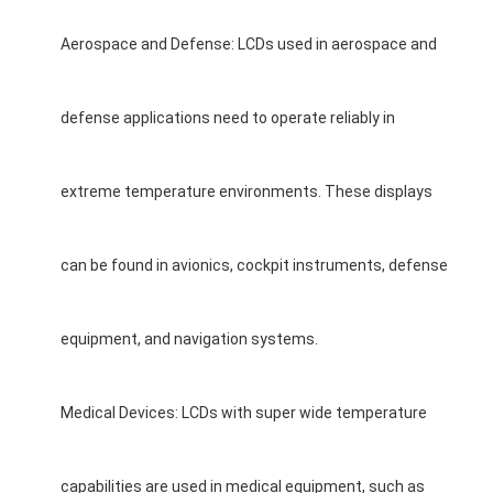
Aerospace and Defense: LCDs used in aerospace and
defense applications need to operate reliably in
extreme temperature environments. These displays
can be found in avionics, cockpit instruments, defense
equipment, and navigation systems.
Medical Devices: LCDs with super wide temperature
capabilities are used in medical equipment, such as