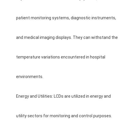
patient monitoring systems, diagnostic instruments,
and medical imaging displays. They can withstand the
temperature variations encountered in hospital
environments.
Energy and Utilities: LCDs are utilized in energy and
utility sectors for monitoring and control purposes.