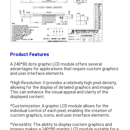
Product Features
A 240*80 dots graphic LCD module offers several
advantages for applications that require custom graphics
and user interface elements.
*High Resolution: It provides a relatively high pixel density,
allowing for the display of detailed graphics and images.
This can enhance the visual appeal and clarity of the
displayed content.
Home
*Customization: A graphic LCD module allows for the
Products
individual control of each pixel, enabling the creation of
custom graphics, icons, and user interface elements.
Videos
*Versatility: The ability to display custom graphics and
images makes a 240*80 graphic LCD module suitable for a