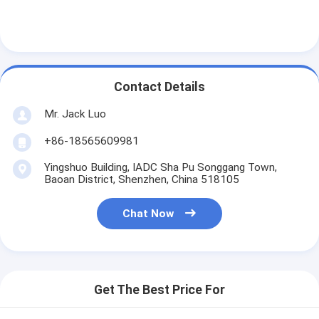
Contact Details
Mr. Jack Luo
+86-18565609981
Yingshuo Building, IADC Sha Pu Songgang Town,
Baoan District, Shenzhen, China 518105
Chat Now
Get The Best Price For