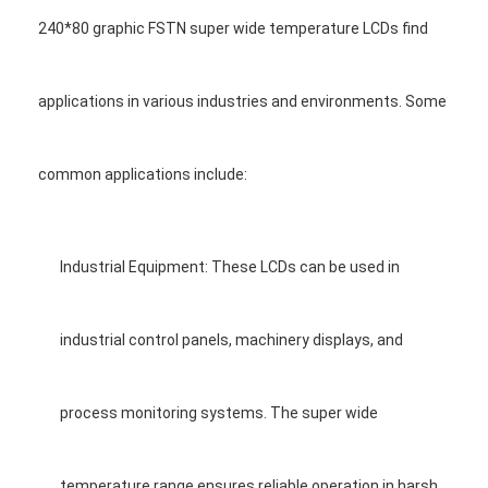
Graphic LCD Module
240*80 graphic FSTN super wide temperature LCDs find
COG LCD Module
applications in various industries and environments. Some
Dot Matrix LCD
OLED Display Module
common applications include:
7 Segment LED Display
E Ink Display Module
Industrial Equipment: These LCDs can be used in
FANUC LCD Monitor
industrial control panels, machinery displays, and
VFD Display Module
Custom LCD Display
process monitoring systems. The super wide
LCD LED Backlight
temperature range ensures reliable operation in harsh