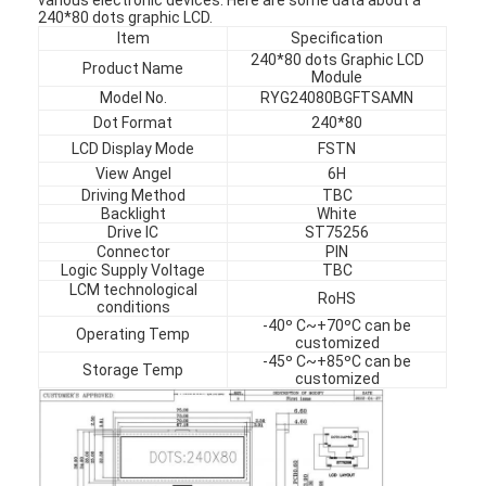
240*80 dots graphic LCD.
Item
Specification
240*80 dots Graphic LCD
Product Name
Module
Model No.
RYG24080BGFTSAMN
Dot Format
240*80
LCD Display Mode
FSTN
View Angel
6H
Driving Method
TBC
Backlight
White
Drive IC
ST75256
Connector
PIN
Logic Supply Voltage
TBC
LCM technological
RoHS
conditions
-40º C~+70ºC can be
Operating Temp
customized
-45º C~+85ºC can be
Storage Temp
customized