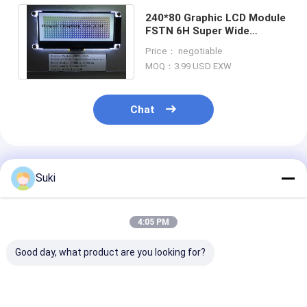
240*80 Graphic LCD Module
FSTN 6H Super Wide
Temperature Industrial
Price： negotiable
Display Low MOQ
MOQ：3.99 USD EXW
Chat
Recommended Products
Suki
4:05 PM
Good day, what product are you looking for?
128×64 Dot Graphic
RYP12232A 122x32
RYP7032A 128