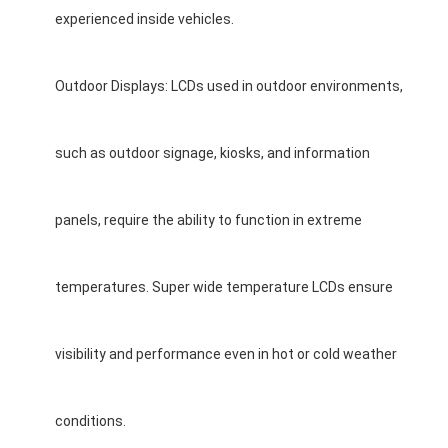
experienced inside vehicles.
Outdoor Displays: LCDs used in outdoor environments,
such as outdoor signage, kiosks, and information
panels, require the ability to function in extreme
temperatures. Super wide temperature LCDs ensure
visibility and performance even in hot or cold weather
conditions.