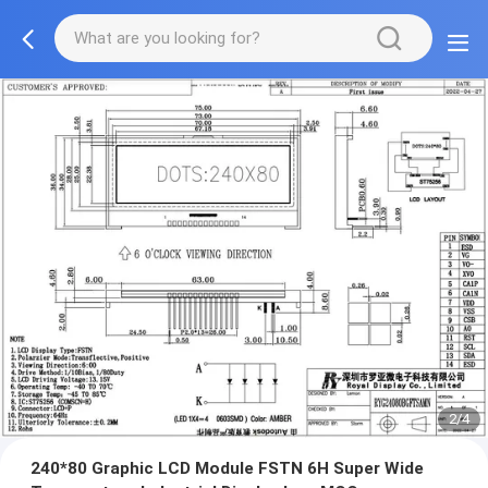
2/4
240*80 Graphic LCD Module FSTN 6H Super Wide