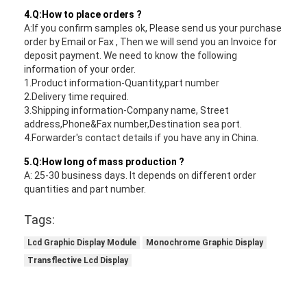
4.Q:How to place orders ?
A:If you confirm samples ok, Please send us your purchase
order by Email or Fax , Then we will send you an Invoice for
deposit payment. We need to know the following
information of your order.
1.Product information-Quantity,part number
2.Delivery time required.
3.Shipping information-Company name, Street
address,Phone&Fax number,Destination sea port.
4.Forwarder's contact details if you have any in China.
5.Q:How long of mass production ?
A: 25-30 business days. It depends on different order
quantities and part number.
Tags:
Lcd Graphic Display Module
Monochrome Graphic Display
Transflective Lcd Display