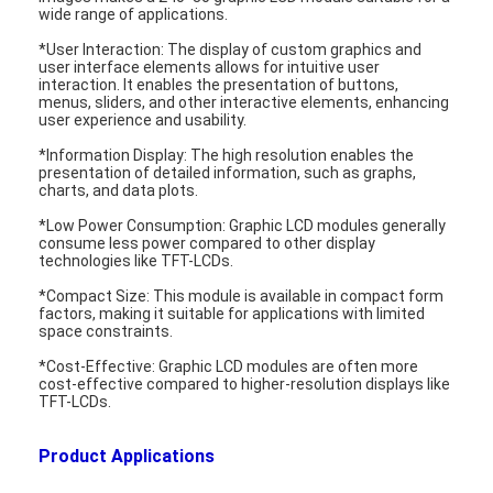
wide range of applications.
About Us
*User Interaction: The display of custom graphics and
user interface elements allows for intuitive user
Factory Tour
interaction. It enables the presentation of buttons,
menus, sliders, and other interactive elements, enhancing
Quality Control
user experience and usability.
*Information Display: The high resolution enables the
Contact Us
presentation of detailed information, such as graphs,
charts, and data plots.
News
*Low Power Consumption: Graphic LCD modules generally
consume less power compared to other display
technologies like TFT-LCDs.
Cases
*Compact Size: This module is available in compact form
Chat Now
factors, making it suitable for applications with limited
space constraints.
*Cost-Effective: Graphic LCD modules are often more
cost-effective compared to higher-resolution displays like
TFT-LCDs.
TFT LCD Module
Product Applications
Character LCD Module