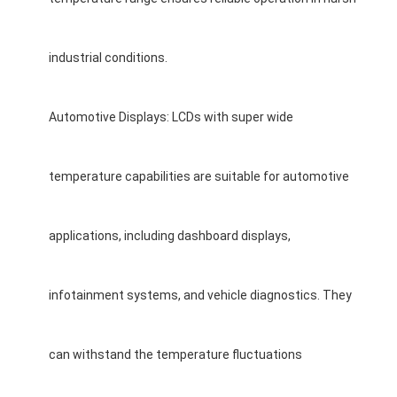
LCD Touch Panel
industrial conditions.
Automotive Displays: LCDs with super wide
temperature capabilities are suitable for automotive
applications, including dashboard displays,
infotainment systems, and vehicle diagnostics. They
can withstand the temperature fluctuations