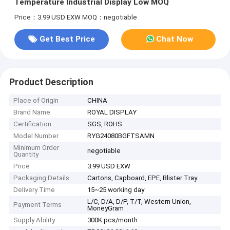
Temperature Industrial Display Low MOQ
Price：3.99 USD EXW
MOQ：negotiable
Get Best Price
Chat Now
Product Description
Place of Origin
CHINA
Brand Name
ROYAL DISPLAY
Certification
SGS, ROHS
Model Number
RYG24080BGFTSAMN
Minimum Order
negotiable
Quantity
Price
3.99 USD EXW
Packaging Details
Cartons, Capboard, EPE, Blister Tray.
Delivery Time
15~25 working day
L/C, D/A, D/P, T/T, Western Union,
Payment Terms
MoneyGram
Supply Ability
300K pcs/month