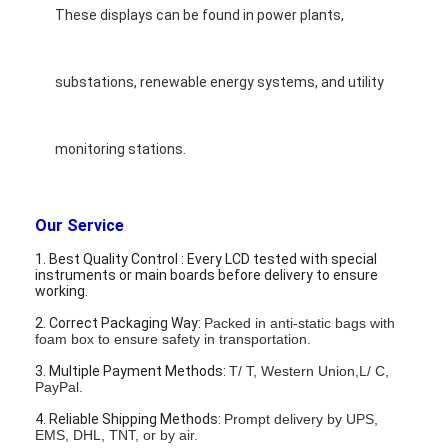
These displays can be found in power plants,
substations, renewable energy systems, and utility
monitoring stations.
Our Service
1. Best Quality Control : Every LCD tested with special
instruments or main boards before delivery to ensure
working.
2. Correct Packaging Way:
Packed in anti-static bags with
foam box to ensure safety in transportation.
3. Multiple Payment Methods:
T/ T, Western Union,L/ C,
PayPal.
4. Reliable Shipping Methods:
Prompt delivery by UPS,
EMS, DHL, TNT, or by air.