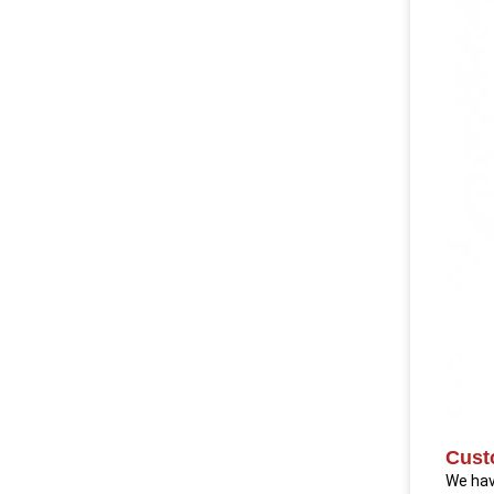
Cust
We hav