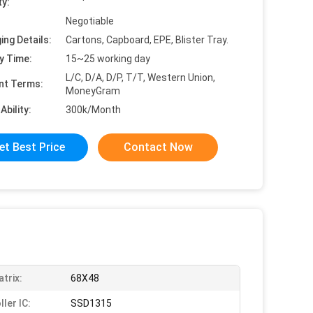
ty:
Negotiable
ing Details:
Cartons, Capboard, EPE, Blister Tray.
y Time:
15~25 working day
L/C, D/A, D/P, T/T, Western Union,
nt Terms:
MoneyGram
Ability:
300k/Month
et Best Price
Contact Now
trix:
68X48
ler IC:
SSD1315