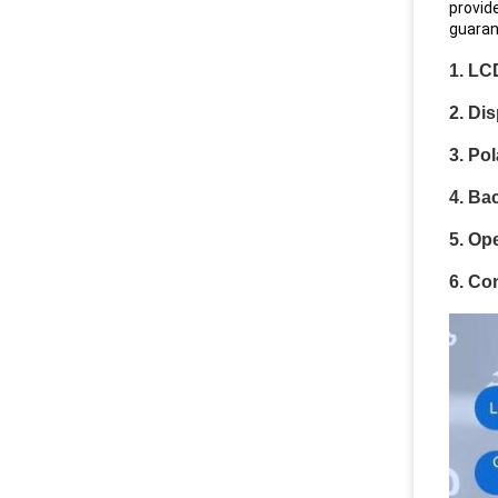
provid
guaran
1. LC
2. Di
3. Pol
4. Bac
5. Op
6. Co