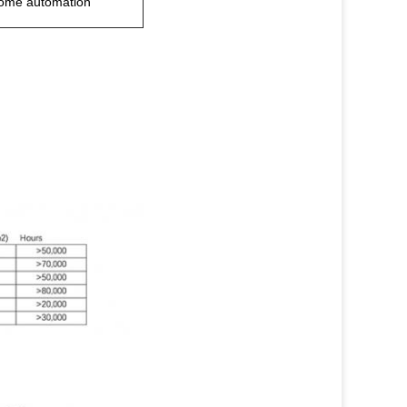
home automation