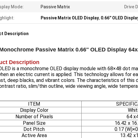
splay Mode:
Passive Matrix
Drive D
ghlight:
Passive Matrix OLED Display
,
0.66'' OLED Displa
t Description
 Monochrome Passive Matrix 0.66'' OLED Display 64
uct Description
' OLED is a monochrome OLED display module with 68×48 dot matr
when an electric current is applied. This technology allows for eac
st, deep blacks, and vibrant colors. The characteristics of this 
ontrast ratio, slim/thin outline, wide viewing angle, wide tempe
ITEM
SPECIFI
Display Color
Whit
Number of Pixels
64 x
Panel Size
16.42 x 16
Dot Pitch
0.17 (W)×0
Active Area
13.42 x