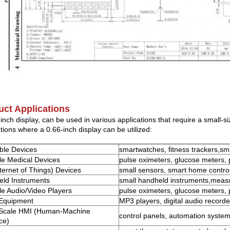
uct Applications
-inch display, can be used in various applications that require a small
tions where a 0.66-inch display can be utilized:
ble Devices
smartwatches, fitness trackers,sm
le Medical Devices
pulse oximeters, glucose meters,
nternet of Things) Devices
small sensors, smart home contro
ld Instruments
small handheld instruments,meas
le Audio/Video Players
pulse oximeters, glucose meters,
 Equipment
MP3 players, digital audio recorde
-Scale HMI (Human-Machine
control panels, automation system
ce)