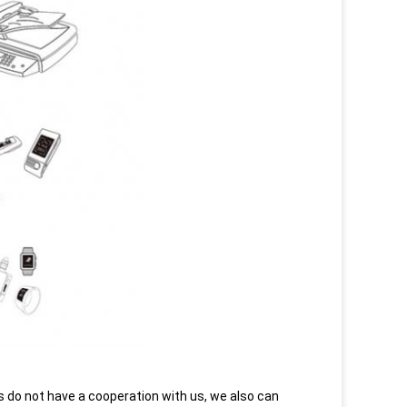
do not have a cooperation with us, we also can