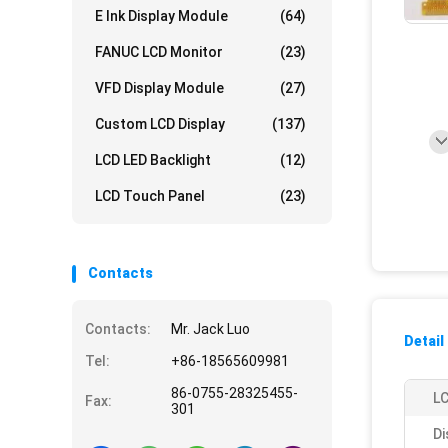
E Ink Display Module
(64)
FANUC LCD Monitor
(23)
VFD Display Module
(27)
Custom LCD Display
(137)
LCD LED Backlight
(12)
LCD Touch Panel
(23)
Contacts
Contacts:
Mr. Jack Luo
Detail
Tel:
+86-18565609981
86-0755-28325455-
LC
Fax:
301
Di