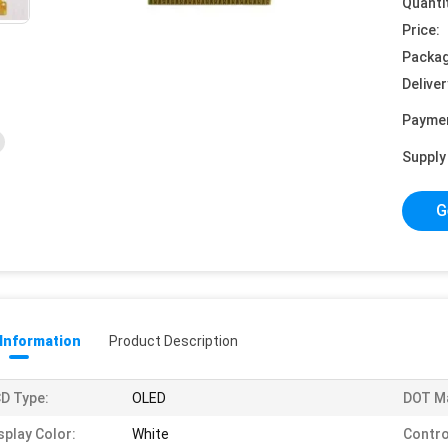
Quanti
Price:
Packag
Deliver
Payme
Supply 
G
 Information
Product Description
D Type:
OLED
DOT Ma
splay Color:
White
Control