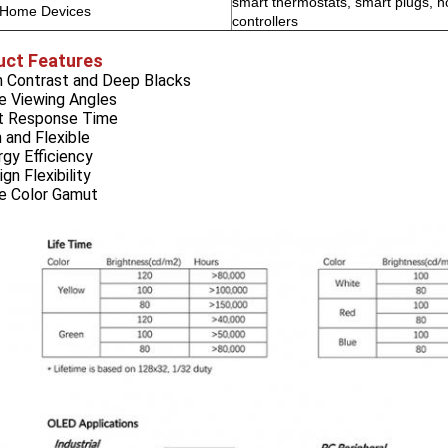
smart thermostats, smart plugs, 
 Home Devices
controllers
uct Features
gh Contrast and Deep Blacks
e Viewing Angles
st Response Time
n and Flexible
rgy Efficiency
ign Flexibility
de Color Gamut