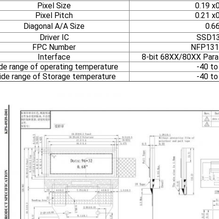
Pixel Size
0.19 x
Pixel Pitch
0.21 x
Diagonal A/A Size
0.6
Driver IC
SSD1
FPC Number
NFP131
Interface
8-bit 68XX/80XX Parall
de range of operating temperature
-40 to
de range of Storage temperature
-40 to