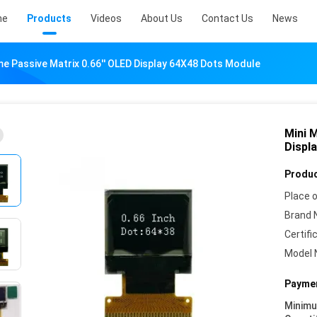
me
Products
Videos
About Us
Contact Us
News
 Passive Matrix 0.66'' OLED Display 64X48 Dots Module
Mini 
Displ
Produc
Place o
Brand 
Certifi
Model 
Paymen
Minim