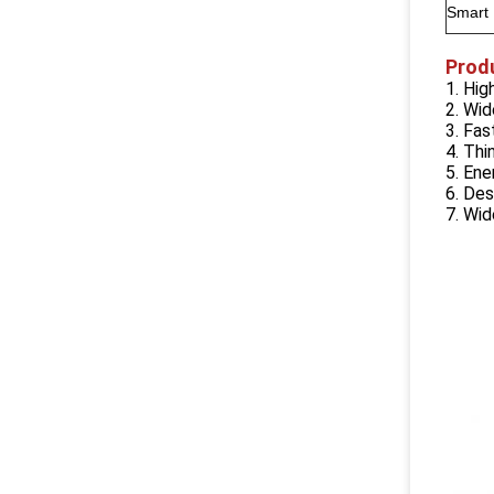
Smart
Prod
1. Hi
2. Wid
3. Fa
4. Thi
5. Ene
6. Des
7. Wi