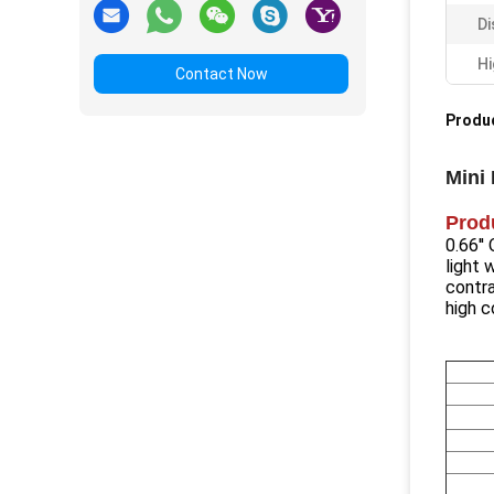
Di
Hi
Contact Now
Produc
Mini
Prod
0.66'
light 
contra
high c