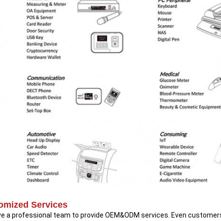
omized Services
e a professional team to provide OEM&ODM services. Even customers 