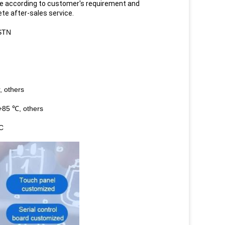
e according to customer's requirement and
ete after-sales service.
STN
, others
+85 ℃, others
FC