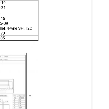
0.19
0.21
6
315
5-09
el, 4-wire SPI, I2C
 70
 85