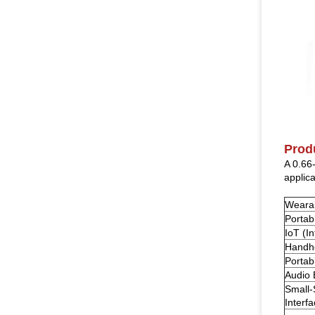
Prod
A 0.66
applica
Weara
Portab
IoT (I
Handhe
Portab
Audio
Small
Interfa