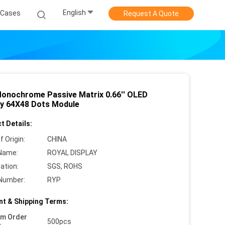
English
Cases
Request A Quote
Monochrome Passive Matrix 0.66'' OLED
ay 64X48 Dots Module
t Details:
f Origin:
CHINA
Name:
ROYAL DISPLAY
cation:
SGS, ROHS
Number:
RYP
t & Shipping Terms:
um Order
500pcs