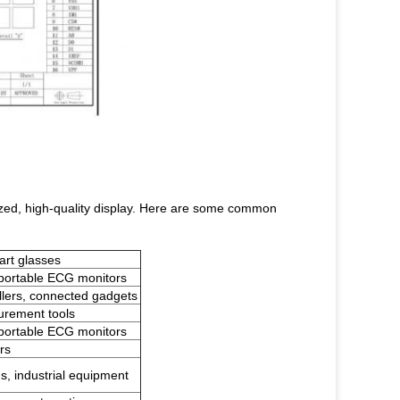
-sized, high-quality display. Here are some common
art glasses
 portable ECG monitors
llers, connected gadgets
urement tools
 portable ECG monitors
rs
s, industrial equipment