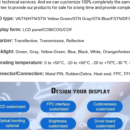
e technical services. And we can customize 100% completely the sam
tee to provide our products for sale for a long time and provide compl
D type:
VA/TN/HTN/STN Yellow-Green/STN Gray/STN Blue/FSTN/DF
splay form:
LCD panel/COB/COG/COF
arizer:
Transflective, Transmissive, Reflective
klight:
Green, Gray, Yellow-Green, Blue, Black, White, Orange/Amber
erating temperature:
0 to +50°C, -10 to +60°C, -20 to +70℃,-30 ℃ 
nnector/Connection:
Metal PIN, Rubber/Zebra, Heat seal, FPC, F