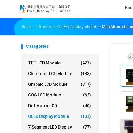
Ho
Home
Products
OLED Display Module
Mini Monochrome
Catagories
TFT LCD Module
(427)
Character LCD Module
(138)
Graphic LCD Module
(317)
COG LCD Module
(63)
Dot Matrix LCD
(40)
OLED Display Module
(101)
7 Segment LED Display
(77)