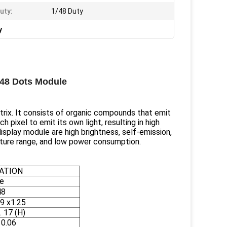
uty:
1/48 Duty
y
x48 Dots Module
ix. It consists of organic compounds that emit
h pixel to emit its own light, resulting in high
display module are high brightness, self-emission,
rature range, and low power consumption.
CATION
e
48
.9 x1.25
. 17 (H)
10.06