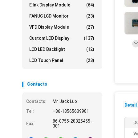
E Ink Display Module
(64)
FANUC LCD Monitor
(23)
VFD Display Module
(27)
Custom LCD Display
(137)
LCD LED Backlight
(12)
LCD Touch Panel
(23)
Contacts
Contacts:
Mr. Jack Luo
Detail
Tel:
+86-18565609981
86-0755-28325455-
DO
Fax:
301
Vi