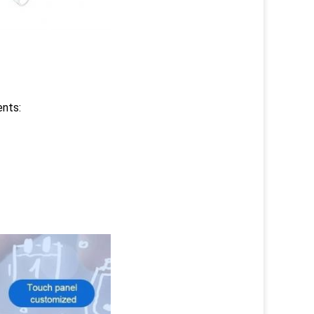
ents: