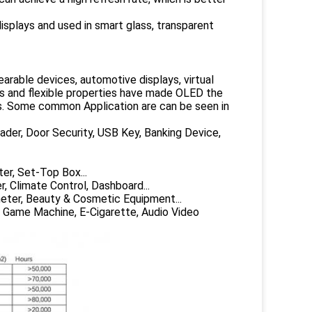
isplays and used in smart glass, transparent
arable devices, automotive displays, virtual
lors and flexible properties have made OLED the
s. Some common Application are can be seen in
ader, Door Security, USB Key, Banking Device,
er, Set-Top Box...
, Climate Control, Dashboard...
eter, Beauty & Cosmetic Equipment...
, Game Machine, E-Cigarette, Audio Video