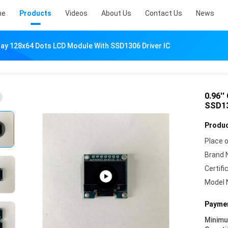
me
Products
Videos
About Us
Contact Us
News
play 128x64 Dots LCD Module With SSD1306 Driver IC
0.96'
SSD13
Produc
Place o
Brand 
Certifi
Model 
Paymen
Minim