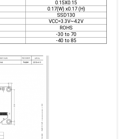
0.15X0.15
0.17(W) x0.17 (H)
SSD130
VCC=3.3V~4.2V
ROHS
-30 to 70
-40 to 85