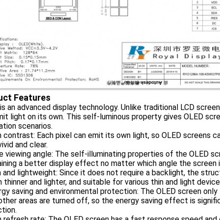
uct Features
s an advanced display technology. Unlike traditional LCD screens,
it light on its own. This self-luminous property gives OLED sc
ation scenarios.
h contrast: Each pixel can emit its own light, so OLED screens c
ivid and clear.
e viewing angle: The self-illuminating properties of the OLED scr
ining a better display effect no matter which angle the screen 
n and lightweight: Since it does not require a backlight, the str
 thinner and lighter, and suitable for various thin and light device
rgy saving and environmental protection: The OLED screen only l
other areas are turned off, so the energy saving effect is signif
tion.
h refresh rate: The OLED screen has a fast response speed and c