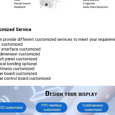
omized Service
n provide different customized services to meet your requirem
D customized
C interface customized
tdimension customized
uch panel customized
ical bonding optional
ightness customized
ver board customized
ial control board customized