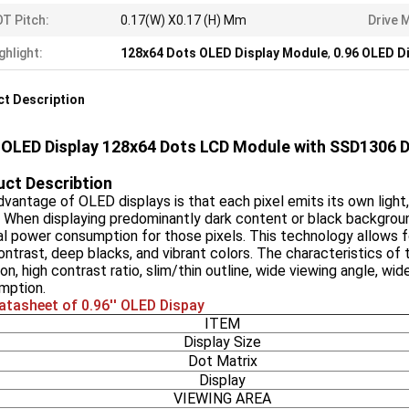
T Pitch:
0.17(W) X0.17 (H) Mm
Drive 
ghlight:
128x64 Dots OLED Display Module
,
0.96 OLED D
t Description
' OLED Display 128x64 Dots LCD Module with SSD1306 Dr
ct Describtion
vantage of OLED displays is that each pixel emits its own light, 
. When displaying predominantly dark content or black backgroun
l power consumption for those pixels. This technology allows for 
ontrast, deep blacks, and vibrant colors. The characteristics of t
on, high contrast ratio, slim/thin outline, wide viewing angle, w
mption.
atasheet of 0.96'' OLED Dispay
ITEM
Display Size
Dot Matrix
Display
VIEWING AREA