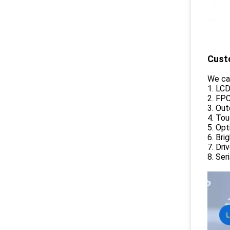
Cust
We ca
1. LC
2. FP
3. Ou
4. To
5. Opt
6. Br
7. Dri
8. Ser