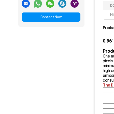
DO
Hi
Contact Now
Produc
0.96'
Produ
One ad
pixels
minima
high c
emissi
consu
The D