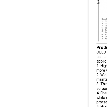
Prod
OLED i
can em
applic
1. Hig
more v
2. Wid
mainta
3. Thi
screen
4. Ene
while 
protec
5. Hig