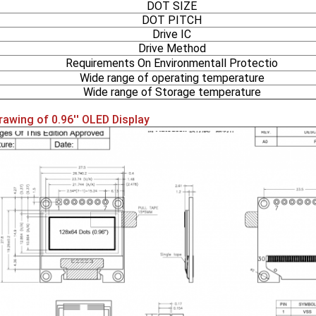
DOT SIZE
DOT PITCH
Drive IC
Drive Method
Requirements On Environmentall Protectio
Wide range of operating temperature
Wide range of Storage temperature
rawing of 0.96'' OLED Display