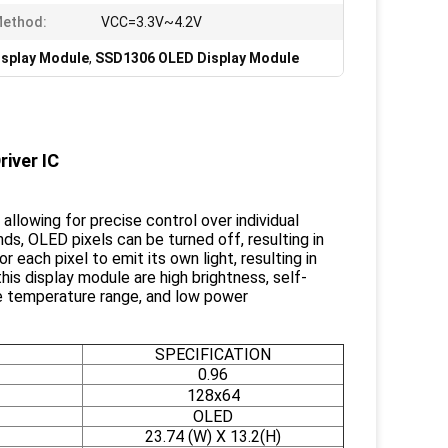
Method:
VCC=3.3V~4.2V
isplay Module
,
SSD1306 OLED Display Module
iver IC
allowing for precise control over individual
ds, OLED pixels can be turned off, resulting in
each pixel to emit its own light, resulting in
his display module are high brightness, self-
ide temperature range, and low power
SPECIFICATION
0.96
128x64
OLED
23.74 (W) X 13.2(H)