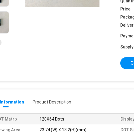
Quanti
Price:
Packag
Deliver
Payme
Supply 
G
 Information
Product Description
T Matrix:
128X64 Dots
Display
ewing Area:
23.74 (W) X 13.2(H)(mm)
DOT Si