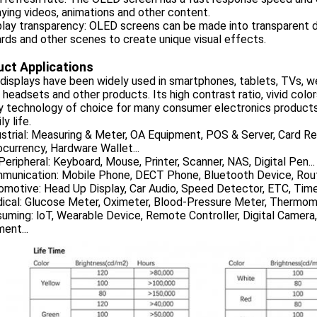
aying videos, animations and other content.
play transparency: OLED screens can be made into transparent d
ards and other scenes to create unique visual effects.
ct Applications
isplays have been widely used in smartphones, tablets, TVs, we
y headsets and other products. Its high contrast ratio, vivid co
ay technology of choice for many consumer electronics product
ly life.
ustrial: Measuring & Meter, OA Equipment, POS & Server, Card Re
currency, Hardware Wallet...
Peripheral: Keyboard, Mouse, Printer, Scanner, NAS, Digital Pen...
mmunication: Mobile Phone, DECT Phone, Bluetooth Device, Rout
omotive: Head Up Display, Car Audio, Speed Detector, ETC, Timer
dical: Glucose Meter, Oximeter, Blood-Pressure Meter, Thermom
uming: loT, Wearable Device, Remote Controller, Digital Camera
ent...