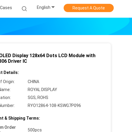
English
Cases
Request A Quote
' OLED Display 128x64 Dots LCD Module with
06 Driver IC
t Details:
f Origin:
CHINA
Name:
ROYAL DISPLAY
cation:
SGS, ROHS
Number:
RYO12864-108-KSWG7P096
t & Shipping Terms:
um Order
500pcs