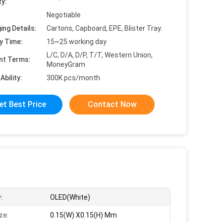
ty:
Negotiable
ing Details:
Cartons, Capboard, EPE, Blister Tray.
y Time:
15~25 working day
L/C, D/A, D/P, T/T, Western Union,
nt Terms:
MoneyGram
Ability:
300K pcs/month
et Best Price
Contact Now
:
OLED(White)
ze:
0.15(W) X0.15(H) Mm