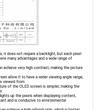
 it does not require a backlight, but each pixel
reens many advantages and a wide range of
an achieve very high contrast, making the picture
een allow it to have a wider viewing angle range,
is viewed from.
ucture of the OLED screen is simpler, making the
s.
ights up the pixels when displaying content,
icant and is conducive to environmental
an achieve a high refresh rate, which is better