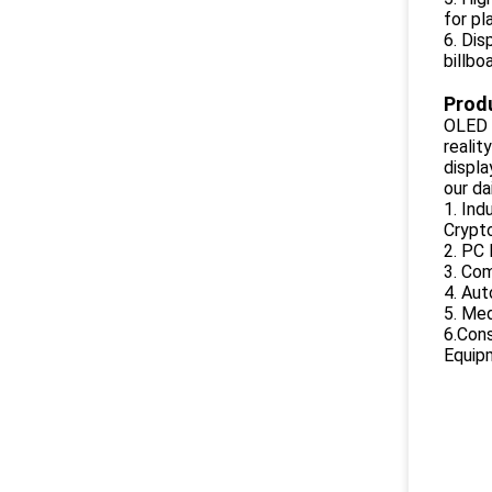
for pl
6. Dis
billbo
Produ
OLED d
realit
displ
our dai
1. Ind
Crypto
2. PC 
3. Co
4. Aut
5. Me
6.Cons
Equipm