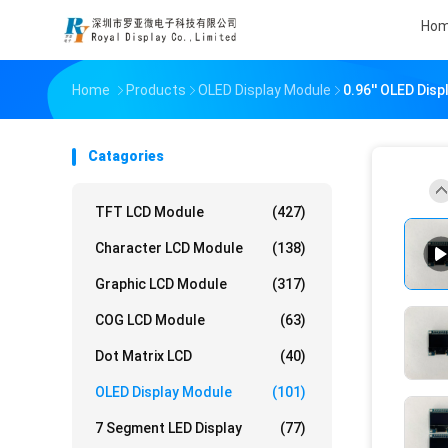
Ho
Home
Products
OLED Display Module
0.96'' OLED Dis
Catagories
TFT LCD Module
(427)
Character LCD Module
(138)
Graphic LCD Module
(317)
COG LCD Module
(63)
Dot Matrix LCD
(40)
OLED Display Module
(101)
7 Segment LED Display
(77)