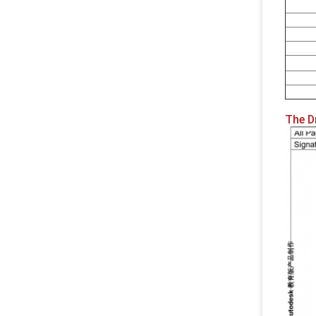
The D