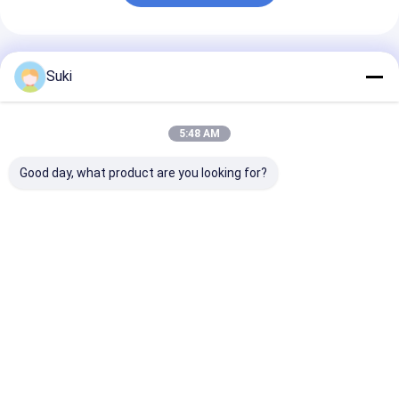
Recommended Products
Suki
5:48 AM
Good day, what product are you looking for?
128×64 Dot Graphic
RYP12232A 122x32
RYP7032A 128
LCD Module STN
Dots LCD Display
Dots LCD Disp
Blue Negative
Module ST7567
Module ST756
Display White LED
Driver COG Package
Driver White
Backlight
White Backlight
Backlight
Best Price
Best Price
Best Pri
Home
About Us
Desktop Site
Sitemap
Privacy Policy