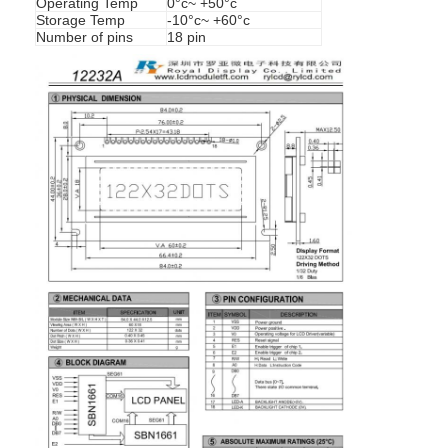
Operating Temp
0°c~ +50°c
Storage Temp
-10°c~ +60°c
Number of pins
18 pin