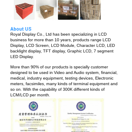
LCD Touch Panel
About US
Royal Display Co., Ltd has been specializing in LCD
business for more than 10 years, products range LCD
Display, LCD Screen, LCD Module, Character LCD, LED
backlight display, TFT display, Graphic LCD, 7 segment
LED Display.
More than 90% of our products is specially customer
designed to be used in Video and Audio system, financial,
medical, industry equipment, testing devices, Electronic
meters, facsimiles, many kinds of terminal equipment and
so on. With the capability of 300K different kinds of
LCM/LCD per month.