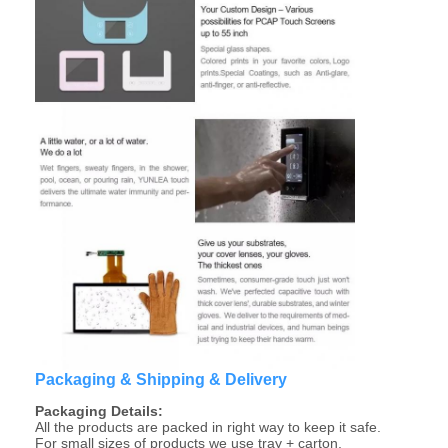
About Us
Factory Tour
Quality Control
Contact Us
News
Cases
Chat Now
TFT LCD Module
Packaging & Shipping & Delivery
Packaging Details:
Character LCD Module
All the products are packed in right way to keep it safe.
For small sizes of products we use tray + carton,