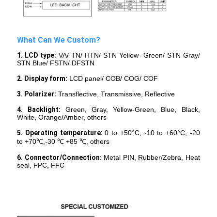
What Can We Custom?
1. LCD type:
VA/ TN/ HTN/ STN Yellow- Green/ STN Gray/
STN Blue/ FSTN/ DFSTN
2. Display form:
LCD panel/ COB/ COG/ COF
3. Polarizer:
Transflective, Transmissive, Reflective
4. Backlight:
Green, Gray, Yellow-Green, Blue, Black,
White, Orange/Amber, others
5. Operating temperature:
0 to +50°C, -10 to +60°C, -20
to +70℃,-30 ℃ +85 ℃, others
6. Connector/Connection:
Metal PIN, Rubber/Zebra, Heat
Home
seal, FPC, FFC
Products
Videos