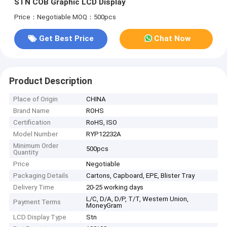
STN COB Graphic LCD Display
Price：Negotiable
MOQ：500pcs
Get Best Price
Chat Now
Product Description
Place of Origin
CHINA
Brand Name
ROHS
Certification
RoHS, ISO
Model Number
RYP12232A
Minimum Order
500pcs
Quantity
Price
Negotiable
Packaging Details
Cartons, Capboard, EPE, Blister Tray
Delivery Time
20-25 working days
L/C, D/A, D/P, T/T, Western Union,
Payment Terms
MoneyGram
LCD Display Type
Stn