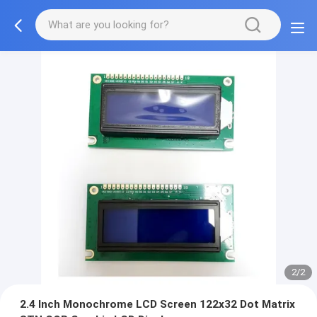
2/2
2.4 Inch Monochrome LCD Screen 122x32 Dot Matrix