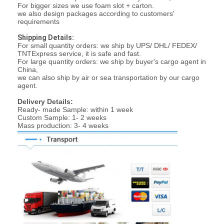
For bigger sizes we use foam slot + carton.
Graphic LCD Module
we also design packages according to customers'
requirements
COG LCD Module
Shipping Details:
For small quantity orders: we ship by UPS/ DHL/ FEDEX/
Dot Matrix LCD
TNTExpress service, it is safe and fast.
For large quantity orders: we ship by buyer's cargo agent in
China,
OLED Display Module
we can also ship by air or sea transportation by our cargo
agent.
7 Segment LED Display
Delivery Details:
Ready- made Sample: within 1 week
E Ink Display Module
Custom Sample: 1- 2 weeks
Mass production: 3- 4 weeks
FANUC LCD Monitor
VFD Display Module
Custom LCD Display
LCD LED Backlight