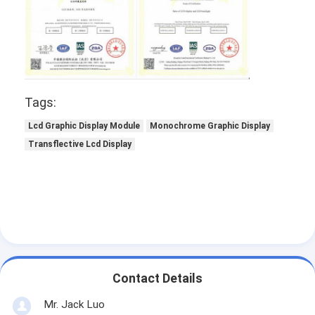
Tags:
Lcd Graphic Display Module
Monochrome Graphic Display
Transflective Lcd Display
Contact Details
Mr. Jack Luo