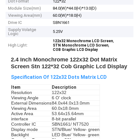
Dot Format
122*32
Module Size(mm)
84.0(W)*44.0(H)*13.0(D)
Viewing Area(mm)
60.0(W)*18.0(H)
Drive IC
SBN1661
Supply Volatge
5.25V
Logic
,
122x32 Monochrome LCD Screen
High Light:
,
STN Monochrome LCD Screen
COB Graphic LCD Display
2.4 Inch Monochrome 122x32 Dot Matrix
Screen Stn 122*32 Cob Graphic Lcd Display
Specification Of 122x32 Dots Matrix LCD
Item
Description
Resolution
122x32
Viewing Angle
6 O' clock
External Dimensions
84.0x44.0x13.0mm
Viewing Area
60.0x18.0mm
Active Area
53.64x15.64mm
interface
8-bit parallel
Controller IC
SBN1661/ NT7520
Display mode
STN/Blue/ Yellow- green
Backlight
LED Blue/ Yellow- green