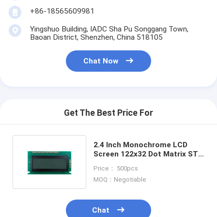
+86-18565609981
Yingshuo Building, IADC Sha Pu Songgang Town,
Baoan District, Shenzhen, China 518105
Chat Now
Get The Best Price For
2.4 Inch Monochrome LCD
Screen 122x32 Dot Matrix STN
COB Graphic LCD Display
Price： 500pcs
MOQ：Negotiable
Chat