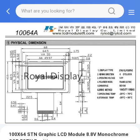
100X64 STN Graphic LCD Module 8.8V Monochrome