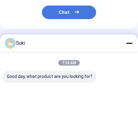
LCD Touch Panel
Chat
Recommended Products
Suki
7:16 AM
Good day, what product are you looking for?
128×64 Dot Graphic
RYP12232A 122x32
RYP7032A 128
LCD Module STN
Dots LCD Display
Dots LCD Disp
Blue Negative
Module ST7567
Module ST756
Display White LED
Driver COG Package
Driver White
Backlight
White Backlight
Backlight
Best Price
Best Price
Best Pri