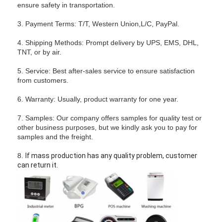
ensure safety in transportation.
3. Payment Terms: T/T, Western Union,L/C, PayPal.
4. Shipping Methods: Prompt delivery by UPS, EMS, DHL,
TNT, or by air.
5. Service: Best after-sales service to ensure satisfaction
from customers.
6. Warranty: Usually, product warranty for one year.
7. Samples: Our company offers samples for quality test or
other business purposes, but we kindly ask you to pay for
samples and the freight.
8.
If mass production has any quality problem, customer
can return it.
Home
Products
Videos