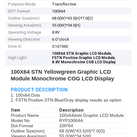
Polarizer Mode
Transflective
DOT Format
100X64
Outline Size(mm)
68.0(W)*43.5(H)*7.0(D)
Viewing Area(mm)
55.0(W)*34.5(H)
Operating Voltage
8.8V
Viewing Direction
6 O'clock
Drive IC
S1d1560
,
100X64 STN Graphic LCD Module
High Light:
,
FSTN Positive Graphic LCD Module
8.8V Monochrome COB LCD Display
100X64 STN Yellowgreen Graphic LCD
Module Monochrome COG LCD Display
PRODUCT DESCRIPTION
1. 100x64 Dots
2. FSTN Positive,STN-Blue/Gray display results as option
Item
Description
Product Name
100x64dots Graphic LCD Module
Model No.
RYP10064A
Dot Format
100*64
Outline Size(mm)
68.0(W)*43.5(H)*7.0(D)
Viewing Area(mm)
55.0(W)*34.5(H)