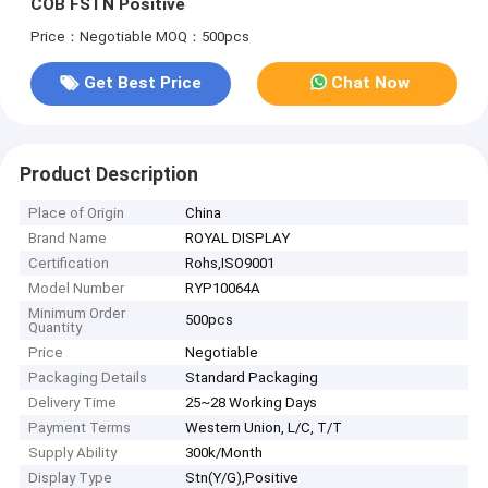
COB FSTN Positive
Price：Negotiable
MOQ：500pcs
Get Best Price
Chat Now
Product Description
Place of Origin
China
Brand Name
ROYAL DISPLAY
Certification
Rohs,ISO9001
Model Number
RYP10064A
Minimum Order
500pcs
Quantity
Price
Negotiable
Packaging Details
Standard Packaging
Delivery Time
25~28 Working Days
Payment Terms
Western Union, L/C, T/T
Supply Ability
300k/Month
Display Type
Stn(Y/G),Positive