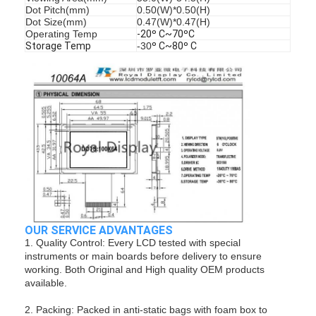
Dot Pitch(mm)
0.50(W)*0.50(H)
Dot Size(mm)
0.47(W)*0.47(H)
Operating Temp
-20º C~70ºC
Storage Temp
-30
º C~80º C
OUR SERVICE ADVANTAGES
1. Quality Control: Every LCD tested with special
instruments or main boards before delivery to ensure
working. Both Original and High quality OEM products
available.
2. Packing: Packed in anti-static bags with foam box to