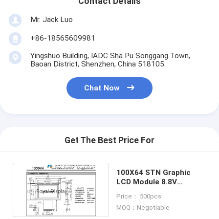
Contact Details
Graphic LCD Module
Mr. Jack Luo
COG LCD Module
+86-18565609981
Dot Matrix LCD
Yingshuo Building, IADC Sha Pu Songgang Town,
Baoan District, Shenzhen, China 518105
OLED Display Module
Chat Now
7 Segment LED Display
E Ink Display Module
FANUC LCD Monitor
Get The Best Price For
VFD Display Module
100X64 STN Graphic
Custom LCD Display
LCD Module 8.8V
Monochrome COB FSTN
Price： 500pcs
LCD LED Backlight
Positive
MOQ：Negotiable