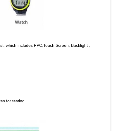
st, which includes FPC,Touch Screen, Backlight ,
s for testing.