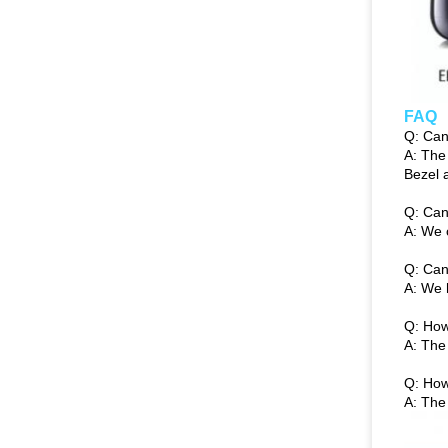
FAQ
Q: Can
A: The
Bezel 
Q: Can
A: We 
Q: Can
A: We 
Q: How
A: The
Q: How
A: The 