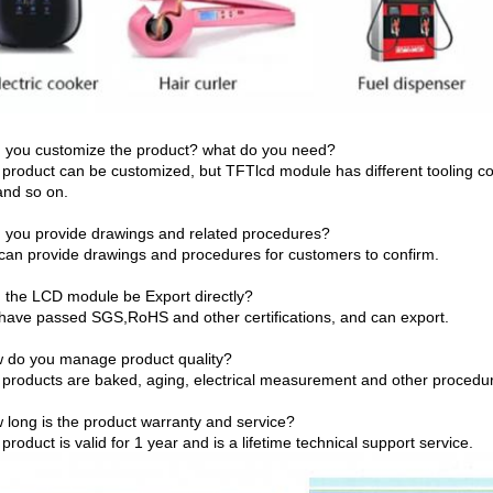
 you customize the product? what do you need?
 product can be customized, but TFTlcd module has different tooling co
and so on.
 you provide drawings and related procedures?
can provide drawings and procedures for customers to confirm.
 the LCD module be Export directly?
have passed SGS,RoHS and other certifications, and can export.
 do you manage product quality?
 products are baked, aging, electrical measurement and other procedure
 long is the product warranty and service?
product is valid for 1 year and is a lifetime technical support service.