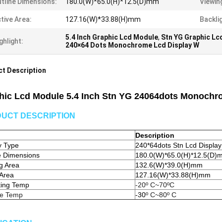
tline Dimensions:
180.0(W)*65.0(H)*12.5(D)mm
Viewin
tive Area:
127.16(W)*33.88(H)mm
Backli
5.4 Inch Graphic Lcd Module
,
Stn YG Graphic Lc
ghlight:
240×64 Dots Monochrome Lcd Display W
t Description
hic Lcd Module 5.4 Inch Stn YG 24064dots Monochro
UCT DESCRIPTION
Description
y Type
240*64dots Stn Lcd Display
e Dimensions
180.0(W)*65.0(H)*12.5(D)
g Area
132.6(W)*39.0(H)mm
 Area
127.16(W)*33.88(H)mm
ting Temp
-20º C~70ºC
ge Temp
-30
º C~80º C