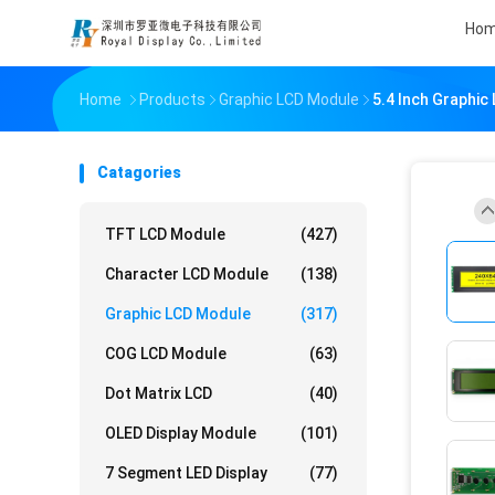
Ho
Home
Products
Graphic LCD Module
5.4 Inch Graphi
Catagories
TFT LCD Module
(427)
Character LCD Module
(138)
Graphic LCD Module
(317)
COG LCD Module
(63)
Dot Matrix LCD
(40)
OLED Display Module
(101)
7 Segment LED Display
(77)