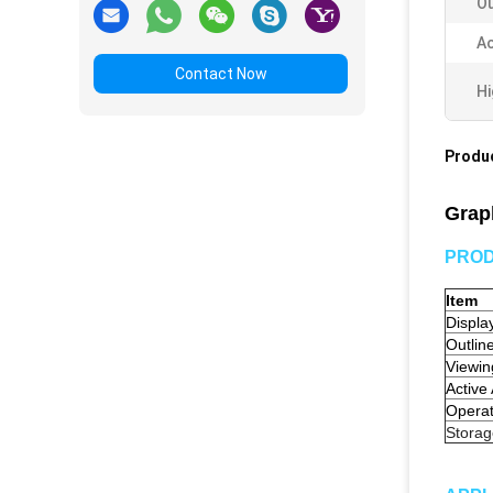
Ou
Ac
Contact Now
Hi
Produc
Grap
PROD
Item
Displa
Outlin
Viewin
Active
Opera
Stora