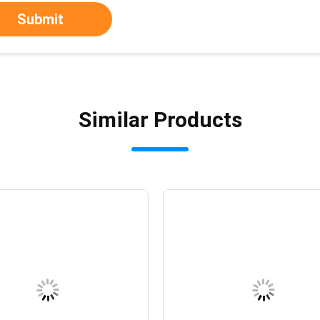
Submit
Similar Products