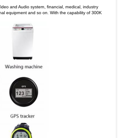
deo and Audio system, financial, medical, industry
inal equipment and so on. With the capability of 300K