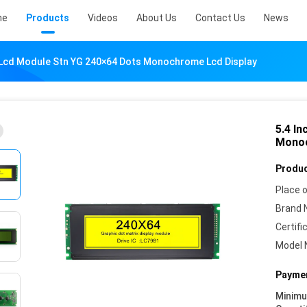
me
Products
Videos
About Us
Contact Us
News
c Lcd Module Stn YG 240×64 Dots Monochrome Lcd Display
5.4 I
Monoc
Produc
Place o
Brand 
Certifi
Model 
Paymen
Minim