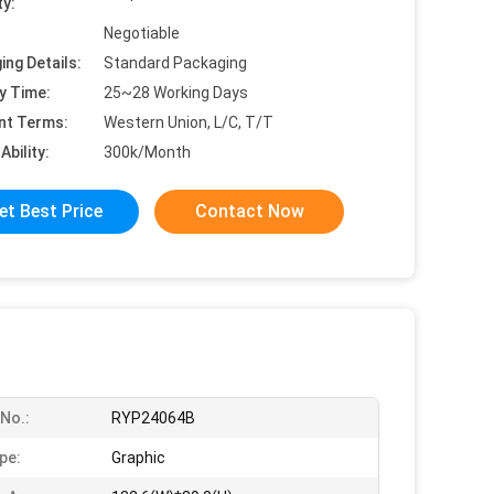
ty:
Negotiable
ing Details:
Standard Packaging
y Time:
25~28 Working Days
nt Terms:
Western Union, L/C, T/T
Ability:
300k/Month
et Best Price
Contact Now
No.:
RYP24064B
pe:
Graphic