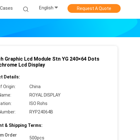
English
Cases
Request A Quote
nch Graphic Lcd Module Stn YG 240×64 Dots
hrome Lcd Display
t Details:
f Origin:
China
Name:
ROYAL DISPLAY
cation:
ISO Rohs
Number:
RYP24064B
t & Shipping Terms:
um Order
500pcs