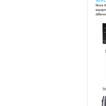
APPL
More t
equipm
differ