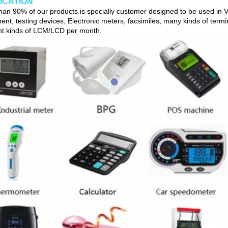
ICATION
han 90% of our products is specially customer designed to be used in Vi
ent, testing devices, Electronic meters, facsimiles, many kinds of term
ent kinds of LCM/LCD per month.