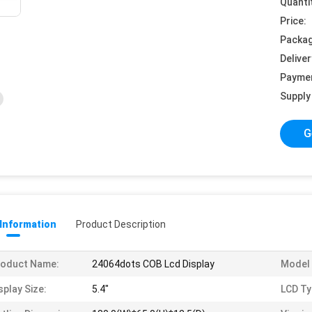
Quanti
Price:
Packag
Deliver
Payme
Supply 
G
 Information
Product Description
roduct Name:
24064dots COB Lcd Display
Model 
splay Size:
5.4"
LCD Ty