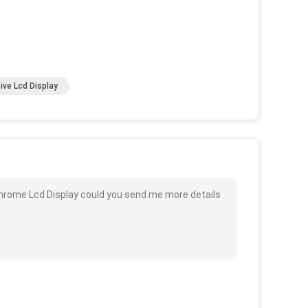
ive Lcd Display
chrome Lcd Display could you send me more details