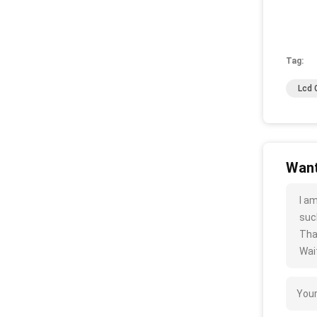
Tag:
Lcd 
Want
I a
such
Tha
Wait