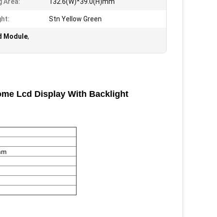
g Area:
132.6(W)*39.0(H)mm
ght:
Stn Yellow Green
d Module
,
me Lcd Display With Backlight
mm