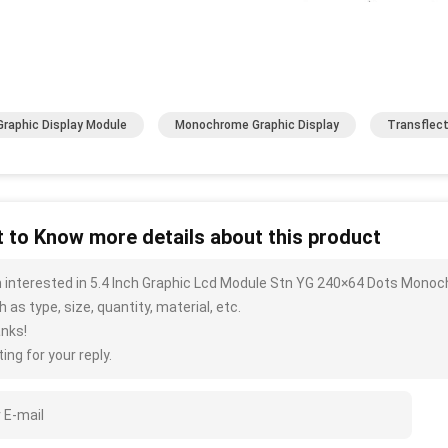
Graphic Display Module
Monochrome Graphic Display
Transflect
 to Know more details about this product
m interested in 5.4 Inch Graphic Lcd Module Stn YG 240×64 Dots Mono
 as type, size, quantity, material, etc.
nks!
ing for your reply.