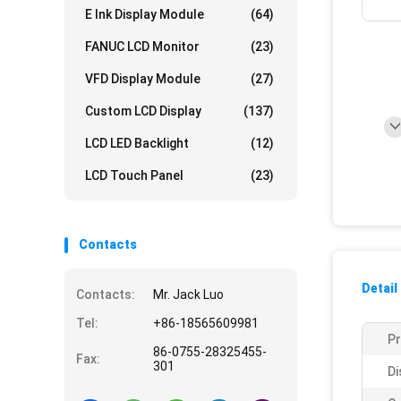
E Ink Display Module
(64)
FANUC LCD Monitor
(23)
VFD Display Module
(27)
Custom LCD Display
(137)
LCD LED Backlight
(12)
LCD Touch Panel
(23)
Contacts
Detail
Contacts:
Mr. Jack Luo
Tel:
+86-18565609981
P
86-0755-28325455-
Fax:
301
Di