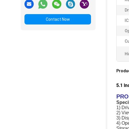
Dr
Contact Now
IC
Op
C
Hi
Produc
5.1 I
PRO
Speci
1) Dri
2) Vie
3) Di
4) Op
Stora