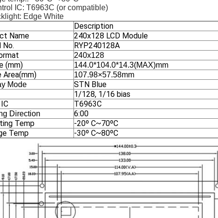
trol IC: T6963C (or compatible)
klight: Edge White
Description
ct Name
240x128 LCD Module
 No.
RYP240128A
ormat
240x128
ne (mm)
144.0*104.0*14.3(MAX)mm
e Area(mm)
107.98×57.58mm
STN Blue
ay Mode
1/128, 1/16 bias
 IC
T6963C
6:00
ng Direction
ting Temp
-20º C~70ºC
ge Temp
-30º C~80ºC