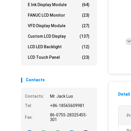
E Ink Display Module
(64)
FANUC LCD Monitor
(23)
VFD Display Module
(27)
Custom LCD Display
(137)
LCD LED Backlight
(12)
LCD Touch Panel
(23)
Contacts
Detail
Contacts:
Mr. Jack Luo
Tel:
+86-18565609981
86-0755-28325455-
P
Fax:
301
Re