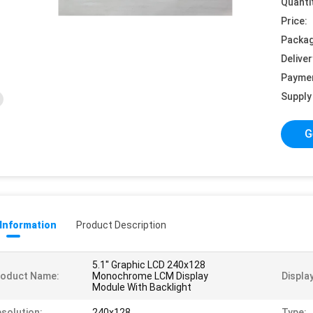
Quanti
Price:
Packag
Deliver
Payme
Supply 
G
 Information
Product Description
5.1'' Graphic LCD 240x128
roduct Name:
Monochrome LCM Display
Displa
Module With Backlight
solution:
240x128
Type: