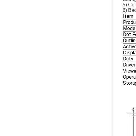
5) Con
6) Bac
Item
Produ
Model
Dot F
Outli
Activ
Displ
Duty
Driver
Viewi
Opera
Stora