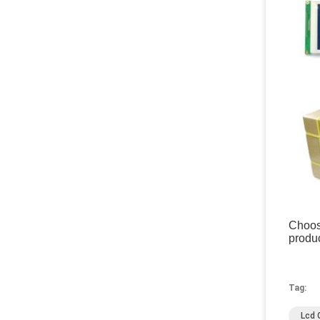
Choose
produc
Tag:
Lcd 