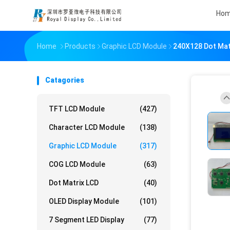
Ho
Home
Products
Graphic LCD Module
240X128 Dot Mat
Catagories
TFT LCD Module
(427)
Character LCD Module
(138)
Graphic LCD Module
(317)
COG LCD Module
(63)
Dot Matrix LCD
(40)
OLED Display Module
(101)
7 Segment LED Display
(77)