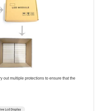
 out multiple protections to ensure that the
ive Lcd Display