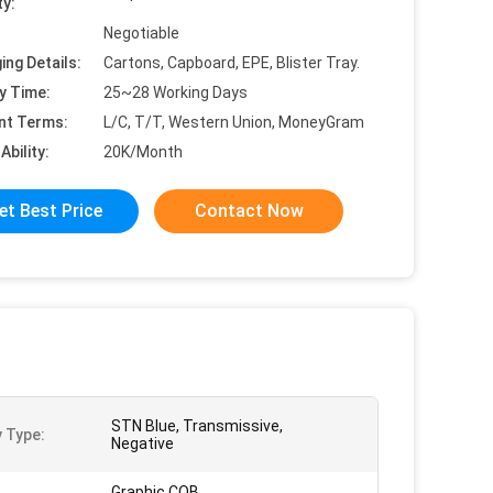
ty:
Negotiable
ing Details:
Cartons, Capboard, EPE, Blister Tray.
y Time:
25~28 Working Days
nt Terms:
L/C, T/T, Western Union, MoneyGram
Ability:
20K/Month
et Best Price
Contact Now
STN Blue, Transmissive,
y Type:
Negative
Graphic COB