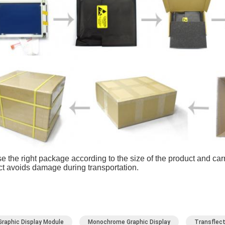
 the right package according to the size of the product and carry
t avoids damage during transportation.
Graphic Display Module
Monochrome Graphic Display
Transflect