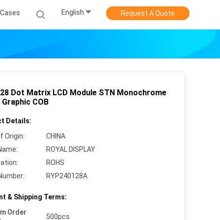
English
Cases
Request A Quote
28 Dot Matrix LCD Module STN Monochrome
n Graphic COB
t Details:
f Origin:
CHINA
Name:
ROYAL DISPLAY
cation:
ROHS
Number:
RYP240128A
t & Shipping Terms:
um Order
500pcs