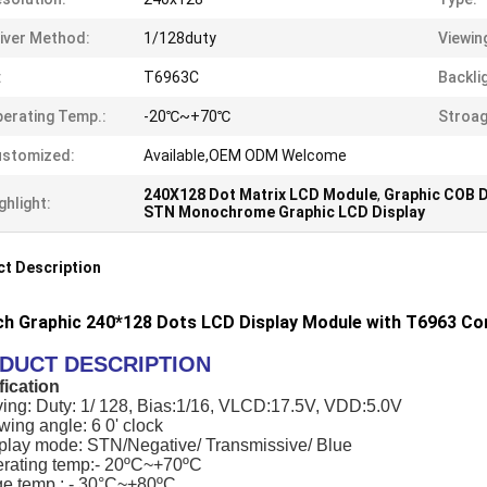
iver Method:
1/128duty
Viewin
:
T6963C
Backli
erating Temp.:
-20℃~+70℃
Stroag
ustomized:
Available,OEM ODM Welcome
240X128 Dot Matrix LCD Module
,
Graphic COB 
ghlight:
STN Monochrome Graphic LCD Display
t Description
nch Graphic 240*128 Dots LCD Display Module with T6963 Con
DUCT DESCRIPTION
fication
ving: Duty: 1/ 128, Bias:1/16, VLCD:17.5V, VDD:5.0V
wing angle: 6 0' clock
splay mode: STN/Negative/ Transmissive/ Blue
erating temp:- 20ºC~+70ºC
ge temp.: - 30°C~+80ºC