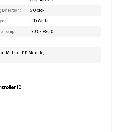
g Direction:
6 O'clck
ght:
LED White
e Temp.:
-30℃~+80℃
Dot Matrix LCD Module
,
troller IC