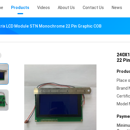
me
Products
Videos
About Us
Contact Us
News
rix LCD Module STN Monochrome 22 Pin Graphic COB
240X1
22 Pi
Produc
Place o
Brand 
Certifi
Model 
Paymen
Minim