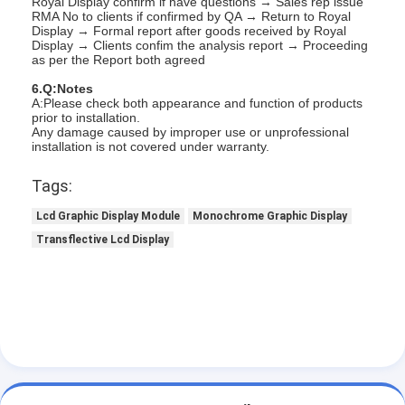
Royal Display confirm if have questions → Sales rep issue
RMA No to clients if confirmed by QA → Return to Royal
About Us
Display → Formal report after goods received by Royal
Display → Clients confim the analysis report → Proceeding
Factory Tour
as per the Report both agreed
6.Q:Notes
Quality Control
A:Please check both appearance and function of products
prior to installation.
Any damage caused by improper use or unprofessional
Contact Us
installation is not covered under warranty.
News
Tags:
Cases
Lcd Graphic Display Module
Monochrome Graphic Display
Transflective Lcd Display
Chat Now
TFT LCD Module
Character LCD Module