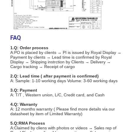
FAQ
1.Q: Order process
A:PO is placed by clients → PI is issued by Royal Display →
Payment by clients → Lead time is confirmed by Royal
Display → Shipping instrction by Clients → Delivery →
Cargo tracking → Receipt of cargo
2.Q: Lead time ( after payment is confirmed)
A: Sample: 1-10 working days Volume: 3-60 working days
3.Q: Payment
A: T/T , Western union, L/C, Credit card, and Cash
Home
4.Q: Warranty
A: 12 months warranty ( Please find more details via our
Products
datasheet by item of Limited Warranty)
5.Q:RMA Process
Videos
A:Claimed by cliens with photos or videos → Sales rep of