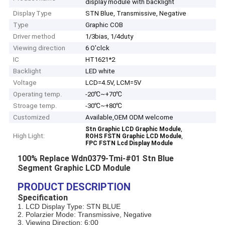
display module with backlight
Display Type
STN Blue, Transmissive, Negative
Type
Graphic COB
Driver method
1/3bias, 1/4duty
Viewing direction
6 O'clck
IC
HT1621*2
Backlight
LED white
Voltage
LCD=4.5V, LCM=5V
Operating temp.
-20℃~+70℃
Stroage temp.
-30℃~+80℃
Customized
Available,OEM ODM welcome
,
Stn Graphic LCD Graphic Module
High Light:
,
ROHS FSTN Graphic LCD Module
FPC FSTN Lcd Display Module
100% Replace Wdn0379-Tmi-#01 Stn Blue
Segment Graphic LCD Module
PRODUCT DESCRIPTION
Specification
1. LCD Display Type: STN BLUE
2. Polarzier Mode: Transmissive, Negative
3. Viewing Direction: 6:00