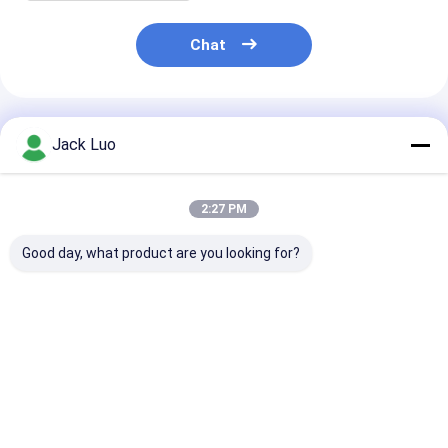
LCD Touch Panel
Chat
Recommended Products
Jack Luo
2:27 PM
Good day, what product are you looking for?
128×64 Dot Graphic
RYP12232A 122x32
RYP7032A 128
LCD Module STN
Dots LCD Display
Dots LCD Disp
Blue Negative
Module ST7567
Module ST756
Display White LED
Driver COG Package
Driver White
Backlight
White Backlight
Backlight
Best Price
Best Price
Best Pri