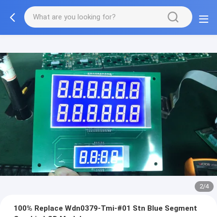
2/4
100% Replace Wdn0379-Tmi-#01 Stn Blue Segment