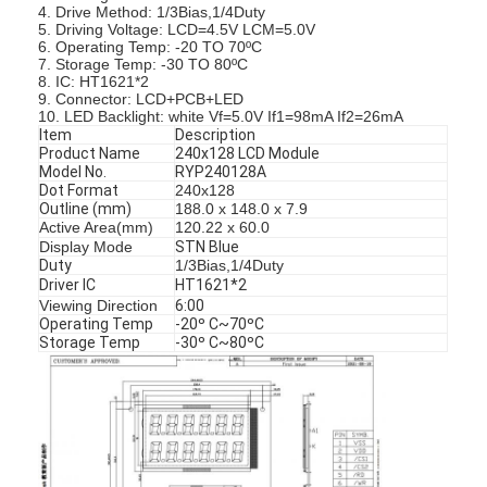
4. Drive Method: 1/3Bias,1/4Duty
5. Driving Voltage: LCD=4.5V LCM=5.0V
6. Operating Temp: -20 TO 70ºC
7. Storage Temp: -30 TO 80ºC
8. IC: HT1621*2
9. Connector: LCD+PCB+LED
10. LED Backlight: white Vf=5.0V If1=98mA If2=26mA
Item
Description
Product Name
240x128 LCD Module
Model No.
RYP240128A
Dot Format
240x128
Outline (mm)
188.0 x 148.0 x 7.9
Active Area(mm)
120.22 x 60.0
Display Mode
STN Blue
Duty
1/3Bias,1/4Duty
Driver IC
HT1621*2
Viewing Direction
6:00
Operating Temp
-20º C~70ºC
Storage Temp
-30º C~80ºC