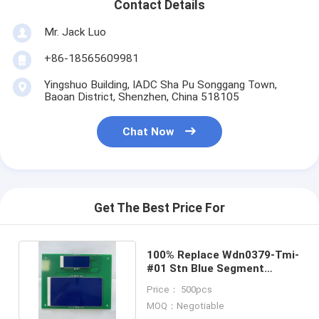
Contact Details
Graphic LCD Module
Mr. Jack Luo
COG LCD Module
+86-18565609981
Dot Matrix LCD
Yingshuo Building, IADC Sha Pu Songgang Town,
Baoan District, Shenzhen, China 518105
OLED Display Module
Chat Now
7 Segment LED Display
E Ink Display Module
FANUC LCD Monitor
Get The Best Price For
VFD Display Module
100% Replace Wdn0379-Tmi-
Custom LCD Display
#01 Stn Blue Segment
Graphic LCD Module
Price： 500pcs
LCD LED Backlight
MOQ：Negotiable