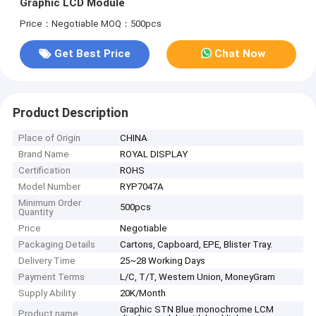
Graphic LCD Module
Price：Negotiable
MOQ：500pcs
Get Best Price
Chat Now
Product Description
Place of Origin
CHINA
Brand Name
ROYAL DISPLAY
Certification
ROHS
Model Number
RYP7047A
Minimum Order
500pcs
Quantity
Price
Negotiable
Packaging Details
Cartons, Capboard, EPE, Blister Tray.
Delivery Time
25~28 Working Days
Payment Terms
L/C, T/T, Western Union, MoneyGram
Supply Ability
20K/Month
Graphic STN Blue monochrome LCM
Product name