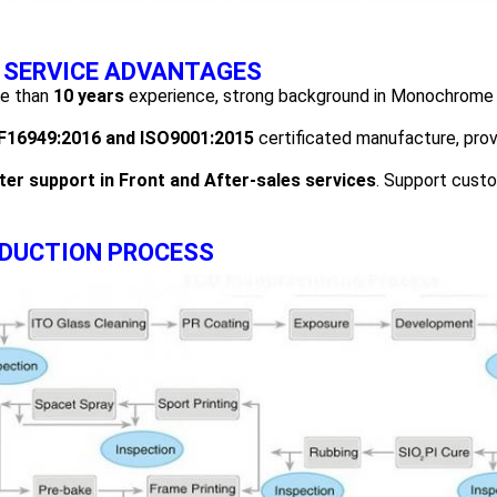
 SERVICE ADVANTAGES
re than
1
0
years
experience, strong background in Monochrome 
F16949
:2016
and ISO
9001:2015
certificated manufacture, prov
ter support in Front and After-sales services
. Support cust
DUCTION PROCESS