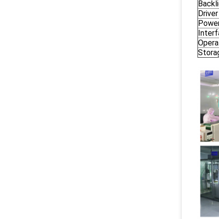
Backl
Driver
Power
Inter
Opera
Stora