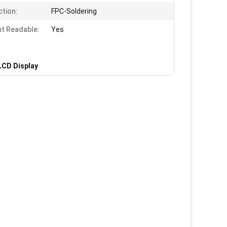
tion:
FPC-Soldering
ht Readable:
Yes
LCD Display