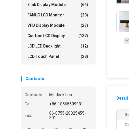
E Ink Display Module
(64)
FANUC LCD Monitor
(23)
VFD Display Module
(27)
Custom LCD Display
(137)
LCD LED Backlight
(12)
LCD Touch Panel
(23)
Contacts
Contacts:
Mr. Jack Luo
Detail
Tel:
+86-18565609981
86-0755-28325455-
Re
Fax:
301
Co