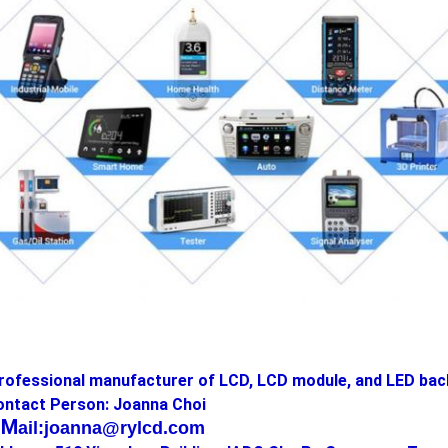
rofessional manufacturer of LCD, LCD module, and LED bac
ontact Person: Joanna Choi
-M
ail:joanna@rylcd.com