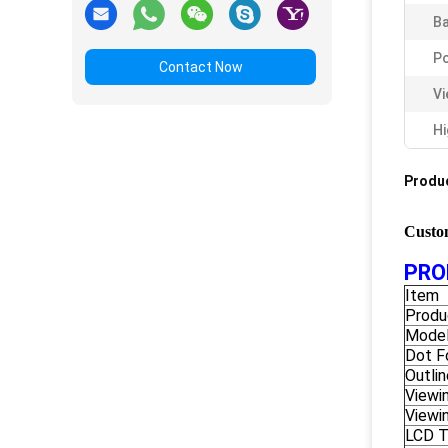
Ba
Po
Contact Now
Vi
Hi
Produc
Custo
PRO
Item
Produ
Model
Dot F
Outli
Viewi
Viewi
LCD 