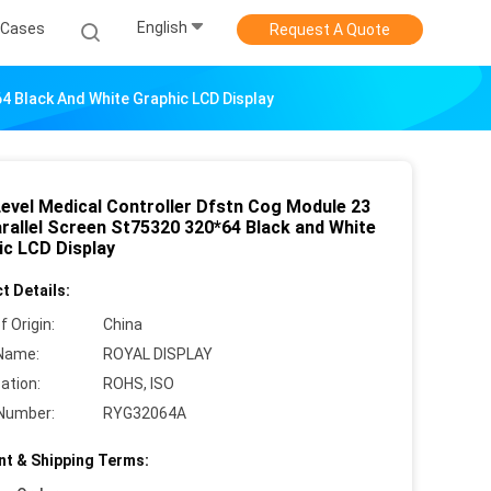
English
Cases
Request A Quote
64 Black And White Graphic LCD Display
Level Medical Controller Dfstn Cog Module 23
arallel Screen St75320 320*64 Black and White
ic LCD Display
t Details:
f Origin:
China
Name:
ROYAL DISPLAY
cation:
ROHS, ISO
Number:
RYG32064A
t & Shipping Terms: