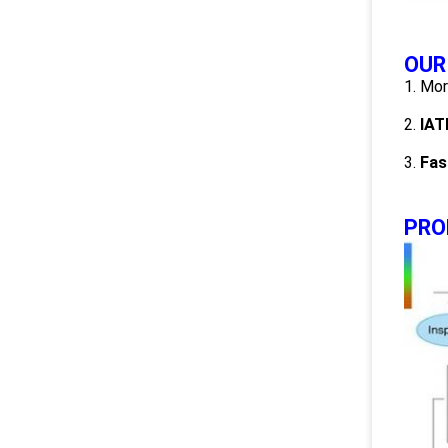
OUR
1. Mo
2.
IAT
3.
Fas
PRO