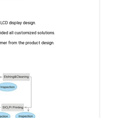
LCD display design.
ided all customized solutions.
omer from the product design.