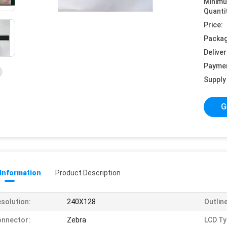
Minim
Quanti
Price:
Packag
Deliver
Payme
Supply 
G
 Information
Product Description
solution:
240X128
Outlin
nnector:
Zebra
LCD Ty