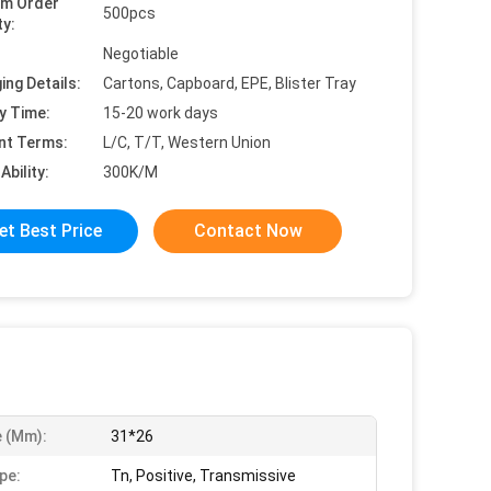
um Order
500pcs
ty:
Negotiable
ing Details:
Cartons, Capboard, EPE, Blister Tray
y Time:
15-20 work days
nt Terms:
L/C, T/T, Western Union
Ability:
300K/M
et Best Price
Contact Now
e (mm):
31*26
pe:
Tn, Positive, Transmissive