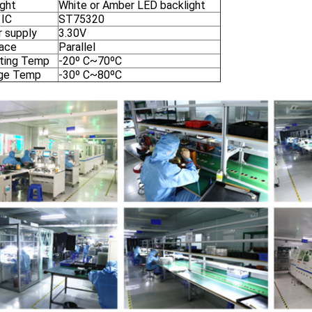
ight
White or Amber LED backlight
 IC
ST75320
 supply
3.30V
face
Parallel
ting Temp
-20º C~70ºC
ge Temp
-30º C~80ºC