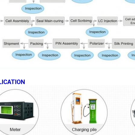
LICATION