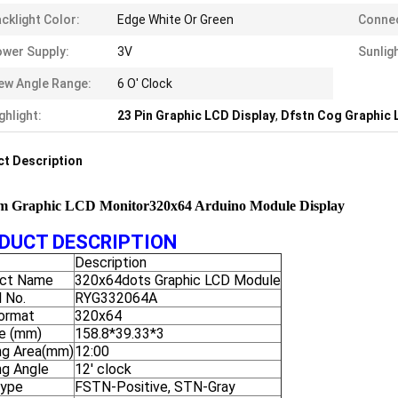
cklight Color:
Edge White Or Green
Connec
wer Supply:
3V
Sunlig
ew Angle Range:
6 O' Clock
ghlight:
23 Pin Graphic LCD Display
,
Dfstn Cog Graphic 
t Description
m Graphic LCD Monitor320x64 Arduino Module Display
DUCT DESCRIPTION
Description
ct Name
320x64dots Graphic LCD Module
 No.
RYG332064A
ormat
320x64
ne (mm)
158.8*39.33*3
ng Area(mm)
12:00
ng Angle
12' clock
Type
FSTN-Positive, STN-Gray