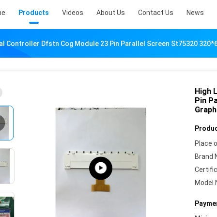
me
Products
Videos
About Us
Contact Us
News
al Controller Dfstn Cog Module 23 Pin Parallel Screen St75320 320*
High 
Pin P
Graph
Produc
Place o
Brand 
Certifi
Model 
Paymen