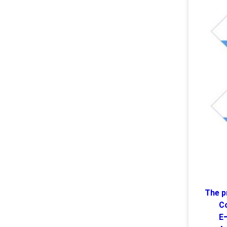
The p
C
E