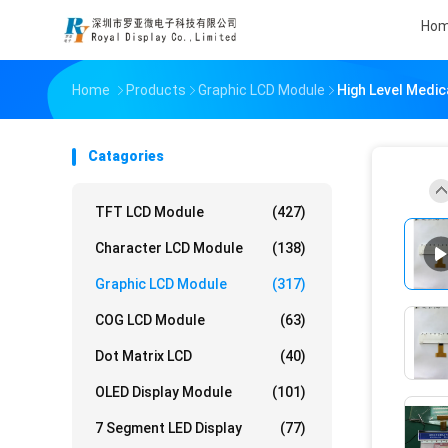
Ho
Home
Products
Graphic LCD Module
High Level Medic
Catagories
TFT LCD Module
(427)
Character LCD Module
(138)
Graphic LCD Module
(317)
COG LCD Module
(63)
Dot Matrix LCD
(40)
OLED Display Module
(101)
7 Segment LED Display
(77)