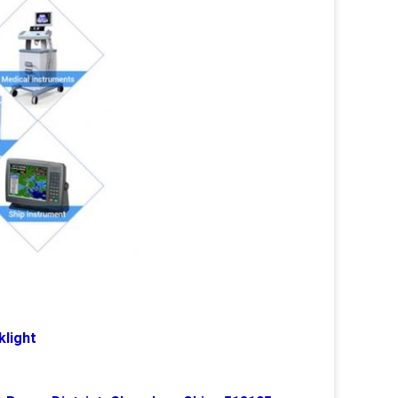
klight