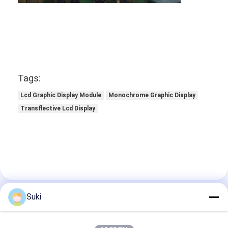
Graphic LCD Module
COG LCD Module
Dot Matrix LCD
OLED Display Module
Tags:
Lcd Graphic Display Module
Monochrome Graphic Display
7 Segment LED Display
Transflective Lcd Display
E Ink Display Module
FANUC LCD Monitor
VFD Display Module
Custom LCD Display
Suki
Contact Details
LCD LED Backlight
Mr. Jack Luo