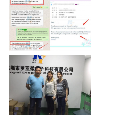
About Us
Factory Tour
Quality Control
Contact Us
News
Cases
Chat Now
TFT LCD Module
Character LCD Module