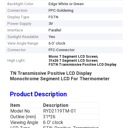
Backlight Color
Edge White or Green
Connection
FPC-Soldering
Display Type
FSTN
Power Supply
3V
Interface
Parallel
Sunlight Readable
Yes
View Angle Range
6 O' clock
Connector
FFC-Connector
,
Mono 7 Segment LCD Screen
High Light:
,
31x26 7 Segment LCD Screen
FSTN Transmissive Positive LCD Display
TN Transmissive Positive LCD Display
Monochrome Segment LCD For Thermometer
Product Description
Item
Description
Model No.
RYD2119TM-01
Outline (mm)
31*26
Viewing Angle
6 O' clock