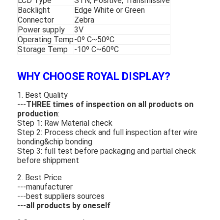
LCD Type
STN, Positive, Transmissive
Backlight
Edge White or Green
Connector
Zebra
Power supply
3V
Operating Temp
-0º C~50ºC
Storage Temp
-10º C~60ºC
WHY CHOOSE ROYAL DISPLAY?
1. Best Quality
---
THREE times of inspection on all products on
production
:
Step 1: Raw Material check
Step 2: Process check and full inspection after wire
bonding&chip bonding
Step 3: full test before packaging and partial check
before shippment
2. Best Price
---manufacturer
---best suppliers sources
---
all products by oneself