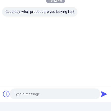
10:52 PM
LCD Touch Panel
+86-18565609981
Good day, what product are you looking for?
Yingshuo Building, IADC Sha Pu Songgang Town,
Baoan District, Shenzhen, China 518105
Chat Now
Get The Best Price For
Custom LCD Display Chinese
Manufacturer 31x26 Mono 7
Segment LCD Screen FSTN
Price： 500pcs
Transmissive Positive
MOQ：Negotiable
Chat