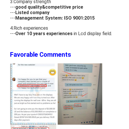
3.Company strength
---
good quality&competitive price
---
Listed company
---
Management System: ISO 9001:2015
4.Rich experiences
---
Over 10 years experiences
in Lcd display field.
Favorable Comments
Home
Products
Videos