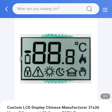
2/3
Custom LCD Display Chinese Manufacturer 31x26