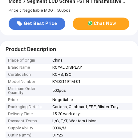
Mono 7 Segment LCD Screen FSTN Transmissive
Positive
Price：Negotiable
MOQ：500pcs
Get Best Price
Chat Now
Product Description
Place of Origin
China
Brand Name
ROYAL DISPLAY
Certification
ROHS, ISO
Model Number
RYD2119TM-01
Minimum Order
500pcs
Quantity
Price
Negotiable
Packaging Details
Cartons, Capboard, EPE, Blister Tray
Delivery Time
15-20 work days
Payment Terms
L/C, T/T, Western Union
Supply Ability
300K/M
Outline (mm)
31*26