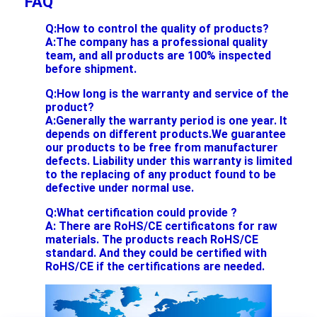
FAQ
Q:How to control the quality of products?
A:The company has a professional quality
team, and all products are 100% inspected
before shipment.
Q:How long is the warranty and service of the
product?
A:Generally the warranty period is one year. It
depends on different products.We guarantee
our products to be free from manufacturer
defects. Liability under this warranty is limited
to the replacing of any product found to be
defective under normal use.
Q:What certification could provide ?
A: There are RoHS/CE certificatons for raw
materials. The products reach RoHS/CE
standard. And they could be certified with
RoHS/CE if the certifications are needed.