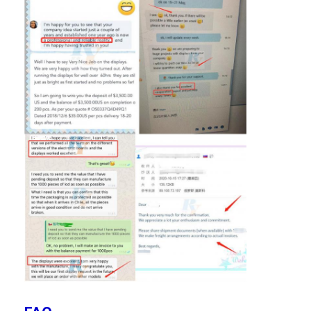
LCD Touch Panel