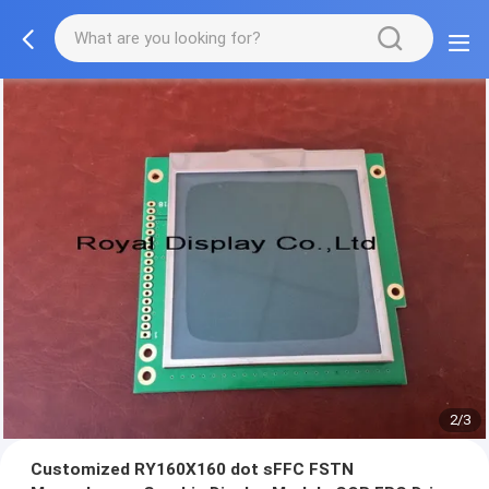
2/3
Customized RY160X160 dot sFFC FSTN