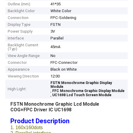
Outline (mm)
41*35
Backlight Color
White Color
Connection
FPC-Soldering
Display Type
FSTN
Power Supply
3V
Interface
Parallel
Backlight Current
45mA
(Typ)
View Angle Range
No
Connector
FFC-Connector
Appearance
Black on White
Viewing Direction
12:00
FSTN Monochrome Graphic Display
Module
High Light:
,
FFC Monochrome Graphic Display Module
,
UC1698 Lcd Touch Screen Module
FSTN Monochrome Graphic Lcd Module
COG+FPC Driver IC UC1698
Product Description
1. 160x160dots