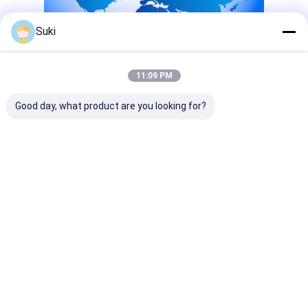
Suki
11:09 PM
Good day, what product are you looking for?
Tags:
Lcd Graphic Display Module
Monochrome Graphic Display
Transflective Lcd Display