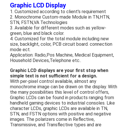
Graphic LCD Display
1. Customized according to client's requirement
2. Monochrome Custom-made Module in TN,HTN,
STN, FSTN,VA Technologies
3. Available for different modes such as yellow-
green, blue and black color.
4. Customized for the total module including new
size, backlight, color, PCB circuit board. connection
mode ect.
Application: Radio,Pos Machine, Medical Equipment,
Household Devices,Telephone etc..
Graphic LCD displays are your first stop when
simple text is not sufficient for a design.
With per-pixel control available, almost any
monochrome image can be drawn on the display. With
the many possibilities this level of control offers,
Home
Graphic LCDs can be found in products ranging from
handheld gaming devices to industrial consoles. Like
character LCDs, graphic LCDs are available in TN,
Products
STN, and FSTN options with positive and negative
images. The polarizers come in Reflective,
Videos
Transmissive, and Transflective types and are