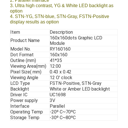
2. Parallel interface
3. Ultra high contrast, YG & White LED backlight as
option
4. STN-YG, STN-blue, STN-Gray, FSTN-Positive
display results as option
Item
Description
160x160dots Graphic LCD
Product Name
Module
Model No.
RY160160
Dot Format
160x160
Outline (mm)
41*35
Viewing Area(mm)
12:00
Pixel Size( mm)
0.43 x 0.42
Viewing Angle
12 O' clock
LCD Type
FSTN-Positive, STN-Gray
Backlight
White or Amber LED backlight
Driver IC
UC1698
Power supply
3V
Interface
Parallel
Operating Temp
-20º C~70ºC
Storage Temp
-30º C~80ºC