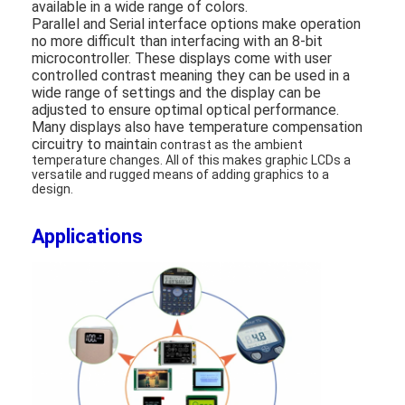
available in a wide range of colors.
About Us
Parallel and Serial interface options make operation
no more difficult than interfacing with an 8-bit
Factory Tour
microcontroller. These displays come with user
controlled contrast meaning they can be used in a
wide range of settings and the display can be
Quality Control
adjusted to ensure optimal optical performance.
Many displays also have temperature compensation
Contact Us
circuitry to maintai
n contrast as the ambient
temperature changes. All of this makes graphic LCDs a
versatile and rugged means of adding graphics to a
News
design.
Cases
Applications
Chat Now
TFT LCD Module
Character LCD Module