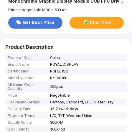
Monochrome Graphic Display Module COB FPC Driver
IC UC1698
Price：Negotiable
MOQ：500pcs
Get Best Price
Chat Now
Product Description
Place of Origin
China
Brand Name
ROYAL DISPLAY
Certification
ROHS, ISO
Model Number
RY160160
Minimum Order
500pcs
Quantity
Price
Negotiable
Packaging Details
Cartons, Capboard, EPE, Blister Tray
Delivery Time
15-20 work days
Payment Terms
L/C, T/T, Western Union
Supply Ability
300K/M
DOT Format
160X160