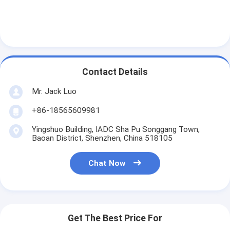
Contact Details
Mr. Jack Luo
+86-18565609981
Yingshuo Building, IADC Sha Pu Songgang Town,
Baoan District, Shenzhen, China 518105
Chat Now
Get The Best Price For