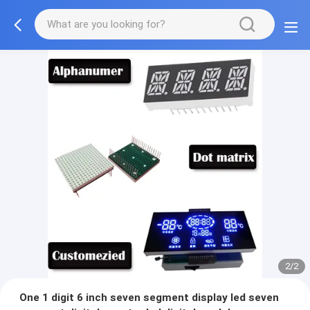
2/2
One 1 digit 6 inch seven segment display led seven