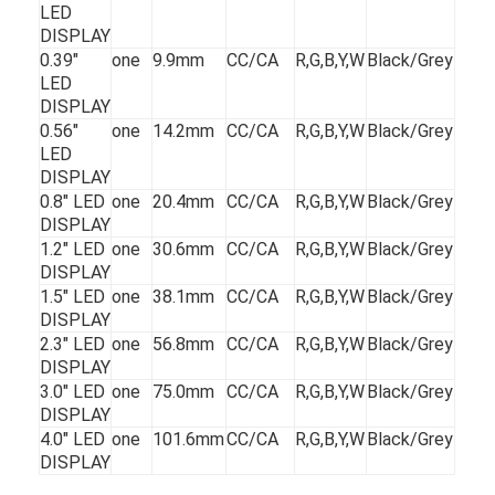
LED
DISPLAY
0.39"
one
9.9mm
CC/CA
R,G,B,Y,W
Black/Grey
LED
DISPLAY
0.56"
one
14.2mm
CC/CA
R,G,B,Y,W
Black/Grey
LED
DISPLAY
0.8" LED
one
20.4mm
CC/CA
R,G,B,Y,W
Black/Grey
DISPLAY
1.2" LED
one
30.6mm
CC/CA
R,G,B,Y,W
Black/Grey
DISPLAY
1.5" LED
one
38.1mm
CC/CA
R,G,B,Y,W
Black/Grey
DISPLAY
2.3" LED
one
56.8mm
CC/CA
R,G,B,Y,W
Black/Grey
DISPLAY
3.0" LED
one
75.0mm
CC/CA
R,G,B,Y,W
Black/Grey
DISPLAY
4.0" LED
one
101.6mm
CC/CA
R,G,B,Y,W
Black/Grey
DISPLAY