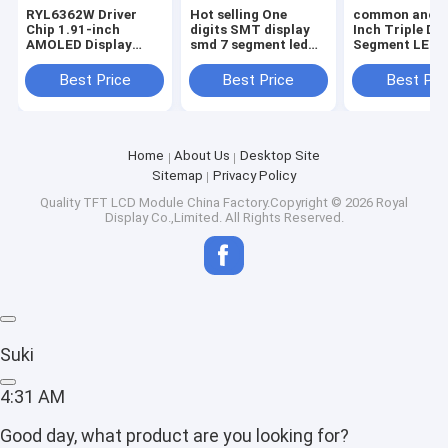
RYL6362W Driver
Hot selling One
common anode
Chip 1.91-inch
digits SMT display
Inch Triple Dig
AMOLED Display
smd 7 segment led
Segment LED D
Module 240x536
display
Full Color
MIPI Interface
Best Price
Best Price
Best Pri
Home
About Us
Desktop Site
Sitemap
Privacy Policy
Quality
TFT LCD Module
China Factory.Copyright © 2026 Royal
Display Co.,Limited. All Rights Reserved.
Suki
4:31 AM
Good day, what product are you looking for?