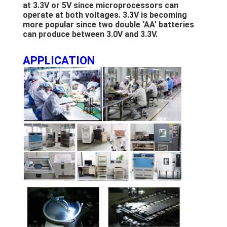
LCD Touch Panel
at 3.3V or 5V since microprocessors can
operate at both voltages. 3.3V is becoming
more popular since two double ‘AA’ batteries
can produce between 3.0V and 3.3V.
APPLICATION