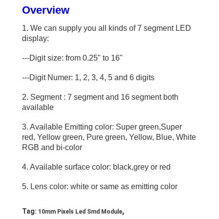
Overview
1. We can supply you all kinds of 7 segment LED
display:
---Digit size: from 0.25" to 16"
---Digit Numer: 1, 2, 3, 4, 5 and 6 digits
2. Segment : 7 segment and 16 segment both
available
3. Available Emitting color: Super green,Super
red, Yellow green, Pure green, Yellow, Blue, White
RGB and bi-color
Home
4. Available surface color: black,grey or red
Products
5. Lens color: white or same as emitting color
Videos
,
Tag:
10mm Pixels Led Smd Module