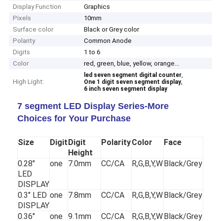
Display Function
Graphics
Pixels
10mm
Surface color
Black or Grey color
Polarity
Common Anode
Digits
1 to 6
Color
red, green, blue, yellow, orange...
,
led seven segment digital counter
High Light:
,
One 1 digit seven segment display
6 inch seven segment display
7 segment LED Display Series-More
Choices for Your Purchase
Size
Digit
Digit
Polarity
Color
Face
Height
0.28"
one
7.0mm
CC/CA
R,G,B,Y,W
Black/Grey
LED
DISPLAY
0.3" LED
one
7.8mm
CC/CA
R,G,B,Y,W
Black/Grey
DISPLAY
0.36"
one
9.1mm
CC/CA
R,G,B,Y,W
Black/Grey