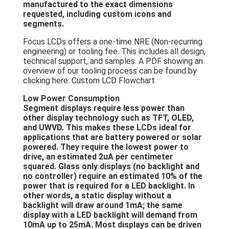
manufactured to the exact dimensions
Graphic LCD Module
requested, including custom icons and
segments.
COG LCD Module
Focus LCDs offers a one-time NRE (Non-recurring
engineering) or tooling fee. This includes all design,
Dot Matrix LCD
technical support, and samples. A PDF showing an
overview of our tooling process can be found by
OLED Display Module
clicking here: Custom LCD Flowchart
7 Segment LED Display
Low Power Consumption
Segment displays require less power than
other display technology such as TFT, OLED,
E Ink Display Module
and
UWVD
. This makes these LCDs ideal for
applications that are battery powered or solar
FANUC LCD Monitor
powered. They require the lowest power to
drive, an estimated 2uA per centimeter
VFD Display Module
squared. Glass only displays (no backlight and
no controller) require an estimated 10% of the
power that is required for a LED backlight. In
Custom LCD Display
other words, a static display without a
backlight will draw around 1mA; the same
LCD LED Backlight
display with a LED backlight will demand from
10mA up to 25mA. Most displays can be driven