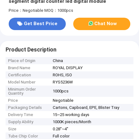
segment digital counter led digital module
Price：Negotiable
MOQ：1000pcs
Get Best Price
Chat Now
Product Description
Place of Origin
China
Brand Name
ROYAL DISPLAY
Certification
ROHS, ISO
Model Number
RYS5236W
Minimum Order
1000pcs
Quantity
Price
Negotiable
Packaging Details
Cartons, Capboard, EPE, Blister Tray
Delivery Time
15~25 working days
Supply Ability
1000K pieces/Month
Size
0.28''~4''
Tube Chip Color
Full color