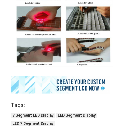
Tags:
7 Segment LED Display
LED Segment Display
LED 7 Segment Display