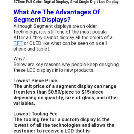
,
575nm Full Color Digital Display
Smd Single Digit Led Display
About Us
What Are The Advantages Of
Segment Displays?
Factory Tour
Although Segment displays are an older
technology, it is still one of the most popular.
Quality Control
After all, they cannot display all the colors of a
TFT
or OLED like what can be seen on a cell
Contact Us
phone and tablet.
News
Why?
Below are key reasons why people keep designing
these LCD displays into new products.
Cases
Lowest Piece Price
Chat Now
The unit price of a segment display can range
from less than $0.50/piece to $15/piece
depending on quantity, size of glass, and other
variables.
TFT LCD Module
Lowest Tooling Fee
The tooling fee for a custom display is the
Character LCD Module
lowest of all the technologies and allows the
customer to receive a LCD that is