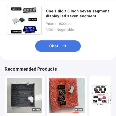
One 1 digit 6 inch seven segment
display led seven segment
digital counter led digital module
Price： 1000pcs
MOQ：Negotiable
Chat
Recommended Products