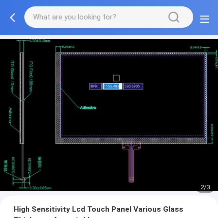
2/3
High Sensitivity Lcd Touch Panel Various Glass