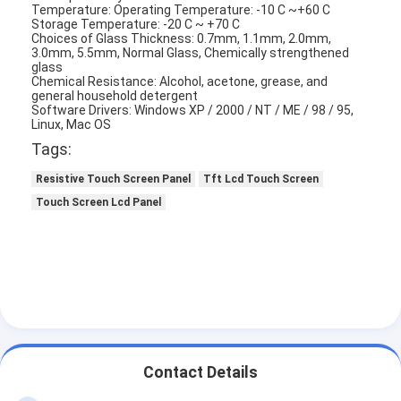
Temperature: Operating Temperature: -10 C ~+60 C
Storage Temperature: -20 C ~ +70 C
Choices of Glass Thickness: 0.7mm, 1.1mm, 2.0mm,
3.0mm, 5.5mm, Normal Glass, Chemically strengthened
glass
Chemical Resistance: Alcohol, acetone, grease, and
general household detergent
Software Drivers: Windows XP / 2000 / NT / ME / 98 / 95,
Linux, Mac OS
Tags:
Resistive Touch Screen Panel
Tft Lcd Touch Screen
Touch Screen Lcd Panel
Contact Details