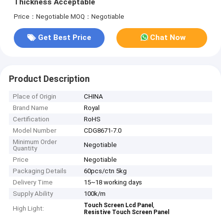
Thickness Acceptable
Price：Negotiable
MOQ：Negotiable
Get Best Price
Chat Now
Product Description
Place of Origin
CHINA
Brand Name
Royal
Certification
RoHS
Model Number
CDG8671-7.0
Minimum Order
Negotiable
Quantity
Price
Negotiable
Packaging Details
60pcs/ctn 5kg
Delivery Time
15~18 working days
Supply Ability
100k/m
,
Touch Screen Lcd Panel
High Light:
Resistive Touch Screen Panel