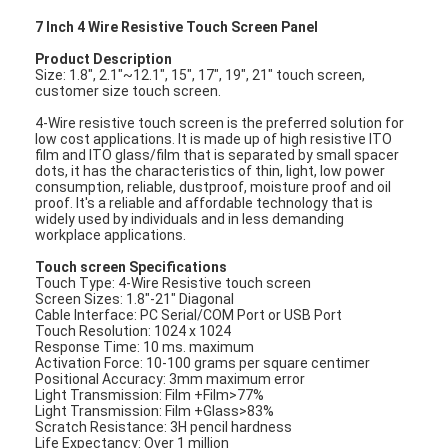
7 Inch 4 Wire Resistive Touch Screen Panel
Product Description
Size: 1.8", 2.1"~12.1", 15", 17", 19", 21" touch screen,
customer size touch screen.
4-Wire resistive touch screen is the preferred solution for
low cost applications. It is made up of high resistive ITO
film and ITO glass/film that is separated by small spacer
dots, it has the characteristics of thin, light, low power
consumption, reliable, dustproof, moisture proof and oil
proof. It's a reliable and affordable technology that is
widely used by individuals and in less demanding
workplace applications.
Touch screen Specifications
Touch Type: 4-Wire Resistive touch screen
Screen Sizes: 1.8"-21" Diagonal
Cable Interface: PC Serial/COM Port or USB Port
Touch Resolution: 1024 x 1024
Response Time: 10 ms. maximum
Activation Force: 10-100 grams per square centimer
Positional Accuracy: 3mm maximum error
Light Transmission: Film +Film>77%
Light Transmission: Film +Glass>83%
Scratch Resistance: 3H pencil hardness
Life Expectancy: Over 1 million