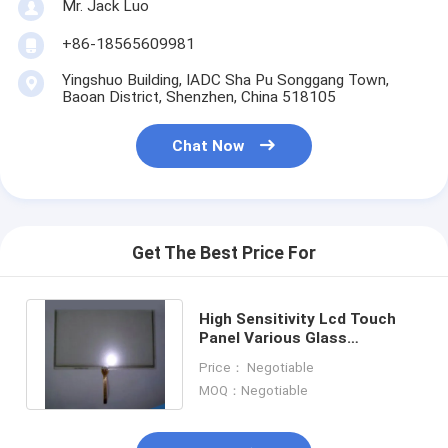
Mr. Jack Luo
+86-18565609981
Yingshuo Building, IADC Sha Pu Songgang Town,
Baoan District, Shenzhen, China 518105
Chat Now
Get The Best Price For
High Sensitivity Lcd Touch
Home
Panel Various Glass
Thickness Acceptable
Price： Negotiable
Products
MOQ：Negotiable
Videos