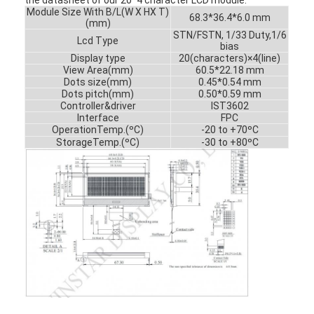
Module Size With B/L(W X HX T)
68.3*36.4*6.0 mm
(mm)
STN/FSTN, 1/33 Duty,1/6
Lcd Type
bias
Display type
20(characters)×4(line)
View Area(mm)
60.5*22.18 mm
Dots size(mm)
0.45*0.54 mm
Dots pitch(mm)
0.50*0.59 mm
Controller&driver
IST3602
Interface
FPC
OperationTemp.(ºC)
-20 to +70ºC
StorageTemp.(ºC)
-30 to +80ºC