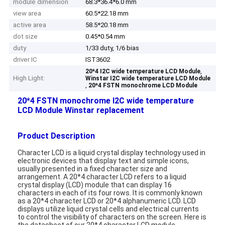
module dimension
68.3*36.4*6.0 mm
view area
60.5*22.18 mm
active area
58.5*20.18 mm
dot size
0.45*0.54 mm
duty
1/33 duty, 1/6 bias
driver IC
IST3602
,
20*4 I2C wide temperature LCD Module
High Light:
Winstar I2C wide temperature LCD Module
,
20*4 FSTN monochrome LCD Module
20*4 FSTN monochrome I2C wide temperature
LCD Module Winstar replacement
Product Description
Character LCD is a liquid crystal display technology used in
electronic devices that display text and simple icons,
usually presented in a fixed character size and
arrangement. A 20*4 character LCD refers to a liquid
crystal display (LCD) module that can display 16
characters in each of its four rows. It is commonly known
as a 20*4 character LCD or 20*4 alphanumeric LCD. LCD
displays utilize liquid crystal cells and electrical currents
to control the visibility of characters on the screen. Here is
the datasheet of our 20*4 character LCD module.