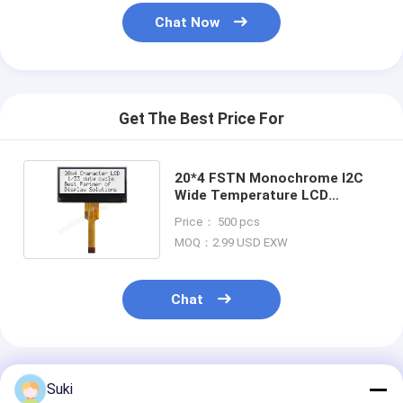
Chat Now
Get The Best Price For
20*4 FSTN Monochrome I2C
Wide Temperature LCD
Module Winstar Replacement
Price： 500 pcs
MOQ：2.99 USD EXW
Chat
Recommended Products
Suki