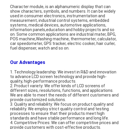
About Us
Character module, is an alphanumeric display that can
show characters, symbols, and numbers. It can be widely
used in consumer electronics, instrumentation and
Factory Tour
measurement, industrial control systems, embedded
systems, medical devices, automotive applications,
information panels,education and hobby projects and so
Quality Control
on. Some common applications are industrial mater, BPG,
POS machine,Washing machine, thermometer, calculator,
car speedometer, GPS tracker, electric cooker, hair curler,
Contact Us
fuel dispenser, watch and so on.
News
Our Advantages
Cases
1. Technology leadership: We invest in R&D and innovation
to advance LCD screen technology and provide high-
quality, high-performance products.
Chat Now
2. Product variety: We offer kinds of LCD screens of
different sizes, resolutions, functions, and applications.
We are able to meet the needs of different customers and
provide customized solutions.
3. Quality and reliability: We focus on product quality and
TFT LCD Module
reliability. We employ strict quality control and testing
processes to ensure that their products meet high
standards and have stable performance and long life.
Character LCD Module
4. Competitive Prices: We can offer competitive prices and
provide customers with cost-effective products.