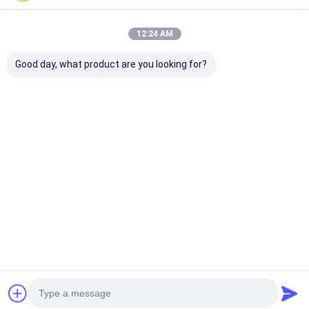
12:24 AM
Good day, what product are you looking for?
8×2 Character LCD
8×2 Character LCD
RYP0802A 8x2
Module with STN
Module STN Gray
Character LC
Transflective
Transflective
Display Modul
Display and Yellow-
Positive Yellow-
Gray Transflec
Green Backlight
Green Backlight 5V
Positive 5V Lo
Best Price
Best Price
Best Pri
Supply 0-50℃
Operating
Temperature
Home
About Us
Desktop Site
Sitemap
Privacy Policy
Quality
TFT LCD Module
China Factory.Copyright © 2026 Royal
Display Co.,Limited. All Rights Reserved.