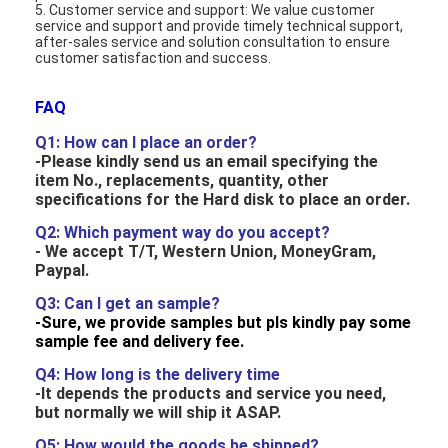
5. Customer service and support: We value customer
Graphic LCD Module
service and support and provide timely technical support,
after-sales service and solution consultation to ensure
COG LCD Module
customer satisfaction and success.
Dot Matrix LCD
FAQ
Q1: How can I place an order
?
OLED Display Module
-Please kindly send us an email specifying the
item No., replacements, quantity, other
7 Segment LED Display
specifications for the Hard disk to place an order.
Q2: Which payment way do you accept?
E Ink Display Module
- We accept
T/T, Western Union, MoneyGram,
Paypal.
FANUC LCD Monitor
Q3: Can I get an sample?
-Sure, we provide samples but pls kindly pay some
VFD Display Module
sample fee and delivery fee.
Custom LCD Display
Q4:
How long is the delivery time
-It depends the products and service you need,
LCD LED Backlight
but normally we will ship it ASAP.
Q5: How would the goods be shipped?