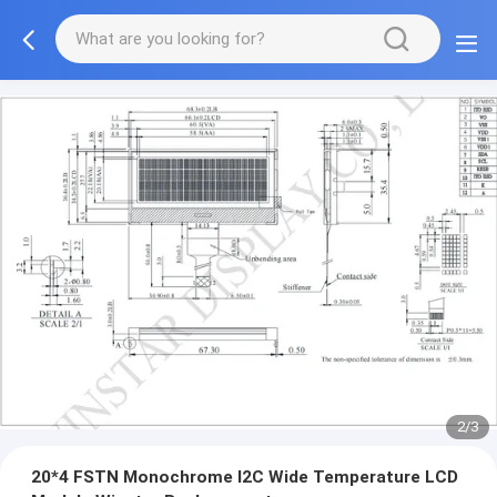
2/3
20*4 FSTN Monochrome I2C Wide Temperature LCD