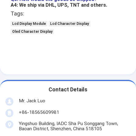
LCD Touch Panel
A4: We ship via DHL, UPS, TNT and others.
Tags:
Lcd Display Module
Lcd Character Display
Oled Character Display
Contact Details
Mr. Jack Luo
+86-18565609981
Yingshuo Building, IADC Sha Pu Songgang Town,
Baoan District, Shenzhen, China 518105