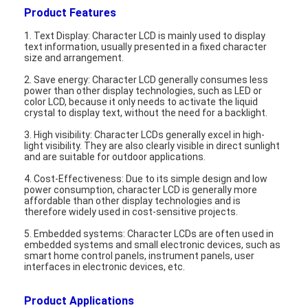
Product Features
1. Text Display: Character LCD is mainly used to display
text information, usually presented in a fixed character
size and arrangement.
2. Save energy: Character LCD generally consumes less
power than other display technologies, such as LED or
color LCD, because it only needs to activate the liquid
crystal to display text, without the need for a backlight.
3. High visibility: Character LCDs generally excel in high-
light visibility. They are also clearly visible in direct sunlight
and are suitable for outdoor applications.
4. Cost-Effectiveness: Due to its simple design and low
power consumption, character LCD is generally more
affordable than other display technologies and is
therefore widely used in cost-sensitive projects.
Home
5. Embedded systems: Character LCDs are often used in
embedded systems and small electronic devices, such as
smart home control panels, instrument panels, user
Products
interfaces in electronic devices, etc.
Videos
Product Applications