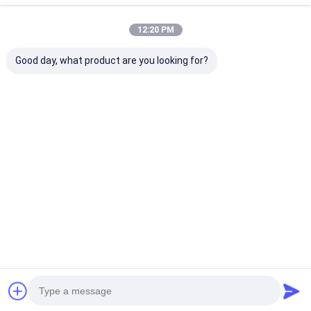
12:20 PM
Good day, what product are you looking for?
8×2 Character LCD
8×2 Character LCD
RYP0802A 8x2
Module with STN
Module STN Gray
Character LC
Transflective
Transflective
Display Modul
Display and Yellow-
Positive Yellow-
Gray Transflec
Green Backlight
Green Backlight 5V
Positive 5V Lo
Best Price
Best Price
Best Pri
Supply 0-50℃
Operating
Temperature
Home
About Us
Desktop Site
Sitemap
Privacy Policy
Quality
TFT LCD Module
China Factory.Copyright © 2026 Royal
Display Co.,Limited. All Rights Reserved.