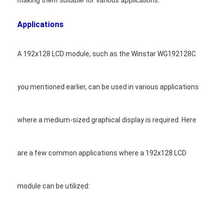
making them suitable for various applications.
Applications
A 192x128 LCD module, such as the Winstar WG192128C
you mentioned earlier, can be used in various applications
where a medium-sized graphical display is required. Here
are a few common applications where a 192x128 LCD
Home
module can be utilized:
Products
Videos