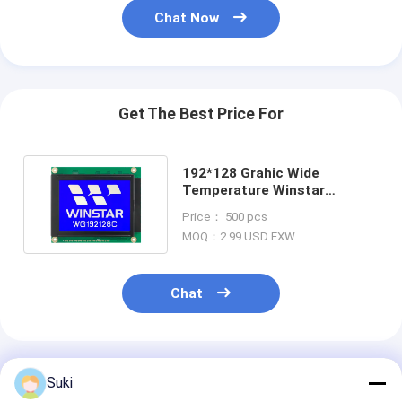
Chat Now
Get The Best Price For
192*128 Grahic Wide
Temperature Winstar
Replace RA6963 IC LCD
Price： 500 pcs
Module
MOQ：2.99 USD EXW
Chat
Recommended Products
Suki