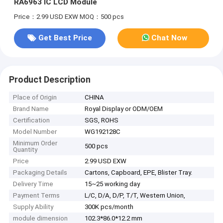
RA6963 IC LCD Module
Price：2.99 USD EXW
MOQ：500 pcs
Get Best Price
Chat Now
Product Description
Place of Origin
CHINA
Brand Name
Royal Display or ODM/OEM
Certification
SGS, ROHS
Model Number
WG192128C
Minimum Order
500 pcs
Quantity
Price
2.99 USD EXW
Packaging Details
Cartons, Capboard, EPE, Blister Tray.
Delivery Time
15~25 working day
Payment Terms
L/C, D/A, D/P, T/T, Western Union,
Supply Ability
300K pcs/month
module dimension
102.3*86.0*12.2 mm