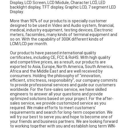
Display, LCD Screen, LCD Module, Character LCD, LED
backlight display, TFT display, Graphic LCD, 7 segment LED
Display.
More than 90% of our products is specially customer
designed to be used in Video and Audio system, financial,
medical, industry equipment, testing devices, Electronic
meters, facsimiles, many kinds of terminal equipment and
so on. With the capability of 300K different kinds of
LCM/LCD per month.
Our products have passed international quality
certificates, including CE, FCC & RoHS. With high quality
and competitive prices, as a result, our products are
exported to Asia, Europe, North America, South America,
Africa and the Middle East and are well received by
consumers. Holding the philosophy of "innovation,
efficient, strictness, responsibility", our company commits
to provide professional services and guide our customers
worldwide. For the fore-sales service, we have skilled
engineers to answer all your questions and provide
optimized solutions based on your project. For the after-
sales service, we provide customized service as you
required. We make efforts to meet customers'
requirements and search for long-term cooperation. We
will try our best to serve you and hope to become one of
your friends and business partners. We are looking forward
to working together with you and establish long term WIN-