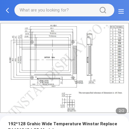
2/2
192*128 Grahic Wide Temperature Winstar Replace