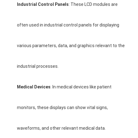
Industrial Control Panels
: These LCD modules are
About Us
Factory Tour
often used in industrial control panels for displaying
Quality Control
various parameters, data, and graphics relevant to the
Contact Us
News
industrial processes.
Cases
Medical Devices
: In medical devices like patient
Chat Now
monitors, these displays can show vital signs,
TFT LCD Module
Character LCD Module
waveforms, and other relevant medical data.