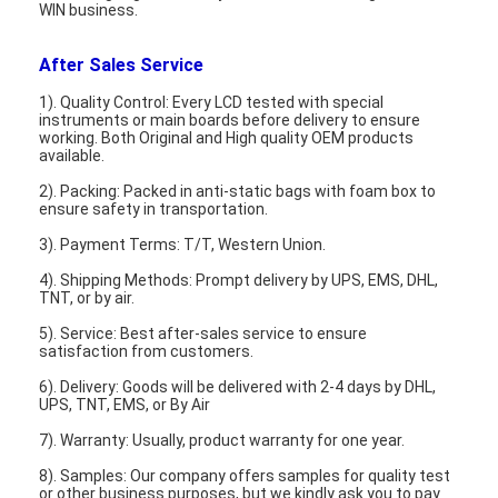
WIN business.
After Sales Service
1). Quality Control: Every LCD tested with special
instruments or main boards before delivery to ensure
working. Both Original and High quality OEM products
available.
2). Packing: Packed in anti-static bags with foam box to
ensure safety in transportation.
3). Payment Terms: T/T, Western Union.
4). Shipping Methods: Prompt delivery by UPS, EMS, DHL,
TNT, or by air.
5). Service: Best after-sales service to ensure
satisfaction from customers.
6). Delivery: Goods will be delivered with 2-4 days by DHL,
UPS, TNT, EMS, or By Air
7). Warranty: Usually, product warranty for one year.
8). Samples: Our company offers samples for quality test
or other business purposes, but we kindly ask you to pay