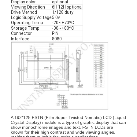
Display color
optional
Viewing Direction
6H 12H optional
Drive Method
1/128 duty
Logic Supply Voltage
5.0v
Operating Temp
-20~+70ºC
Storage Temp
-30~+80ºC
Connector
PIN
Interface
8080
A 192*128 FSTN (Film Super-Twisted Nematic) LCD (Liquid
Crystal Display) module is a type of graphic display that can
show monochrome images and text. FSTN LCDs are
known for their high contrast and wide viewing angles,