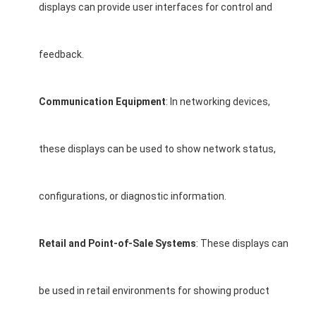
displays can provide user interfaces for control and
feedback.
Communication Equipment
: In networking devices,
these displays can be used to show network status,
configurations, or diagnostic information.
Retail and Point-of-Sale Systems
: These displays can
be used in retail environments for showing product