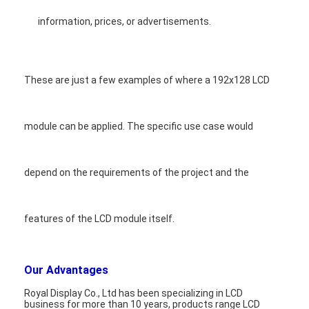
information, prices, or advertisements.
These are just a few examples of where a 192x128 LCD
module can be applied. The specific use case would
depend on the requirements of the project and the
features of the LCD module itself.
Our Advantages
Royal Display Co., Ltd has been specializing in LCD
business for more than 10 years, products range LCD