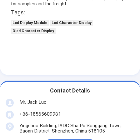
for samples and the freight.
Tags:
Lcd Display Module
Lcd Character Display
Oled Character Display
Contact Details
Mr. Jack Luo
+86-18565609981
Yingshuo Building, IADC Sha Pu Songgang Town,
Baoan District, Shenzhen, China 518105