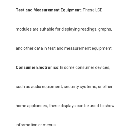
Graphic LCD Module
Test and Measurement Equipment
: These LCD
COG LCD Module
Dot Matrix LCD
modules are suitable for displaying readings, graphs,
OLED Display Module
and other data in test and measurement equipment.
7 Segment LED Display
E Ink Display Module
Consumer Electronics
: In some consumer devices,
FANUC LCD Monitor
such as audio equipment, security systems, or other
VFD Display Module
Custom LCD Display
home appliances, these displays can be used to show
LCD LED Backlight
information or menus.