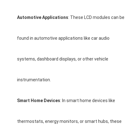
LCD Touch Panel
Automotive Applications
: These LCD modules can be
found in automotive applications like car audio
systems, dashboard displays, or other vehicle
instrumentation.
Smart Home Devices
: In smart home devices like
thermostats, energy monitors, or smart hubs, these