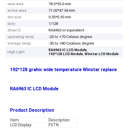
view area
78.5*55.0 mm
active area
71.02*47.34 mm
dot size
0.35*0.35 mm
duty
1/128
driver IC
RA6963 or equivalent
operating temp
-20 to +70 Celsius degree
storage temp
-30 to +80 Cealsius degree
,
RA6963 IC LCD Module
High Light:
,
192*128 LCD Module
Winstar LCD Module
192*128 grahic wide temperature Winstar replace
RA6963 IC LCD Module
Product Description
Item
Description
LCD Display
FSTN