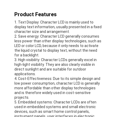
About Us
Product Features
Factory Tour
1. Text Display: Character LCD is mainly used to
display text information, usually presented in a fixed
Quality Control
character size and arrangement.
2. Save energy: Character LCD generally consumes
Contact Us
less power than other display technologies, such as
LED or color LCD, because it only needs to activate
the liquid crystal to display text, without the need
News
for a backlight.
3. High visibility: Character LCDs generally excel in
Cases
high-light visibility. They are also clearly visible in
direct sunlight and are suitable for outdoor
applications.
Chat Now
4. Cost-Effectiveness: Due to its simple design and
low power consumption, character LCD is generally
more affordable than other display technologies
and is therefore widely used in cost-sensitive
TFT LCD Module
projects.
5. Embedded systems: Character LCDs are often
used in embedded systems and small electronic
Character LCD Module
devices, such as smart home control panels,
instrument panels, user interfaces in electronic