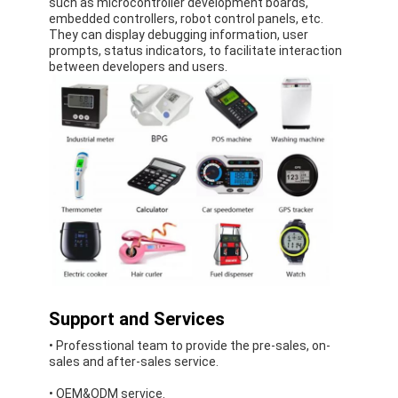
such as microcontroller development boards,
LCD Touch Panel
embedded controllers, robot control panels, etc.
They can display debugging information, user
prompts, status indicators, to facilitate interaction
between developers and users.
Support and Services
• Professtional team to provide the pre-sales, on-
sales and after-sales service.
• OEM&ODM service.