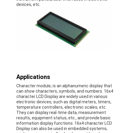
Graphic LCD Module
devices, etc.
COG LCD Module
Dot Matrix LCD
OLED Display Module
7 Segment LED Display
E Ink Display Module
Applications
FANUC LCD Monitor
Character module, is an alphanumeric display that
can show characters, symbols, and numbers. 16x4
VFD Display Module
character LCD Display are widely used in various
electronic devices, such as digital meters, timers,
temperature controllers, electronic scales, etc.
Custom LCD Display
They can display real-time data, measurement
results, equipment status, etc., and provide basic
LCD LED Backlight
information display functions. 16x4 character LCD
Display can also be used in embedded systems,