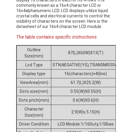
commonly known as a 16x4 character LCD or
16x4alphanumeric LCD. LCD displays utilize liquid
crystal cells and electrical currents to control the
visibility of characters on the screen. Here is the
datasheet of our 16x4 character LCD module.
The table contains specific instructions.
Outline
87(L)X60W)X13(T)
Size(mm)
Lcd Type
STN,NEGATIVE(YG),TRANSMISSIVE
Display type
16(characters)×4(line)
ViewArea(mm)
61.7(L)X25.2(W)
Dots size(mm)
0.55(W)X0.55(H)
Dots pitch(mm)
0.6(W)X0.6(H)
Character
2.9(W)x 5.15(H)
Size(mm)
Driver Condition
LCD Module:1/16Duty,1/5Bias