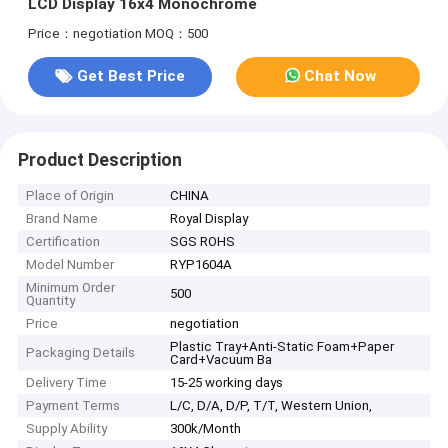
LCD Display 16x4 Monochrome
Price：negotiation
MOQ：500
Get Best Price
Chat Now
Product Description
Place of Origin
CHINA
Brand Name
Royal Display
Certification
SGS ROHS
Model Number
RYP1604A
Minimum Order
500
Quantity
Price
negotiation
Plastic Tray+Anti-Static Foam+Paper
Packaging Details
Card+Vacuum Ba
Delivery Time
15-25 working days
Payment Terms
L/C, D/A, D/P, T/T, Western Union,
Supply Ability
300k/Month