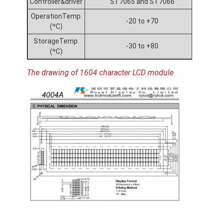
Controller&driver
ST7065 and ST7066
OperationTemp.
-20 to +70
(ºC)
StorageTemp.
-30 to +80
(ºC)
The drawing of 1604 character LCD module
Home
Products
Videos