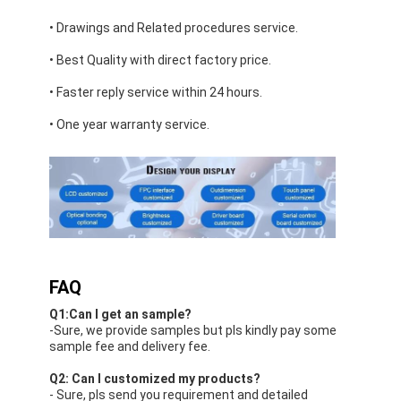
• Drawings and Related procedures service.
• Best Quality with direct factory price.
• Faster reply service within 24 hours.
• One year warranty service.
FAQ
Q1:Can I get an sample?
-Sure, we provide samples but pls kindly pay some
sample fee and delivery fee.
Q2: Can I customized my products?
- Sure, pls send you requirement and detailed