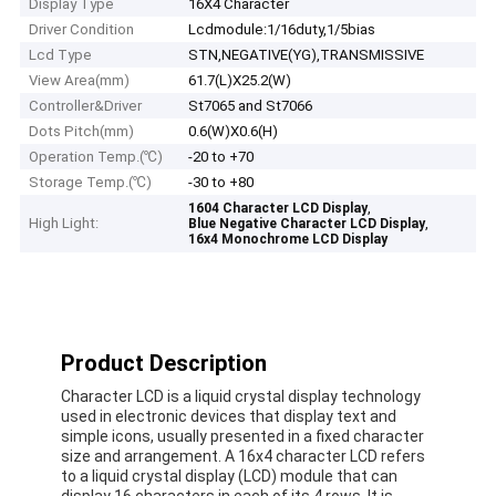
Display Type
16X4 Character
Driver Condition
Lcdmodule:1/16duty,1/5bias
Lcd Type
STN,NEGATIVE(YG),TRANSMISSIVE
View Area(mm)
61.7(L)X25.2(W)
Controller&Driver
St7065 and St7066
Dots Pitch(mm)
0.6(W)X0.6(H)
Operation Temp.(℃)
-20 to +70
Storage Temp.(℃)
-30 to +80
,
1604 Character LCD Display
High Light:
,
Blue Negative Character LCD Display
16x4 Monochrome LCD Display
Product Description
Character LCD is a liquid crystal display technology
used in electronic devices that display text and
simple icons, usually presented in a fixed character
size and arrangement. A 16x4 character LCD refers
to a liquid crystal display (LCD) module that can
display 16 characters in each of its 4 rows. It is