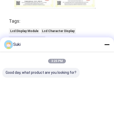
Tags:
Lcd Display Module
Lcd Character Display
Oled Character Display
Suki
3:25 PM
Good day, what product are you looking for?
Contact Details
Mr. Jack Luo
+86-18565609981