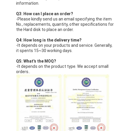
information.
Q3: How can I place an order?
-Please kindly send us an email specifying the item
No., replacements, quantity, other specifications for
the Hard disk to place an order.
Q4: How long is the delivery time?
-It depends on your products and service. Generally,
it spents 15~30 working days.
Q5: What's the MOQ?
-It depends on the product type. We accept small
orders..