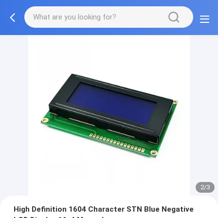
2/3
High Definition 1604 Character STN Blue Negative