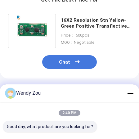
LCD Touch Panel
16X2 Resolution Stn Yellow-
Green Positive Transflective
Character LCD Module
Price： 500pcs
MOQ：Negotiable
Chat
Recommended Products
Wendy Zou
2:40 PM
Good day, what product are you looking for?