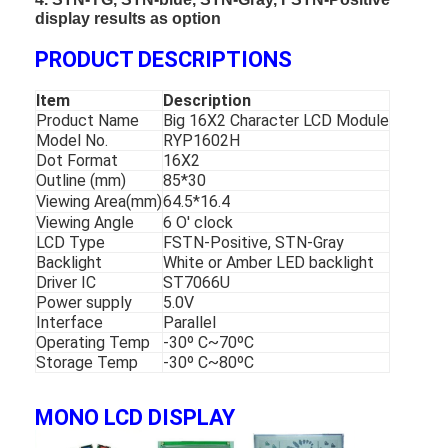
display results as option
PRODUCT DESCRIPTIONS
Item
Description
Product Name
Big 16X2 Character LCD Module
Model No.
RYP1602H
Dot Format
16X2
Outline (mm)
85*30
Viewing Area(mm)
64.5*16.4
Viewing Angle
6 O' clock
LCD Type
FSTN-Positive, STN-Gray
Backlight
White or Amber LED backlight
Driver IC
ST7066U
Power supply
5.0V
Interface
Parallel
Operating Temp
-30º C~70ºC
Storage Temp
-30º C~80ºC
MONO LCD DISPLAY