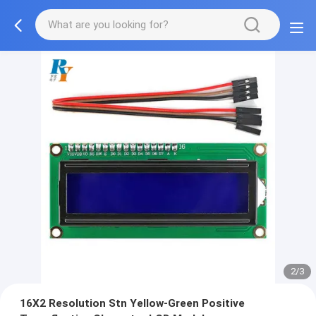
2/3
16X2 Resolution Stn Yellow-Green Positive