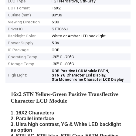
LCD Type
FSTN-Positive, Stn-Gray
DOT Format
16X2
Outline (mm)
80*36
Viewing Direction
6:00
Driver IC
ST7066U
Backlight Color
White or Amber LED backlight
Power Supply
5.0V
IC Package
COB
Operating Temp.
-20º C~70ºC
Storage Temp.
-30º C~80ºC
,
COB Positive LCD Module FSTN
High Light:
,
STN YG Character Lcd Display
Stn Monochrome Character LCD Display
16x2 STN Yellow-Green Positive Transflective
Character LCD Module
1. 16X2 Characters
2. Parallel interface
3. Ultra high contrast, YG & White LED backlight
as option
4. STN-YG, STN-blue, STN-Gray, FSTN-Positive