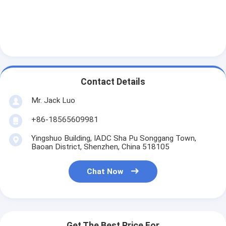
Graphic LCD Module
COG LCD Module
Dot Matrix LCD
OLED Display Module
Contact Details
7 Segment LED Display
Mr. Jack Luo
E Ink Display Module
+86-18565609981
Yingshuo Building, IADC Sha Pu Songgang Town,
FANUC LCD Monitor
Baoan District, Shenzhen, China 518105
VFD Display Module
Chat Now
Custom LCD Display
LCD LED Backlight
Get The Best Price For