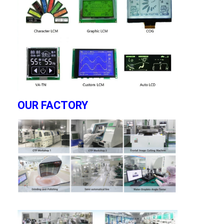
OUR FACTORY
Home
Products
Videos