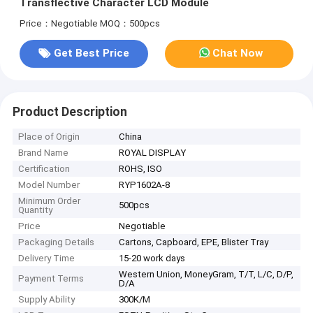
Transflective Character LCD Module
Price：Negotiable
MOQ：500pcs
Get Best Price
Chat Now
Product Description
Place of Origin
China
Brand Name
ROYAL DISPLAY
Certification
ROHS, ISO
Model Number
RYP1602A-8
Minimum Order
500pcs
Quantity
Price
Negotiable
Packaging Details
Cartons, Capboard, EPE, Blister Tray
Delivery Time
15-20 work days
Western Union, MoneyGram, T/T, L/C, D/P,
Payment Terms
D/A
Supply Ability
300K/M