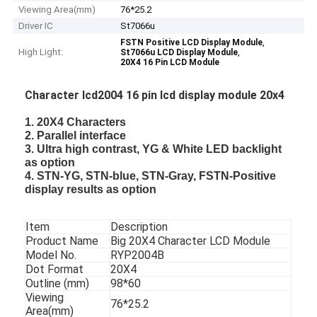
Viewing Area(mm)
76*25.2
Driver IC
St7066u
,
FSTN Positive LCD Display Module
High Light:
,
St7066u LCD Display Module
20X4 16 Pin LCD Module
Character lcd2004 16 pin lcd display module 20x4
1. 20X4 Characters
2. Parallel interface
3. Ultra high contrast, YG & White LED backlight
as option
4. STN-YG, STN-blue, STN-Gray, FSTN-Positive
display results as option
Item
Description
Product Name
Big 20X4 Character LCD Module
Model No.
RYP2004B
Dot Format
20X4
Outline (mm)
98*60
Viewing
76*25.2
Area(mm)