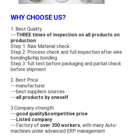
About Us
WHY CHOOSE US?
Factory Tour
1. Best Quality
Quality Control
---
THREE times of inspection on all products on
production
:
Contact Us
Step 1: Raw Material check
Step 2: Process check and full inspection after wire
bonding&chip bonding
News
Step 3: full test before packaging and partial check
before shipment
Cases
2. Best Price
---manufacturer
Chat Now
---best suppliers sources
---
all products by oneself
3.Company strength
TFT LCD Module
---
good quality&competitive price
---
Listed company
---Factory of
over 300 workers
, with many Auto-
Character LCD Module
machines under advanced ERP management