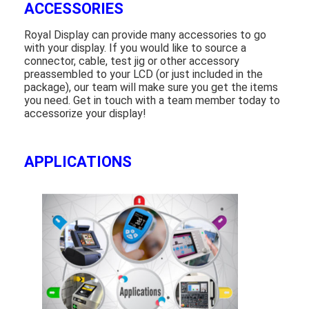
ACCESSORIES
Royal Display can provide many accessories to go
with your display. If you would like to source a
connector, cable, test jig or other accessory
preassembled to your LCD (or just included in the
package), our team will make sure you get the items
you need. Get in touch with a team member today to
accessorize your display!
APPLICATIONS
Home
Products
Videos