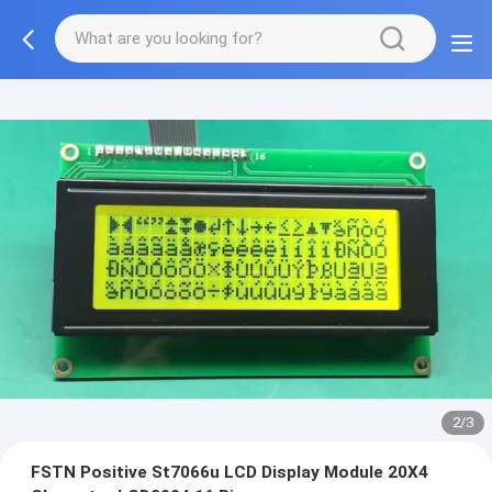
2/3
FSTN Positive St7066u LCD Display Module 20X4