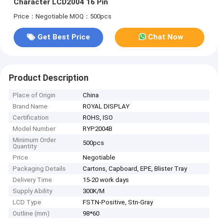
Character LCD2004 16 Pin
Price：Negotiable
MOQ：500pcs
Get Best Price
Chat Now
Product Description
Place of Origin
China
Brand Name
ROYAL DISPLAY
Certification
ROHS, ISO
Model Number
RYP2004B
Minimum Order
500pcs
Quantity
Price
Negotiable
Packaging Details
Cartons, Capboard, EPE, Blister Tray
Delivery Time
15-20 work days
Supply Ability
300K/M
LCD Type
FSTN-Positive, Stn-Gray
Outline (mm)
98*60