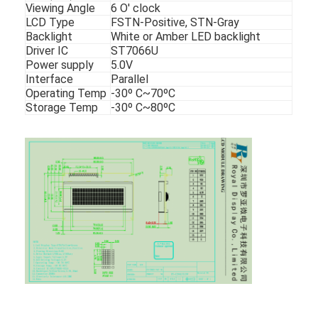
Viewing Angle
6 O' clock
LCD Type
FSTN-Positive, STN-Gray
Backlight
White or Amber LED backlight
Driver IC
ST7066U
Power supply
5.0V
Interface
Parallel
Operating Temp
-30º C~70ºC
Storage Temp
-30º C~80ºC