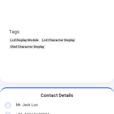
Graphic LCD Module
COG LCD Module
Dot Matrix LCD
Tags:
OLED Display Module
Lcd Display Module
Lcd Character Display
Oled Character Display
7 Segment LED Display
E Ink Display Module
FANUC LCD Monitor
VFD Display Module
Custom LCD Display
Contact Details
LCD LED Backlight
Mr. Jack Luo