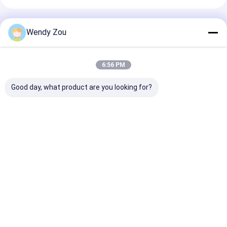
Recommended Products
Wendy Zou
6:56 PM
Good day, what product are you looking for?
8×2 Character LCD
8×2 Character LCD
RYP0802A 8x2
Module with STN
Module STN Gray
Character LC
Transflective
Transflective
Display Modul
Display and Yellow-
Positive Yellow-
Gray Transflec
Green Backlight
Green Backlight 5V
Positive 5V Lo
Best Price
Best Price
Best Pri
Supply 0-50℃
Operating
Temperature
Home
About Us
Desktop Site
Sitemap
Privacy Policy
Quality
TFT LCD Module
China Factory.Copyright © 2026 Royal