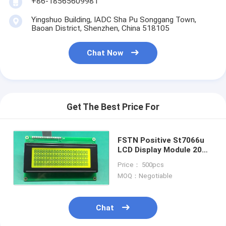
+86-18565609981
LCD Touch Panel
Yingshuo Building, IADC Sha Pu Songgang Town,
Baoan District, Shenzhen, China 518105
Chat Now
Get The Best Price For
FSTN Positive St7066u
LCD Display Module 20X4
Character LCD2004 16
Price： 500pcs
Pin
MOQ：Negotiable
Chat