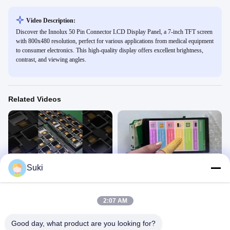
Video Description:
Discover the Innolux 50 Pin Connector LCD Display Panel, a 7-inch TFT screen
with 800x480 resolution, perfect for various applications from medical equipment
to consumer electronics. This high-quality display offers excellent brightness,
contrast, and viewing angles.
Related Videos
00:10
01:58
Suki
2.31'' TFT LCD display
5.5inch TFT LCD Module
TFT LCD
TFT LCD
August 25, 2021
January 27, 2021
2:07 AM
Good day, what product are you looking for?