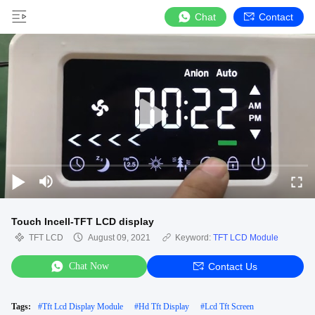
Chat
Contact
Touch Incell-TFT LCD display
TFT LCD
August 09, 2021
Keyword:
TFT LCD Module
Chat Now
Contact Us
Tags:
#
Tft Lcd Display Module
#
Hd Tft Display
#
Lcd Tft Screen